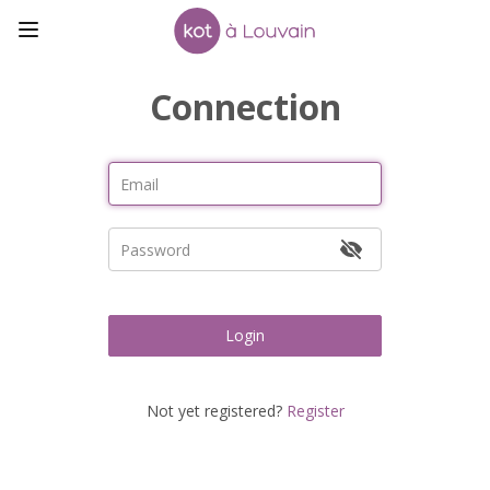
Connection
Login
Not yet registered?
Register