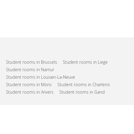
Student rooms in Brussels
Student rooms in Liege
Student rooms in Namur
Student rooms in Louvain-La-Neuve
Student rooms in Mons
Student rooms in Charleroi
Student rooms in Anvers
Student rooms in Gand
FAQs
Support
Terms of use
Privacy