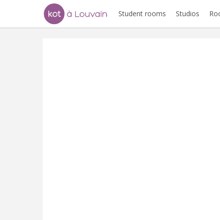
Student rooms
Studios
Ro