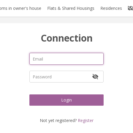
oms in owner's house
Flats & Shared Housings
Residences
Connection
Login
Not yet registered?
Register