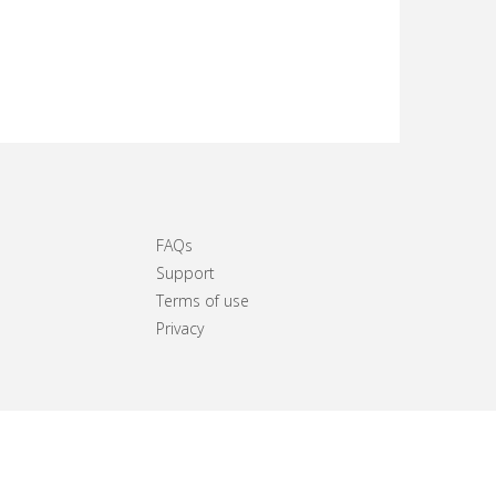
FAQs
Support
Terms of use
Privacy