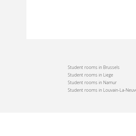
Student rooms in Brussels
Student rooms in Liege
Student rooms in Namur
Student rooms in Louvain-La-Neuv