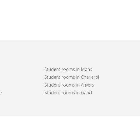
Student rooms in Mons
Student rooms in Charleroi
Student rooms in Anvers
e
Student rooms in Gand