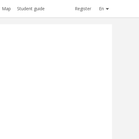
Register
En
Map
Student guide