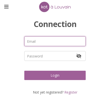
Connection
Login
Not yet registered?
Register