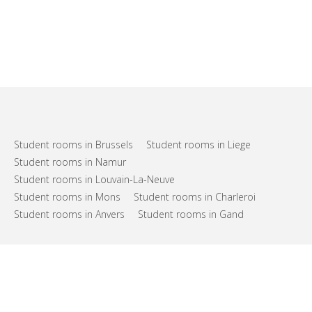
Student rooms in Brussels
Student rooms in Liege
Student rooms in Namur
Student rooms in Louvain-La-Neuve
Student rooms in Mons
Student rooms in Charleroi
Student rooms in Anvers
Student rooms in Gand
FAQs
Support
Terms of use
Privacy