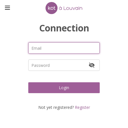
Connection
Login
Not yet registered?
Register