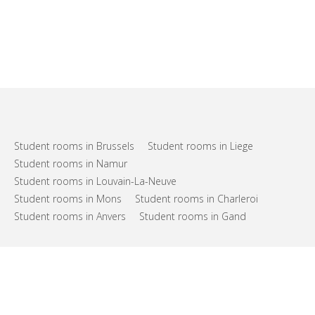
Student rooms in Brussels
Student rooms in Liege
Student rooms in Namur
Student rooms in Louvain-La-Neuve
Student rooms in Mons
Student rooms in Charleroi
Student rooms in Anvers
Student rooms in Gand
FAQs
Support
Terms of use
Privacy