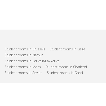
Student rooms in Brussels
Student rooms in Liege
Student rooms in Namur
Student rooms in Louvain-La-Neuve
Student rooms in Mons
Student rooms in Charleroi
Student rooms in Anvers
Student rooms in Gand
FAQs
Support
Terms of use
Privacy