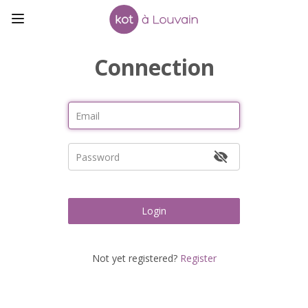
Connection
Login
Not yet registered?
Register