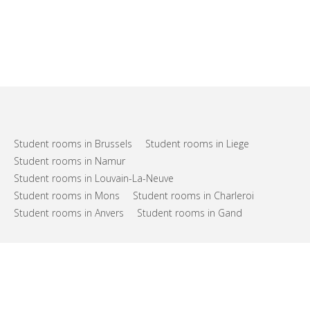
Student rooms in Brussels
Student rooms in Liege
Student rooms in Namur
Student rooms in Louvain-La-Neuve
Student rooms in Mons
Student rooms in Charleroi
Student rooms in Anvers
Student rooms in Gand
FAQs
Support
Terms of use
Privacy