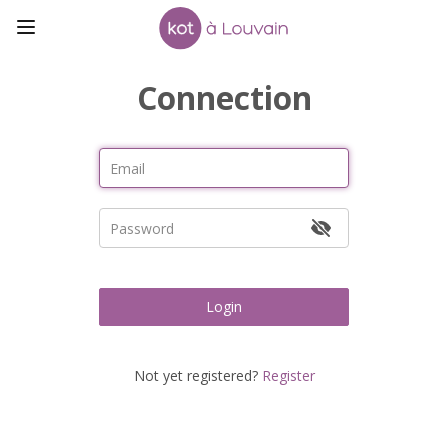
Connection
Login
Not yet registered?
Register