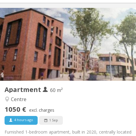
Practical Info
1050 €
Rent:
120 €
Charges:
12 months, 3-4 months, monthly
Duration:
Allowed
Domiciliation:
Arrangement
Private bathroom
Bathroom:
Private (separate room)
Kitchen:
2
60 m
Surface:
5
Private rooms:
Apartment
Other
60 m²
Calm
Atmosphere:
Centre
No
Access for disabled:
1050 €
Non-smoking
Smoking:
excl. charges
No
Pets:
4 hours ago
1 Sep
Furnished 1-bedroom apartment, built in 2020, centrally located