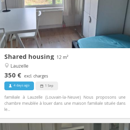
10 months, 5-6 months, 3-4 months
Duration:
No
Domiciliation:
Arrangement
Shared bathroom
Bathroom:
Shared kitchen
Kitchen:
2
12 m
Surface:
1
Private rooms:
Shared housing
Other
12 m²
Studious, calm
Atmosphere:
Lauzelle
No
Access for disabled:
350 €
Non-smoking
Smoking:
excl. charges
No
Pets:
4 days ago
1 Sep
familiale à Lauzelle (Louvain-la-Neuve) Nous proposons une
chambre meublée à louer dans une maison familiale située dans
le...