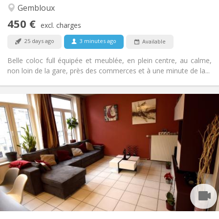
Calm, community, studious, warm
Atmosphere:
Gembloux
No
Access for disabled:
450 €
Non-smoking
Smoking:
excl. charges
No
Pets:
25 days ago
3 minutes ago
Available
Belle coloc full équipée et meublée, en plein centre, au calme,
non loin de la gare, près des commerces et à une minute de la...
Practical Info
450 €
Rent:
150 €
Charges:
12 months, 11 months, 10 months, 5-6 months
Duration:
With conditions
Domiciliation:
Arrangement
Shared bathroom
Bathroom:
Shared kitchen
Kitchen:
2
100 m
Surface:
1
Private rooms: