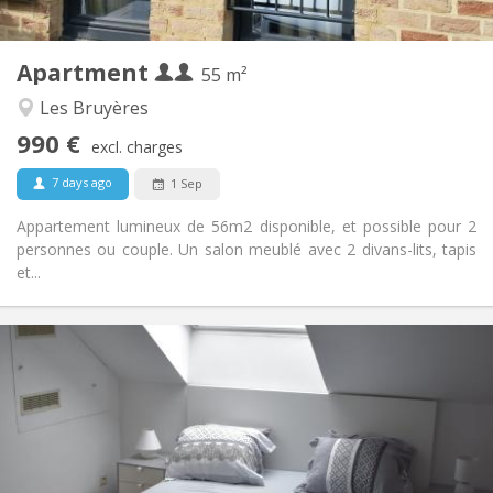
2
55 m
Surface:
4
Private rooms:
Apartment
Other
55 m²
Calm, studious, warm
Atmosphere:
Les Bruyères
Yes
Access for disabled:
990 €
Non-smoking
Smoking:
excl. charges
No
Pets:
7 days ago
1 Sep
Appartement lumineux de 56m2 disponible, et possible pour 2
personnes ou couple. Un salon meublé avec 2 divans-lits, tapis
et...
Practical Info
465 €
Rent:
75 €
Charges:
12 months
Duration:
With conditions
Domiciliation:
Arrangement