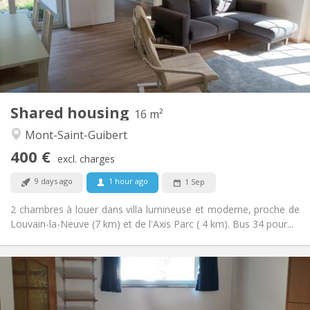
No
Domiciliation:
Arrangement
Shared bathroom
Bathroom:
Shared kitchen
Kitchen:
2
16 m
Surface:
1
Private rooms:
Shared housing
Other
16 m²
Calm
Atmosphere:
Mont-Saint-Guibert
No
Access for disabled:
400 €
Non-smoking
Smoking:
excl. charges
No
Pets:
9 days ago
1 hour ago
1 Sep
2 chambres à louer dans villa lumineuse et moderne, proche de
Louvain-la-Neuve (7 km) et de l'Axis Parc ( 4 km). Bus 34 pour...
Practical Info
560 €
Rent:
100 €
Charges: