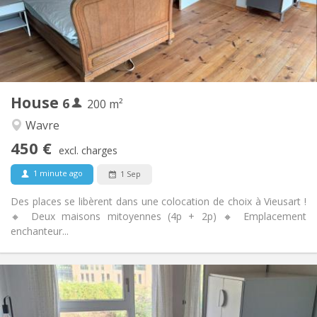
Arrangement
Shared bathroom
Bathroom:
Shared kitchen
Kitchen:
2
200 m
Surface:
1
Private rooms:
House
6
Other
200 m²
Warm
Atmosphere:
Wavre
No
Access for disabled:
450 €
Non-smoking
Smoking:
excl. charges
No
Pets:
1 minute ago
1 Sep
Des places se libèrent dans une colocation de choix à Vieusart !
🔸 Deux maisons mitoyennes (4p + 2p) 🔸 Emplacement
enchanteur...
Practical Info
350 €
Rent:
100 €
Charges: