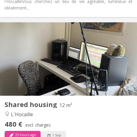
l'Hocaille ​Vous cherchez un lieu de vie agréable, lumineux et
idéalement...
Practical Info
480 €
Rent:
50 €
Charges:
12 months
Duration:
No
Domiciliation:
Arrangement
Shared bathroom
Bathroom:
Shared kitchen
Kitchen:
2
12 m
Surface:
1
Private rooms:
Shared housing
Other
12 m²
Community, warm
Atmosphere:
L'Hocaille
No
Access for disabled:
480 €
Smoking ok
Smoking:
excl. charges
No
Pets:
23 hours ago
1 Sep