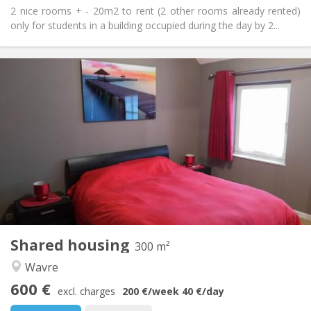
2 nice rooms + - 20m2 to rent (2 other rooms already rented)
only for students in a building occupied during the day by 2...
Practical Info
600 €
Rent:
0 €
Charges:
12 months, 11 months, 10 months, 5-6 months,
Duration:
3-4 months, summer vacation, monthly, weekly, daily
No
Domiciliation:
Arrangement
Private bathroom
Bathroom:
Shared kitchen
Kitchen:
2
300 m
Surface:
2
Private rooms:
Shared housing
300 m²
Other
Wavre
Community, studious, warm, calm
Atmosphere:
600 €
No
Access for disabled:
excl. charges
200 €
/week
40 €
/day
Non-smoking
Smoking: