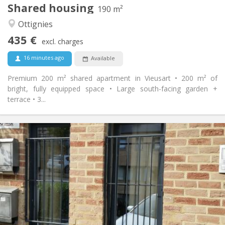
Shared housing
Other
190 m²
Calm, community
Atmosphere:
Ottignies
No
Access for disabled:
435 €
Non-smoking
Smoking:
excl. charges
No
Pets:
16 minutes ago
Available
Premium 200 m² shared apartment in Vieusart • 200 m² of
bright, fully equipped space • Large south-facing garden +
terrace • 3...
Practical Info
990 € (495 €/pers.)
Rent:
260 € (130 €/pers.)
Charges:
12 months, 5-6 months
Duration:
No
Domiciliation:
Arrangement
Private bathroom
Bathroom:
Private (separate room)
Kitchen: