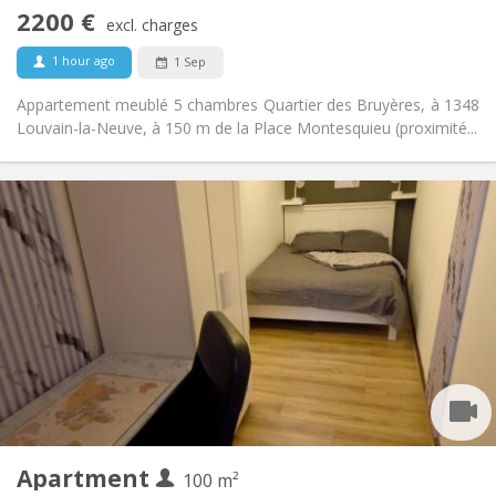
No
Access for disabled:
2200 €
Non-smoking
Smoking:
excl. charges
No
Pets:
1 hour ago
1 Sep
Appartement meublé 5 chambres Quartier des Bruyères, à 1348
Louvain-la-Neuve, à 150 m de la Place Montesquieu (proximité...
Practical Info
450 €
Rent:
150 €
Charges:
12 months, 11 months, 10 months, 5-6 months
Duration:
With conditions
Domiciliation:
Arrangement
Shared bathroom
Bathroom:
Shared kitchen
Kitchen:
2
100 m
Surface:
1
Private rooms:
Apartment
Other
100 m²