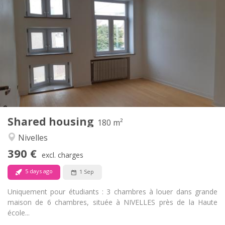
390 €
Rent:
75 €
Charges:
12 months
Duration:
With conditions
Domiciliation:
Arrangement
Shared bathroom
Bathroom:
Shared kitchen
Kitchen:
2
180 m
Surface:
1
Private rooms:
Shared housing
Other
180 m²
Calm
Atmosphere:
Nivelles
No
Access for disabled:
390 €
Non-smoking
Smoking:
excl. charges
No
Pets:
5 days ago
1 Sep
Uniquement pour étudiants : 3 chambres à louer dans grande
maison de 6 chambres, située à NIVELLES près de la Haute
école...