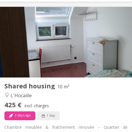
Practical Info
425 €
Rent:
150 €
Charges:
12 months, 11 months, 10 months
Duration:
No
Domiciliation:
Arrangement
Shared bathroom
Bathroom:
Shared kitchen
Kitchen:
2
10 m
Surface:
1
Private rooms:
Shared housing
Other
10 m²
Calm, warm, studious
Atmosphere:
L'Hocaille
No
Access for disabled:
425 €
Non-smoking
Smoking:
excl. charges
No
Pets:
3 days ago
1 Sep
Chambre meublée & fraîchement rénovée – Quartier de