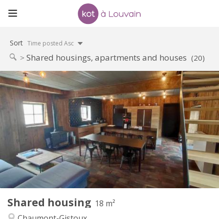
Sort
Time posted Asc
Shared housings, apartments and houses
(20)
Practical Info
460 €
Rent:
80 €
Charges:
12 months, 11 months, 10 months
Duration:
Allowed
Domiciliation:
Arrangement
Private bathroom
Bathroom:
Shared kitchen
Kitchen:
2
18 m
Surface:
1
Private rooms:
Shared housing
Other
18 m²
Calm, community, warm
Atmosphere:
Chaumont-Gistoux