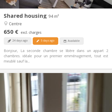
2
94 m
Surface:
1
Private rooms:
Shared housing
Other
94 m²
Warm, calm
Atmosphere:
Centre
Yes
Access for disabled:
650 €
Non-smoking
Smoking:
excl. charges
Allowed
Pets:
24 days ago
5 days ago
Available
Bonjour, La seconde chambre se libère dans un appart 2
chambres. idéale pour un premier emménagement, tout est
meublé sauf la...
Practical Info
1070 € (535 €/pers.)
Rent:
230 € (115 €/pers.)
Charges:
12 months
Duration:
With conditions
Domiciliation:
Arrangement