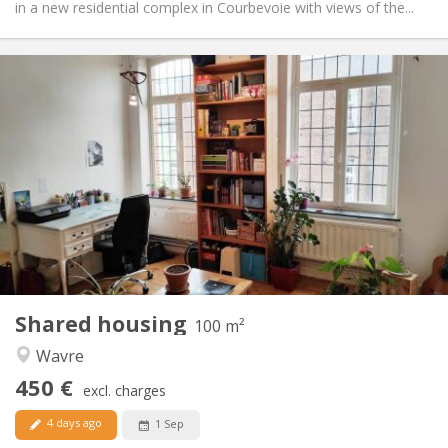
in a new residential complex in Courbevoie with views of the...
Practical Info
450 €
Rent:
50 €
Charges:
12 months
Duration:
No
Domiciliation:
Arrangement
Shared bathroom
Bathroom:
Shared kitchen
Kitchen:
2
100 m
Surface:
5
Private rooms:
Shared housing
Other
100 m²
Calm
Atmosphere:
Wavre
No
Access for disabled:
450 €
Non-smoking
Smoking:
excl. charges
No
Pets:
4 days ago
1 Sep