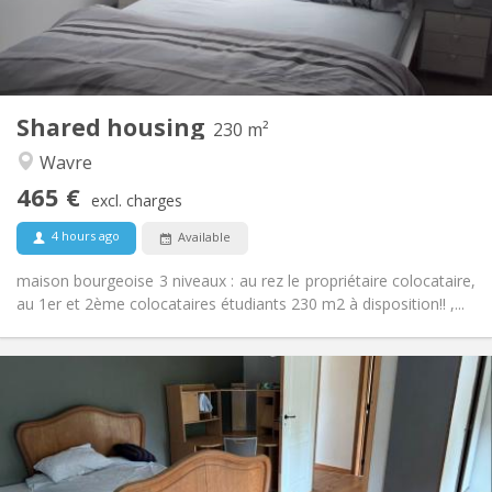
Private bathroom
Bathroom:
Shared kitchen
Kitchen:
2
230 m
Surface:
7
Private rooms:
Shared housing
Other
230 m²
Warm, studious, calm, community
Atmosphere:
Wavre
No
Access for disabled:
465 €
Non-smoking
Smoking:
excl. charges
No
Pets:
4 hours ago
Available
maison bourgeoise 3 niveaux : au rez le propriétaire colocataire,
au 1er et 2ème colocataires étudiants 230 m2 à disposition!! ,...
Practical Info
450 € (75 €/pers.)
Rent:
75 € (13 €/pers.)
Charges:
12 months
Duration:
Allowed
Domiciliation: