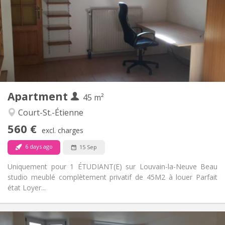
12 months
Duration:
No
Domiciliation:
Arrangement
Private bathroom
Bathroom:
Private (separate room)
Kitchen:
2
45 m
Surface:
3
Private rooms:
Apartment
Other
45 m²
Studious
Atmosphere:
Court-St.-Étienne
No
Access for disabled:
560 €
Non-smoking
Smoking:
excl. charges
No
Pets:
6 days ago
15 Sep
Uniquement pour 1 ÉTUDIANT(E) sur Louvain-la-Neuve Beau
studio meublé complètement privatif de 45M2 à louer Parfait
état Loyer...
Practical Info