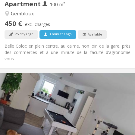
Apartment
Other
100 m²
Warm, studious, calm, community
Atmosphere:
Gembloux
No
Access for disabled:
450 €
Non-smoking
Smoking:
excl. charges
No
Pets:
25 days ago
3 minutes ago
Available
Belle Coloc en plein centre, au calme, non loin de la gare, près
des commerces et à une minute de la faculté d'agronomie
vous...
Practical Info
650 €
Rent:
150 €
Charges:
12 months, 11 months, 10 months
Duration:
Allowed
Domiciliation:
Arrangement
Shared bathroom
Bathroom:
Shared kitchen
Kitchen: