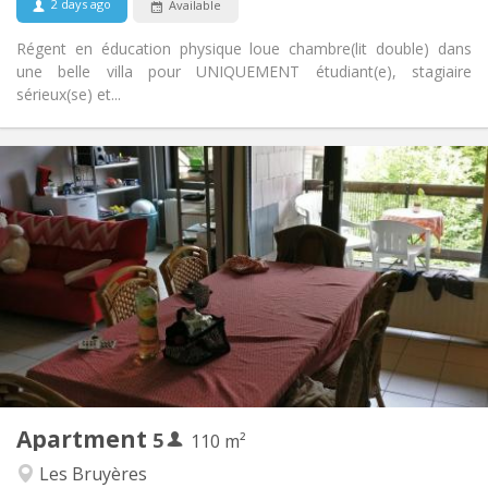
2 days ago
Available
No
Pets:
Régent en éducation physique loue chambre(lit double) dans
une belle villa pour UNIQUEMENT étudiant(e), stagiaire
sérieux(se) et...
Practical Info
2200 € (440 €/pers.)
Rent:
375 € (75 €/pers.)
Charges:
12 months
Duration:
No
Domiciliation:
Arrangement
Shared bathroom
Bathroom:
Shared kitchen
Kitchen:
2
110 m
Surface:
5
Private rooms:
Apartment
5
Other
110 m²
Calm, studious
Atmosphere:
Les Bruyères