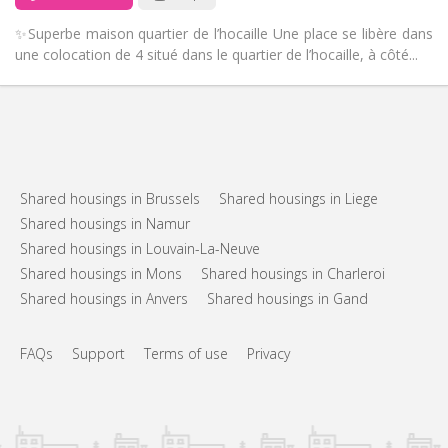
✨Superbe maison quartier de l’hocaille Une place se libère dans
une colocation de 4 situé dans le quartier de l’hocaille, à côté...
Shared housings in Brussels
Shared housings in Liege
Shared housings in Namur
Shared housings in Louvain-La-Neuve
Shared housings in Mons
Shared housings in Charleroi
Shared housings in Anvers
Shared housings in Gand
FAQs
Support
Terms of use
Privacy