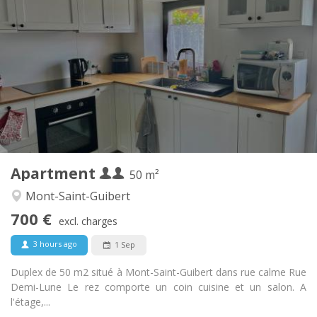
Practical Info
700 € (350 €/pers.)
Rent:
110 € (55 €/pers.)
Charges:
12 months
Duration:
No
Domiciliation:
Arrangement
Private bathroom
Bathroom:
Private (separate room)
Kitchen:
2
50 m
Surface:
2
Private rooms:
Apartment
Other
50 m²
Calm
Atmosphere:
Mont-Saint-Guibert
No
Access for disabled:
700 €
Non-smoking
Smoking:
excl. charges
No
Pets:
3 hours ago
1 Sep
Duplex de 50 m2 situé à Mont-Saint-Guibert dans rue calme Rue
Demi-Lune Le rez comporte un coin cuisine et un salon. A
l'étage,...