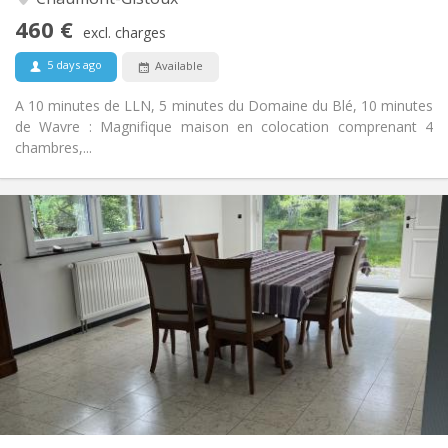
No
Access for disabled:
460 €
Smoking ok
Smoking:
excl. charges
No
Pets:
5 days ago
Available
A 10 minutes de LLN, 5 minutes du Domaine du Blé, 10 minutes
de Wavre : Magnifique maison en colocation comprenant 4
chambres,...
Practical Info
435 €
Rent:
160 €
Charges:
12 months, 11 months
Duration:
Allowed
Domiciliation:
Arrangement
Shared bathroom
Bathroom:
Shared kitchen
Kitchen:
2
190 m
Surface:
1
Private rooms: