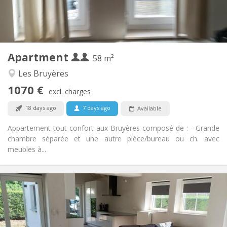
Private bathroom
Bathroom:
Private (separate room)
Kitchen:
2
58 m
Surface:
2
Private rooms:
Apartment
Other
58 m²
Warm, studious, calm
Atmosphere:
Les Bruyères
Yes
Access for disabled:
1070 €
Non-smoking
Smoking:
excl. charges
No
Pets:
18 days ago
7 days ago
Available
Appartement tout confort aux Bruyères composé de : - Grande
chambre séparée et une autre pièce/bureau ou ch. avec
meubles à...
Practical Info
400 €
Rent:
80 €
Charges:
12 months, 10 months
Duration: