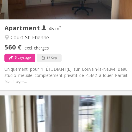
Private (separate room)
Kitchen:
2
45 m
Surface:
3
Private rooms:
Apartment
Other
45 m²
Studious
Atmosphere:
Court-St.-Étienne
No
Access for disabled:
560 €
Non-smoking
Smoking:
excl. charges
No
Pets:
5 days ago
15 Sep
Uniquement pour 1 ÉTUDIANT(E) sur Louvain-la-Neuve Beau
studio meublé complètement privatif de 45M2 à louer Parfait
état Loyer...
Practical Info
1070 € (535 €/pers.)
Rent:
230 € (115 €/pers.)
Charges:
12 months
Duration:
With conditions
Domiciliation: