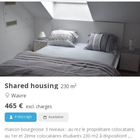
Practical Info
465 €
Rent:
75 €
Charges:
12 months
Duration:
With conditions
Domiciliation:
Arrangement
Private bathroom
Bathroom:
Shared kitchen
Kitchen:
2
230 m
Surface:
7
Private rooms:
Shared housing
Other
230 m²
Community, calm, warm, studious
Atmosphere:
Wavre
No
Access for disabled:
465 €
Non-smoking
Smoking:
excl. charges
No
Pets:
4 days ago
Available
maison bourgeoise 3 niveaux : au rez le propriétaire colocataire,
au 1er et 2ème colocataires étudiants 230 m2 à disposition!! ,...