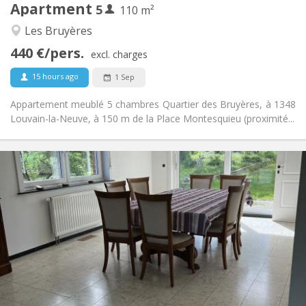
Apartment
5
Other
110 m²
Calm, studious
Atmosphere:
Les Bruyères
No
Access for disabled:
440 €/pers.
Non-smoking
Smoking:
excl. charges
No
Pets:
15 hours ago
1 Sep
Appartement meublé 5 chambres Quartier des Bruyères, à 1348
Louvain-la-Neuve, à 150 m de la Place Montesquieu (proximité...
Practical Info
435 €
Rent:
160 €
Charges:
12 months, 11 months
Duration:
Allowed
Domiciliation:
Arrangement
Shared bathroom
Bathroom:
Shared kitchen
Kitchen:
2
190 m
Surface: