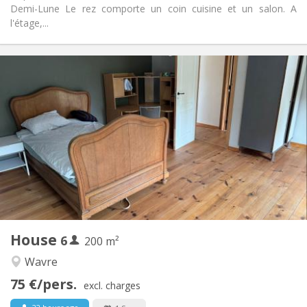
Demi-Lune Le rez comporte un coin cuisine et un salon. A
l'étage,...
Practical Info
450 € (75 €/pers.)
Rent:
75 € (13 €/pers.)
Charges:
12 months
Duration:
Allowed
Domiciliation:
Arrangement
Shared bathroom
Bathroom:
Shared kitchen
Kitchen:
2
200 m
Surface:
1
Private rooms:
House
6
Other
200 m²
Warm
Atmosphere:
Wavre
No
Access for disabled:
75 €/pers.
Non-smoking
Smoking:
excl. charges
No
Pets: