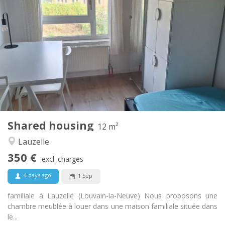
Practical Info
350 €
Rent:
100 €
Charges:
10 months, 5-6 months, 3-4 months
Duration:
No
Domiciliation:
Arrangement
Shared bathroom
Bathroom:
Shared kitchen
Kitchen:
2
12 m
Surface:
1
Private rooms:
Shared housing
Other
12 m²
Calm, studious
Atmosphere:
Lauzelle
No
Access for disabled:
350 €
Non-smoking
Smoking:
excl. charges
No
Pets:
4 days ago
1 Sep
familiale à Lauzelle (Louvain-la-Neuve) Nous proposons une
chambre meublée à louer dans une maison familiale située dans
le...