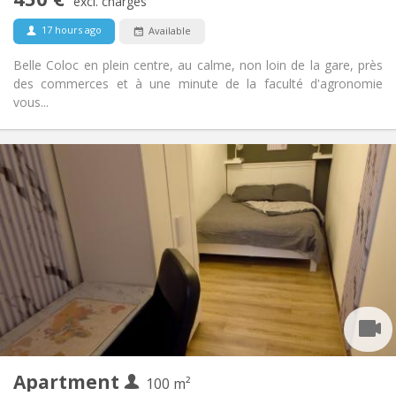
Non-smoking
Smoking:
excl. charges
No
Pets:
17 hours ago
Available
Belle Coloc en plein centre, au calme, non loin de la gare, près
des commerces et à une minute de la faculté d'agronomie
vous...
Practical Info
450 €
Rent:
150 €
Charges:
12 months, 11 months, 10 months, 5-6 months
Duration:
With conditions
Domiciliation:
Arrangement
Shared bathroom
Bathroom:
Shared kitchen
Kitchen:
2
100 m
Surface:
1
Private rooms:
Apartment
Other
100 m²