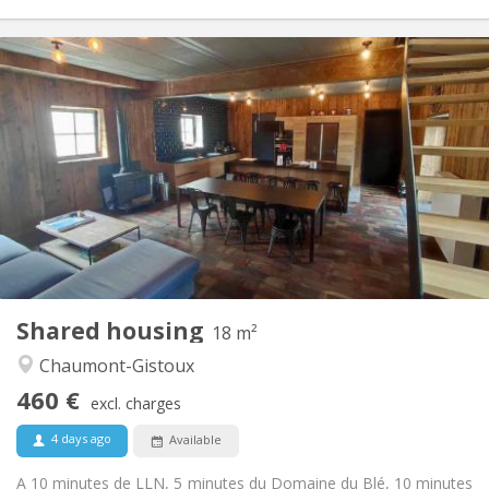
Practical Info
460 €
Rent:
80 €
Charges:
12 months, 11 months, 10 months
Duration:
Allowed
Domiciliation:
Arrangement
Private bathroom
Bathroom:
Shared kitchen
Kitchen:
2
18 m
Surface:
1
Private rooms:
Shared housing
Other
18 m²
Warm, community, calm
Atmosphere:
Chaumont-Gistoux
No
Access for disabled:
460 €
Smoking ok
Smoking:
excl. charges
No
Pets:
4 days ago
Available
A 10 minutes de LLN, 5 minutes du Domaine du Blé, 10 minutes