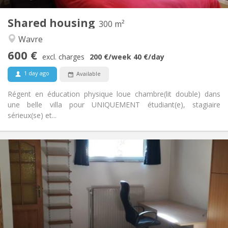
2
300 m
Surface:
2
Private rooms:
Shared housing
300 m²
Other
Wavre
Warm, calm, community, studious
Atmosphere:
600 €
No
Access for disabled:
excl. charges
200 €
/week
40 €
/day
Non-smoking
Smoking:
1 day ago
Available
No
Pets:
Régent en éducation physique loue chambre(lit double) dans
une belle villa pour UNIQUEMENT étudiant(e), stagiaire
sérieux(se) et...
Practical Info
560 €
Rent:
100 €
Charges:
12 months
Duration:
No
Domiciliation:
Arrangement
Private bathroom
Bathroom: