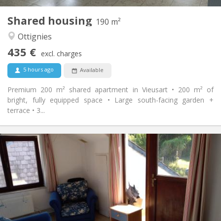
1
Private rooms:
Shared housing
Other
190 m²
Calm, community
Atmosphere:
Ottignies
No
Access for disabled:
435 €
Non-smoking
Smoking:
excl. charges
No
Pets:
5 hours ago
Available
Premium 200 m² shared apartment in Vieusart • 200 m² of
bright, fully equipped space • Large south-facing garden +
terrace • 3...
Practical Info
430 €
Rent:
100 €
Charges:
12 months
Duration:
Allowed
Domiciliation:
Arrangement
Shared bathroom
Bathroom: