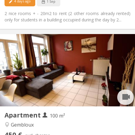
4 days ago
1 Sep
2 nice rooms + - 20m2 to rent (2 other rooms already rented)
only for students in a building occupied during the day by 2...
Practical Info
450 €
Rent:
150 €
Charges:
12 months, 11 months, 10 months, 5-6 months
Duration:
With conditions
Domiciliation:
Arrangement
Shared bathroom
Bathroom:
Shared kitchen
Kitchen:
2
100 m
Surface:
1
Private rooms:
Apartment
Other
100 m²
Warm, calm, studious, community
Atmosphere:
Gembloux
No
Access for disabled:
450 €