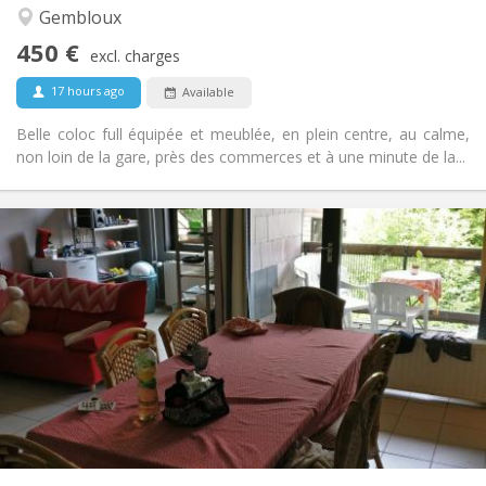
Community, studious, warm, calm
Atmosphere:
Gembloux
No
Access for disabled:
450 €
Non-smoking
Smoking:
excl. charges
No
Pets:
17 hours ago
Available
Belle coloc full équipée et meublée, en plein centre, au calme,
non loin de la gare, près des commerces et à une minute de la...
Practical Info
2200 € (440 €/pers.)
Rent:
375 € (75 €/pers.)
Charges:
12 months
Duration:
No
Domiciliation:
Arrangement
Shared bathroom
Bathroom:
Shared kitchen
Kitchen:
2
110 m
Surface:
5
Private rooms: