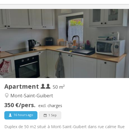
Practical Info
700 € (350 €/pers.)
Rent:
110 € (55 €/pers.)
Charges:
12 months
Duration:
No
Domiciliation:
Arrangement
Private bathroom
Bathroom:
Private (separate room)
Kitchen:
2
50 m
Surface:
2
Private rooms:
Apartment
Other
50 m²
Calm
Atmosphere:
Mont-Saint-Guibert
No
Access for disabled:
350 €/pers.
Non-smoking
Smoking:
excl. charges
No
Pets:
16 hours ago
1 Sep
Duplex de 50 m2 situé à Mont-Saint-Guibert dans rue calme Rue