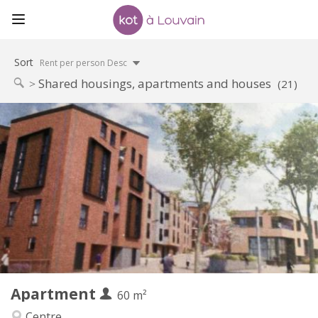
Sort
Rent per person Desc
Shared housings, apartments and houses
(21)
Practical Info
1050 €
Rent:
120 €
Charges:
12 months, 3-4 months, monthly
Duration:
Allowed
Domiciliation:
Arrangement
Private bathroom
Bathroom:
Private (separate room)
Kitchen:
2
60 m
Surface:
5
Private rooms:
Apartment
Other
60 m²
Calm
Atmosphere:
Centre