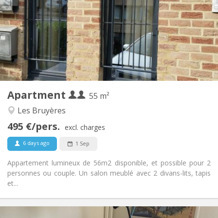
12 months, 5-6 months
Duration:
No
Domiciliation:
Arrangement
Private bathroom
Bathroom:
Private (separate room)
Kitchen:
2
55 m
Surface:
4
Private rooms:
Apartment
Other
55 m²
Warm, calm, studious
Atmosphere:
Les Bruyères
Yes
Access for disabled:
495 €/pers.
Non-smoking
Smoking:
excl. charges
No
Pets:
6 days ago
1 Sep
Appartement lumineux de 56m2 disponible, et possible pour 2
personnes ou couple. Un salon meublé avec 2 divans-lits, tapis
et...