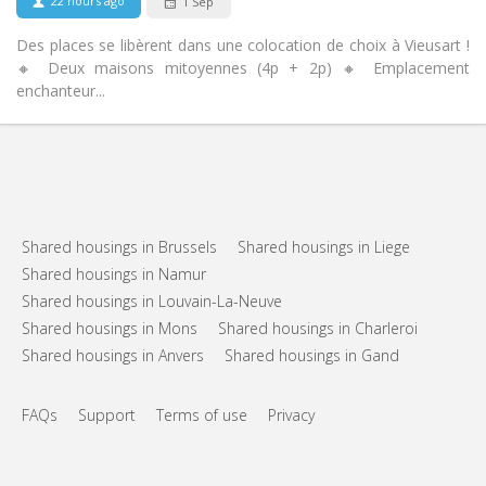
22 hours ago
1 Sep
Des places se libèrent dans une colocation de choix à Vieusart !
🔸 Deux maisons mitoyennes (4p + 2p) 🔸 Emplacement
enchanteur...
Shared housings in Brussels
Shared housings in Liege
Shared housings in Namur
Shared housings in Louvain-La-Neuve
Shared housings in Mons
Shared housings in Charleroi
Shared housings in Anvers
Shared housings in Gand
FAQs
Support
Terms of use
Privacy