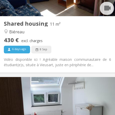
Shared kitchen
Kitchen:
2
11 m
Surface:
1
Private rooms:
Shared housing
Other
11 m²
Calm, community
Atmosphere:
Biéreau
No
Access for disabled:
430 €
Non-smoking
Smoking:
excl. charges
No
Pets:
6 days ago
8 Sep
Vidéo disponible ici ! Agréable maison communautaire de 6
étudiant(e)s, située à Vieusart, juste en périphérie de...
Practical Info
425 €
Rent:
150 €
Charges:
12 months, 11 months, 10 months
Duration:
No
Domiciliation:
Arrangement