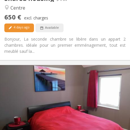
Warm, calm
Atmosphere:
Centre
Yes
Access for disabled:
650 €
Non-smoking
Smoking:
excl. charges
Allowed
Pets:
4 days ago
Available
Bonjour, La seconde chambre se libère dans un appart 2
chambres. idéale pour un premier emménagement, tout est
meublé sauf la...
Practical Info
600 €
Rent:
0 €
Charges:
12 months, 11 months, 10 months, 5-6 months,
Duration:
3-4 months, summer vacation, monthly, weekly, daily
No
Domiciliation:
Arrangement
Private bathroom
Bathroom:
Shared kitchen
Kitchen: