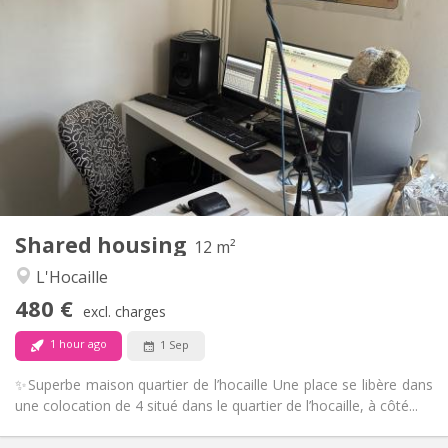
Practical Info
480 €
Rent:
50 €
Charges:
12 months
Duration:
No
Domiciliation:
Arrangement
Shared bathroom
Bathroom:
Shared kitchen
Kitchen:
2
12 m
Surface:
1
Private rooms:
Shared housing
Other
12 m²
Warm, community
Atmosphere:
L'Hocaille
No
Access for disabled:
480 €
Smoking ok
Smoking:
excl. charges
No
Pets:
1 hour ago
1 Sep
✨Superbe maison quartier de l’hocaille Une place se libère dans
une colocation de 4 situé dans le quartier de l’hocaille, à côté...