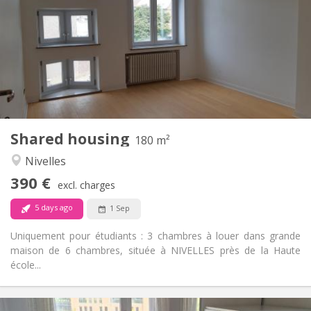
75 €
Charges:
12 months
Duration:
With conditions
Domiciliation:
Arrangement
Shared bathroom
Bathroom:
Shared kitchen
Kitchen:
2
180 m
Surface:
1
Private rooms:
Shared housing
Other
180 m²
Calm
Atmosphere:
Nivelles
No
Access for disabled:
390 €
Non-smoking
Smoking:
excl. charges
No
Pets:
5 days ago
1 Sep
Uniquement pour étudiants : 3 chambres à louer dans grande
maison de 6 chambres, située à NIVELLES près de la Haute
école...