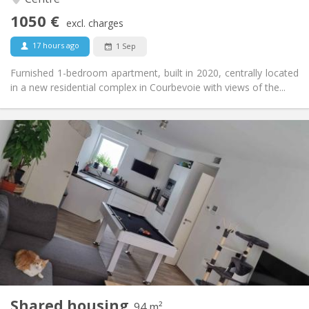
No
Access for disabled:
1050 €
Non-smoking
Smoking:
excl. charges
No
Pets:
17 hours ago
1 Sep
Furnished 1-bedroom apartment, built in 2020, centrally located
in a new residential complex in Courbevoie with views of the...
Practical Info
650 €
Rent:
150 €
Charges:
12 months, 11 months, 10 months
Duration:
Allowed
Domiciliation:
Arrangement
Shared bathroom
Bathroom:
Shared kitchen
Kitchen:
2
94 m
Surface:
1
Private rooms:
Shared housing
Other
94 m²