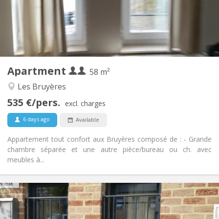
Arrangement
Private bathroom
Bathroom:
Private (separate room)
Kitchen:
2
58 m
Surface:
2
Private rooms:
Apartment
Other
58 m²
Studious, warm, calm
Atmosphere:
Les Bruyères
Yes
Access for disabled:
535 €/pers.
Non-smoking
Smoking:
excl. charges
No
Pets:
6 days ago
Available
Appartement tout confort aux Bruyères composé de : - Grande
chambre séparée et une autre pièce/bureau ou ch. avec
meubles à...
Practical Info
990 € (495 €/pers.)
Rent:
260 € (130 €/pers.)
Charges: