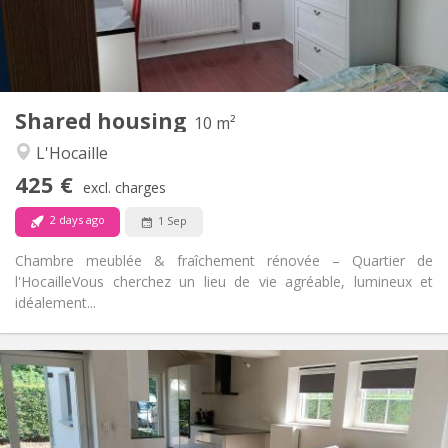
Shared bathroom
Bathroom:
Shared kitchen
Kitchen:
2
10 m
Surface:
1
Private rooms:
Shared housing
Other
10 m²
Warm, studious, calm
Atmosphere:
L'Hocaille
No
Access for disabled:
425 €
Non-smoking
Smoking:
excl. charges
No
Pets:
2 days ago
1 Sep
Chambre meublée & fraîchement rénovée – Quartier de
l'Hocaille ​Vous cherchez un lieu de vie agréable, lumineux et
idéalement...
Practical Info
400 €
Rent:
80 €
Charges:
12 months, 10 months
Duration: