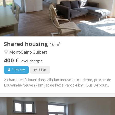
No
Domiciliation:
Arrangement
Shared bathroom
Bathroom:
Shared kitchen
Kitchen:
2
16 m
Surface:
1
Private rooms:
Shared housing
Other
16 m²
Calm
Atmosphere:
Mont-Saint-Guibert
No
Access for disabled:
400 €
Non-smoking
Smoking:
excl. charges
No
Pets:
1 day ago
1 Sep
2 chambres à louer dans villa lumineuse et moderne, proche de
Louvain-la-Neuve (7 km) et de l'Axis Parc ( 4 km). Bus 34 pour...
Practical Info
390 €
Rent: