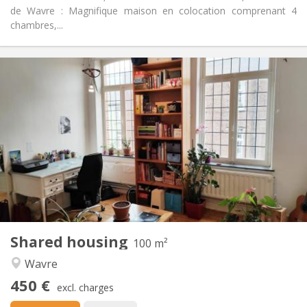
de Wavre : Magnifique maison en colocation comprenant 4
chambres,...
Practical Info
450 €
Rent:
50 €
Charges:
12 months
Duration:
No
Domiciliation:
Arrangement
Shared bathroom
Bathroom:
Shared kitchen
Kitchen:
2
100 m
Surface:
5
Private rooms:
Shared housing
Other
100 m²
Calm
Atmosphere:
Wavre
No
Access for disabled:
450 €
Non-smoking
Smoking:
excl. charges
No
Pets: