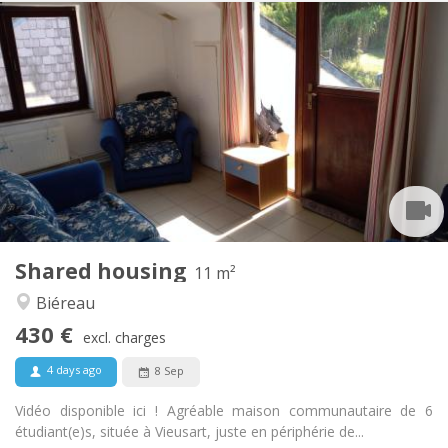
Practical Info
430 €
Rent:
100 €
Charges:
12 months
Duration:
Allowed
Domiciliation:
Arrangement
Shared bathroom
Bathroom:
Shared kitchen
Kitchen:
2
11 m
Surface:
1
Private rooms:
Shared housing
Other
11 m²
Community, calm
Atmosphere:
Biéreau
No
Access for disabled:
430 €
Non-smoking
Smoking:
excl. charges
No
Pets:
4 days ago
8 Sep
Vidéo disponible ici ! Agréable maison communautaire de 6
étudiant(e)s, située à Vieusart, juste en périphérie de...