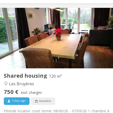
Practical Info
750 €
Rent:
50 €
Charges:
3-4 months, summer vacation
Duration:
No
Domiciliation:
Arrangement
Private bathroom
Bathroom:
Shared kitchen
Kitchen:
2
120 m
Surface:
2
Private rooms:
Shared housing
Other
120 m²
Calm, warm, studious
Atmosphere:
Les Bruyères
No
Access for disabled:
750 €
Non-smoking
Smoking:
excl. charges
No
Pets:
5 days ago
Available
Période locative court terme: 08/06/26 - 07/09/26 1 chambre à