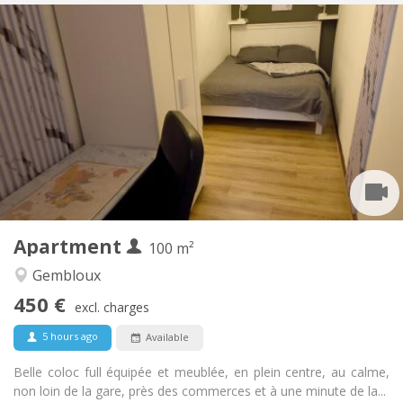
Practical Info
450 €
Rent:
150 €
Charges:
12 months, 11 months, 10 months, 5-6 months
Duration:
With conditions
Domiciliation:
Arrangement
Shared bathroom
Bathroom:
Shared kitchen
Kitchen:
2
100 m
Surface:
1
Private rooms:
Apartment
Other
100 m²
Calm, community, warm, studious
Atmosphere:
Gembloux
No
Access for disabled:
450 €
Non-smoking
Smoking:
excl. charges
No
Pets:
5 hours ago
Available
Belle coloc full équipée et meublée, en plein centre, au calme,
non loin de la gare, près des commerces et à une minute de la...