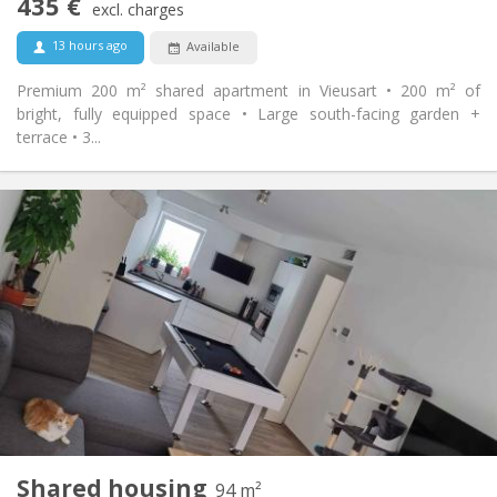
435 €
Non-smoking
Smoking:
excl. charges
No
Pets:
13 hours ago
Available
Premium 200 m² shared apartment in Vieusart • 200 m² of
bright, fully equipped space • Large south-facing garden +
terrace • 3...
Practical Info
650 €
Rent:
150 €
Charges:
12 months, 11 months, 10 months
Duration:
Allowed
Domiciliation:
Arrangement
Shared bathroom
Bathroom:
Shared kitchen
Kitchen:
2
94 m
Surface:
1
Private rooms:
Shared housing
Other
94 m²