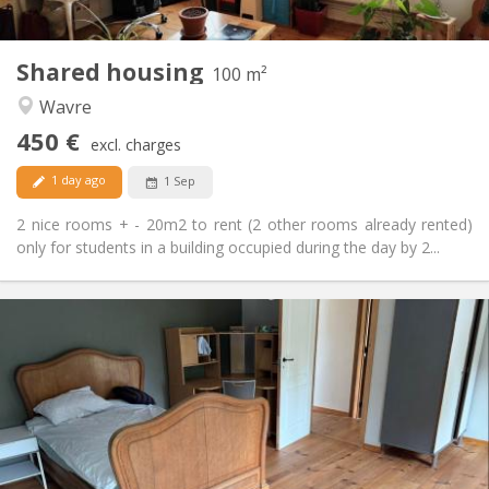
2
100 m
Surface:
5
Private rooms:
Shared housing
Other
100 m²
Calm
Atmosphere:
Wavre
No
Access for disabled:
450 €
Non-smoking
Smoking:
excl. charges
No
Pets:
1 day ago
1 Sep
2 nice rooms + - 20m2 to rent (2 other rooms already rented)
only for students in a building occupied during the day by 2...
Practical Info
450 € (75 €/pers.)
Rent:
75 € (13 €/pers.)
Charges:
12 months
Duration:
Allowed
Domiciliation:
Arrangement
Shared bathroom
Bathroom: