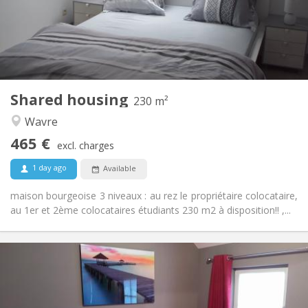
Arrangement
Private bathroom
Bathroom:
Shared kitchen
Kitchen:
2
230 m
Surface:
7
Private rooms:
Shared housing
Other
230 m²
Community, calm, warm, studious
Atmosphere:
Wavre
No
Access for disabled:
465 €
Non-smoking
Smoking:
excl. charges
No
Pets:
1 day ago
Available
maison bourgeoise 3 niveaux : au rez le propriétaire colocataire,
au 1er et 2ème colocataires étudiants 230 m2 à disposition!! ,...
Practical Info
600 €
Rent:
0 €
Charges:
12 months, 11 months, 10 months, 5-6 months,
Duration: