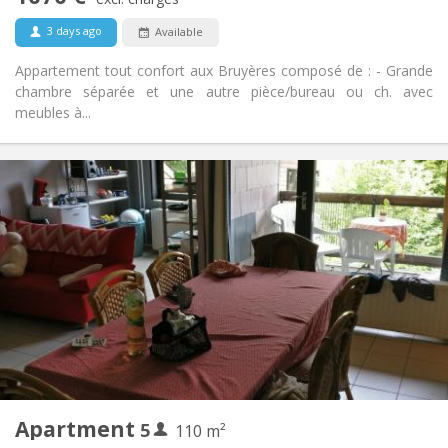
No
Pets:
3 days ago
Available
Appartement tout confort aux Bruyères composé de : - Grande
chambre séparée et une autre pièce/bureau ou ch. avec
meubles à...
Practical Info
2200 € (440 €/pers.)
Rent:
375 € (75 €/pers.)
Charges:
12 months
Duration:
No
Domiciliation:
Arrangement
Shared bathroom
Bathroom:
Shared kitchen
Kitchen:
2
110 m
Surface:
5
Private rooms:
Apartment
5
Other
110 m²