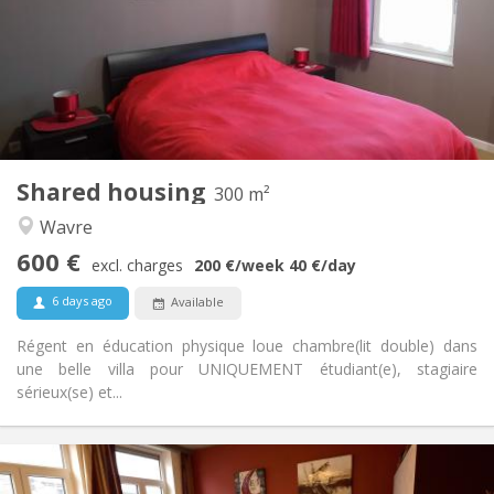
3-4 months, summer vacation, monthly, weekly, daily
No
Domiciliation:
Arrangement
Private bathroom
Bathroom:
Shared kitchen
Kitchen:
2
300 m
Surface:
2
Private rooms:
Shared housing
300 m²
Other
Wavre
Community, studious, warm, calm
Atmosphere:
600 €
No
Access for disabled:
excl. charges
200 €
/week
40 €
/day
Non-smoking
Smoking:
6 days ago
Available
No
Pets:
Régent en éducation physique loue chambre(lit double) dans
une belle villa pour UNIQUEMENT étudiant(e), stagiaire
sérieux(se) et...
Practical Info