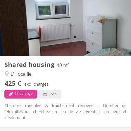
425 €
Rent:
150 €
Charges:
12 months, 11 months, 10 months
Duration:
No
Domiciliation:
Arrangement
Shared bathroom
Bathroom:
Shared kitchen
Kitchen:
2
10 m
Surface:
1
Private rooms:
Shared housing
Other
10 m²
Warm, calm, studious
Atmosphere:
L'Hocaille
No
Access for disabled:
425 €
Non-smoking
Smoking:
excl. charges
No
Pets:
9 hours ago
1 Sep
Chambre meublée & fraîchement rénovée – Quartier de
l'Hocaille ​Vous cherchez un lieu de vie agréable, lumineux et
idéalement...