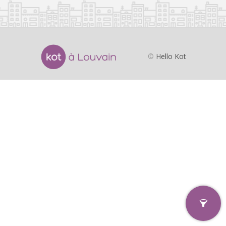
©
Hello Kot