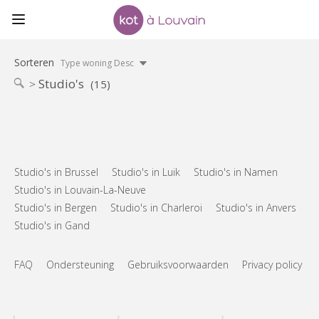
Sorteren
Type woning Desc
Studio's
(15)
Studio's in Brussel
Studio's in Luik
Studio's in Namen
Studio's in Louvain-La-Neuve
Studio's in Bergen
Studio's in Charleroi
Studio's in Anvers
Studio's in Gand
FAQ
Ondersteuning
Gebruiksvoorwaarden
Privacy policy