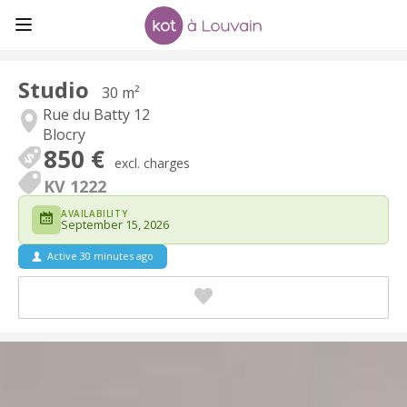
Studio
30 m²
Rue du Batty 12
Blocry
850 €
excl. charges
KV 1222
AVAILABILITY
September 15, 2026
Active 30 minutes ago