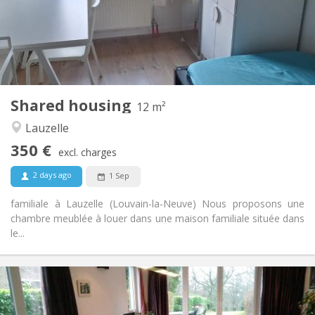
Arrangement
Shared bathroom
Bathroom:
Shared kitchen
Kitchen:
2
12 m
Surface:
1
Private rooms:
Shared housing
Other
12 m²
Calm, studious
Atmosphere:
Lauzelle
No
Access for disabled:
350 €
Non-smoking
Smoking:
excl. charges
No
Pets:
2 days ago
1 Sep
familiale à Lauzelle (Louvain-la-Neuve) Nous proposons une
chambre meublée à louer dans une maison familiale située dans
le...
Practical Info
750 €
Rent: