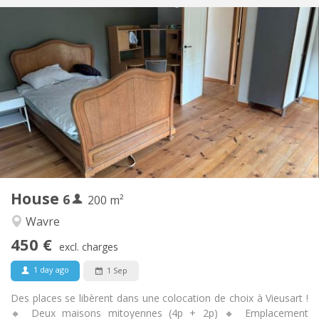
Practical Info
450 € (75 €/pers.)
Rent:
75 € (13 €/pers.)
Charges:
12 months
Duration:
Allowed
Domiciliation:
Arrangement
Shared bathroom
Bathroom:
Shared kitchen
Kitchen:
2
200 m
Surface:
1
Private rooms:
House
6
Other
200 m²
Warm
Atmosphere:
Wavre
No
Access for disabled:
450 €
Non-smoking
Smoking:
excl. charges
No
Pets:
1 day ago
1 Sep
Des places se libèrent dans une colocation de choix à Vieusart !
🔸 Deux maisons mitoyennes (4p + 2p) 🔸 Emplacement