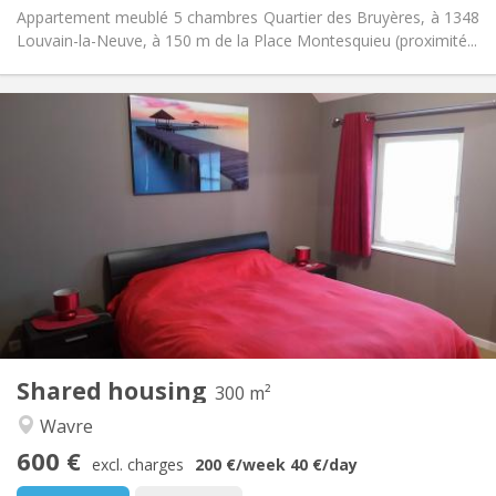
Appartement meublé 5 chambres Quartier des Bruyères, à 1348
Louvain-la-Neuve, à 150 m de la Place Montesquieu (proximité...
Practical Info
600 €
Rent:
0 €
Charges:
12 months, 11 months, 10 months, 5-6 months,
Duration:
3-4 months, summer vacation, monthly, weekly, daily
No
Domiciliation:
Arrangement
Private bathroom
Bathroom:
Shared kitchen
Kitchen:
2
300 m
Surface:
2
Private rooms:
Shared housing
300 m²
Other
Wavre
Community, studious, warm, calm
Atmosphere:
600 €
No
Access for disabled:
excl. charges
200 €
/week
40 €
/day
Non-smoking
Smoking: