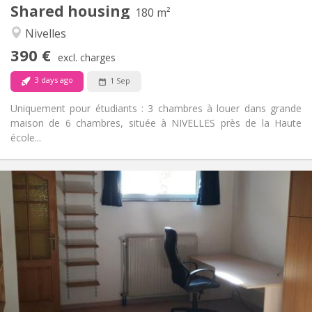
Shared housing
Other
180 m²
Calm
Atmosphere:
Nivelles
No
Access for disabled:
390 €
Non-smoking
Smoking:
excl. charges
No
Pets:
3 days ago
1 Sep
Uniquement pour étudiants : 3 chambres à louer dans grande
maison de 6 chambres, située à NIVELLES près de la Haute
école...
Practical Info
560 €
Rent:
100 €
Charges:
12 months
Duration:
No
Domiciliation:
Arrangement
Private bathroom
Bathroom:
Private (separate room)
Kitchen: