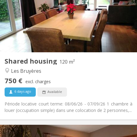
50 €
Charges:
3-4 months, summer vacation
Duration:
No
Domiciliation:
Arrangement
Private bathroom
Bathroom:
Shared kitchen
Kitchen:
2
120 m
Surface:
2
Private rooms:
Shared housing
Other
120 m²
Warm, studious, calm
Atmosphere:
Les Bruyères
No
Access for disabled:
750 €
Non-smoking
Smoking:
excl. charges
No
Pets:
6 days ago
Available
Période locative court terme: 08/06/26 - 07/09/26 1 chambre à
louer (occupation simple) dans une colocation de 2 personnes,...
Practical Info