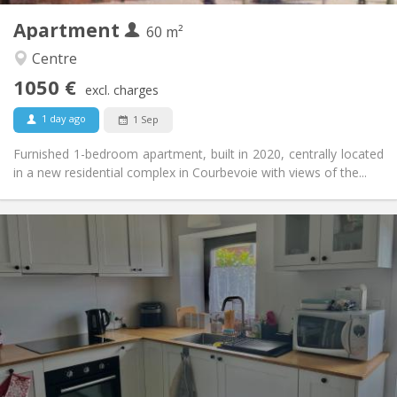
Apartment
Other
60 m²
Calm
Atmosphere:
Centre
No
Access for disabled:
1050 €
Non-smoking
Smoking:
excl. charges
No
Pets:
1 day ago
1 Sep
Furnished 1-bedroom apartment, built in 2020, centrally located
in a new residential complex in Courbevoie with views of the...
Practical Info
700 € (350 €/pers.)
Rent:
110 € (55 €/pers.)
Charges:
12 months
Duration:
No
Domiciliation:
Arrangement
Private bathroom
Bathroom:
Private (separate room)
Kitchen: