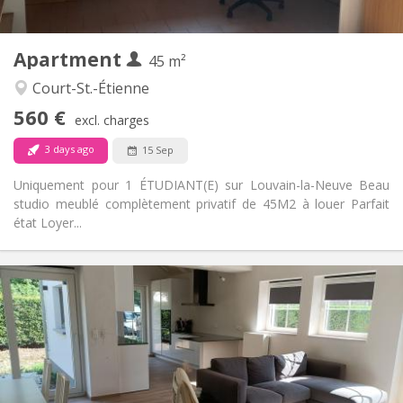
2
45 m
Surface:
3
Private rooms:
Apartment
Other
45 m²
Studious
Atmosphere:
Court-St.-Étienne
No
Access for disabled:
560 €
Non-smoking
Smoking:
excl. charges
No
Pets:
3 days ago
15 Sep
Uniquement pour 1 ÉTUDIANT(E) sur Louvain-la-Neuve Beau
studio meublé complètement privatif de 45M2 à louer Parfait
état Loyer...
Practical Info
400 €
Rent:
80 €
Charges:
12 months, 10 months
Duration:
No
Domiciliation:
Arrangement