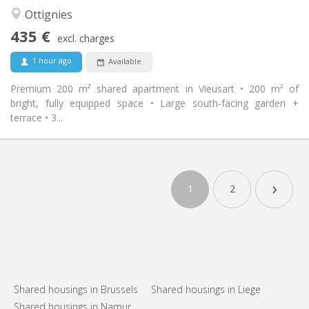
Calm, community
Atmosphere:
Ottignies
No
Access for disabled:
435 €
Non-smoking
Smoking:
excl. charges
No
Pets:
1 hour ago
Available
Premium 200 m² shared apartment in Vieusart • 200 m² of
bright, fully equipped space • Large south-facing garden +
terrace • 3...
›
1
2
Shared housings in Brussels
Shared housings in Liege
Shared housings in Namur