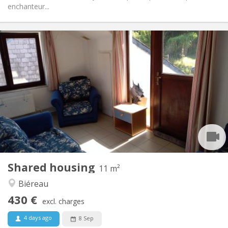
enchanteur...
Practical Info
430 €
Rent:
100 €
Charges:
12 months
Duration:
Allowed
Domiciliation:
Arrangement
Shared bathroom
Bathroom:
Shared kitchen
Kitchen:
2
11 m
Surface:
1
Private rooms:
Shared housing
Other
11 m²
Community, calm
Atmosphere:
Biéreau
No
Access for disabled:
430 €
Non-smoking
Smoking:
excl. charges
No
Pets:
4 days ago
8 Sep