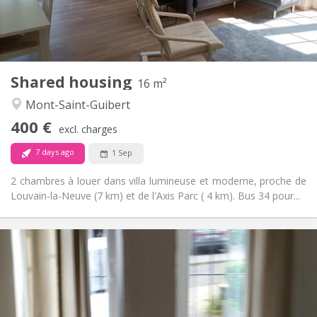
Shared bathroom
Bathroom:
Shared kitchen
Kitchen:
2
16 m
Surface:
1
Private rooms:
Shared housing
Other
16 m²
Calm
Atmosphere:
Mont-Saint-Guibert
No
Access for disabled:
400 €
Non-smoking
Smoking:
excl. charges
No
Pets:
7 days ago
1 Sep
2 chambres à louer dans villa lumineuse et moderne, proche de
Louvain-la-Neuve (7 km) et de l'Axis Parc ( 4 km). Bus 34 pour...
Practical Info
1070 € (535 €/pers.)
Rent:
230 € (115 €/pers.)
Charges:
12 months
Duration:
With conditions
Domiciliation: