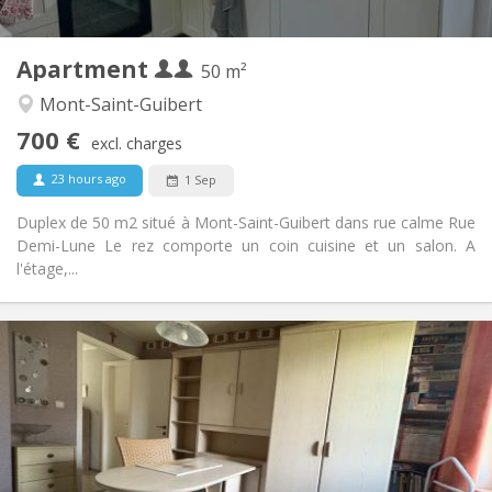
2
50 m
Surface:
2
Private rooms:
Apartment
Other
50 m²
Calm
Atmosphere:
Mont-Saint-Guibert
No
Access for disabled:
700 €
Non-smoking
Smoking:
excl. charges
No
Pets:
23 hours ago
1 Sep
Duplex de 50 m2 situé à Mont-Saint-Guibert dans rue calme Rue
Demi-Lune Le rez comporte un coin cuisine et un salon. A
l'étage,...
Practical Info
350 €
Rent:
50 €
Charges:
12 months, 10 months
Duration:
No
Domiciliation:
Arrangement