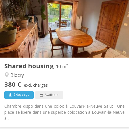
380 €
Rent:
120 €
Charges:
12 months
Duration:
Allowed
Domiciliation:
Arrangement
Shared bathroom
Bathroom:
Shared kitchen
Kitchen:
2
10 m
Surface:
1
Private rooms:
Shared housing
Other
10 m²
Warm, calm, studious
Atmosphere:
Blocry
No
Access for disabled:
380 €
Smoking ok
Smoking:
excl. charges
Allowed
Pets:
6 days ago
Available
Chambre dispo dans une coloc à Louvain-la-Neuve Salut ! Une
place se libère dans une superbe colocation à Louvain-la-Neuve
à...