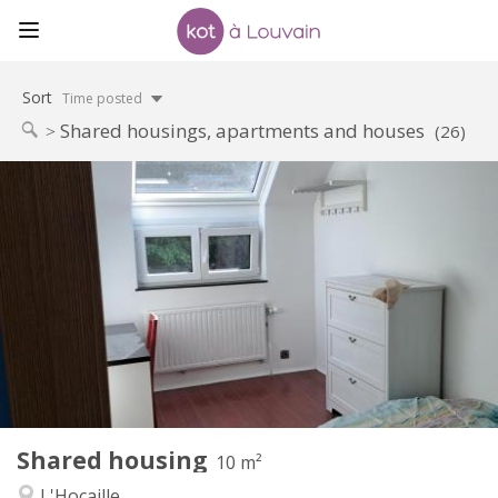
Sort
Time posted
Shared housings, apartments and houses
(26)
Practical Info
425 €
Rent:
150 €
Charges:
12 months, 11 months, 10 months
Duration:
No
Domiciliation:
Arrangement
Shared bathroom
Bathroom:
Shared kitchen
Kitchen:
2
10 m
Surface:
1
Private rooms:
Shared housing
Other
10 m²
Studious, warm, calm
Atmosphere:
L'Hocaille