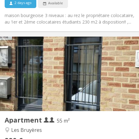
2 days ago
Available
maison bourgeoise 3 niveaux : au rez le propriétaire colocataire,
au 1er et 2ème colocataires étudiants 230 m2 à disposition!! ,...
Practical Info
990 € (495 €/pers.)
Rent:
260 € (130 €/pers.)
Charges:
12 months, 5-6 months
Duration:
No
Domiciliation:
Arrangement
Private bathroom
Bathroom:
Private (separate room)
Kitchen:
2
55 m
Surface:
4
Private rooms:
Apartment
Other
55 m²
Warm, studious, calm
Atmosphere:
Les Bruyères
Yes
Access for disabled: