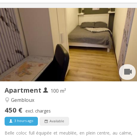
Practical Info
450 €
Rent:
150 €
Charges:
12 months, 11 months, 10 months, 5-6 months
Duration:
With conditions
Domiciliation:
Arrangement
Shared bathroom
Bathroom:
Shared kitchen
Kitchen:
2
100 m
Surface:
1
Private rooms:
Apartment
Other
100 m²
Community, calm, warm, studious
Atmosphere:
Gembloux
No
Access for disabled:
450 €
Non-smoking
Smoking:
excl. charges
No
Pets:
3 hours ago
Available
Belle coloc full équipée et meublée, en plein centre, au calme,