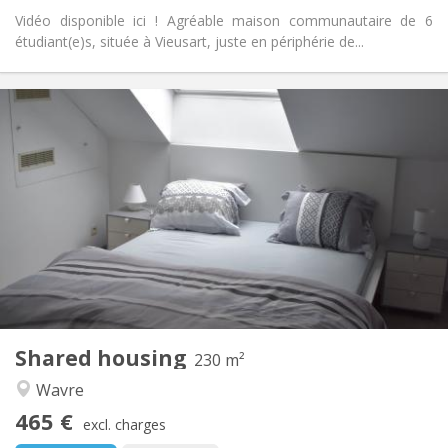
Vidéo disponible ici ! Agréable maison communautaire de 6
étudiant(e)s, située à Vieusart, juste en périphérie de...
Practical Info
465 €
Rent:
75 €
Charges:
12 months
Duration:
With conditions
Domiciliation:
Arrangement
Private bathroom
Bathroom:
Shared kitchen
Kitchen:
2
230 m
Surface:
7
Private rooms:
Shared housing
Other
230 m²
Calm, community, studious, warm
Atmosphere:
Wavre
No
Access for disabled:
465 €
Non-smoking
Smoking:
excl. charges
No
Pets: