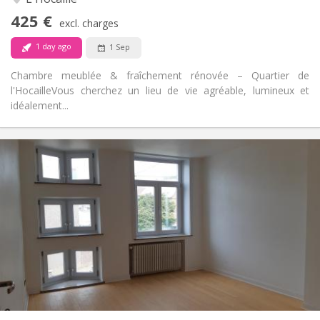
No
Access for disabled:
425 €
Non-smoking
Smoking:
excl. charges
No
Pets:
1 day ago
1 Sep
Chambre meublée & fraîchement rénovée – Quartier de
l'Hocaille ​Vous cherchez un lieu de vie agréable, lumineux et
idéalement...
Practical Info
390 €
Rent:
75 €
Charges:
12 months
Duration:
With conditions
Domiciliation:
Arrangement
Shared bathroom
Bathroom:
Shared kitchen
Kitchen:
2
180 m
Surface:
1
Private rooms: