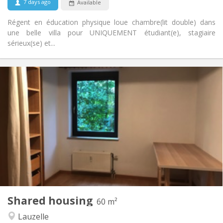
7 days ago
Available
No
Pets:
Régent en éducation physique loue chambre(lit double) dans
une belle villa pour UNIQUEMENT étudiant(e), stagiaire
sérieux(se) et...
Practical Info
700 €
Rent:
100 €
Charges:
12 months
Duration:
No
Domiciliation:
Arrangement
Shared bathroom
Bathroom:
Shared kitchen
Kitchen:
2
60 m
Surface:
1
Private rooms:
Shared housing
Other
60 m²
Calm, warm, studious
Atmosphere:
Lauzelle