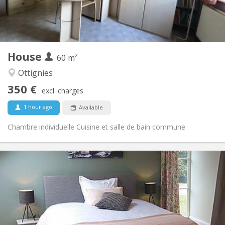
Shared bathroom
Bathroom:
Shared kitchen
Kitchen:
2
60 m
Surface:
1
Private rooms:
House
Other
60 m²
Warm, calm, community, studious
Atmosphere:
Ottignies
No
Access for disabled:
350 €
Non-smoking
Smoking:
excl. charges
No
Pets:
1 hour ago
Available
Chambre individuelle Cuisine et salle de bain commune
Practical Info
640 €
Rent:
125 €
Charges:
12 months, 11 months, 10 months, 5-6 months,
Duration:
3-4 months, monthly
No
Domiciliation: