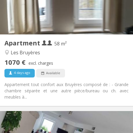
Arrangement
Private bathroom
Bathroom:
Private (separate room)
Kitchen:
2
58 m
Surface:
2
Private rooms:
Apartment
Other
58 m²
Studious, warm, calm
Atmosphere:
Les Bruyères
Yes
Access for disabled:
1070 €
Non-smoking
Smoking:
excl. charges
No
Pets:
4 days ago
Available
Appartement tout confort aux Bruyères composé de : - Grande
chambre séparée et une autre pièce/bureau ou ch. avec
meubles à...
Practical Info
650 €
Rent:
150 €
Charges: