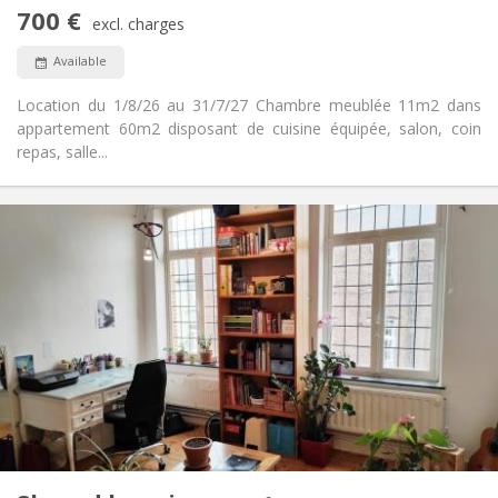
No
Access for disabled:
700 €
Non-smoking
Smoking:
excl. charges
No
Pets:
Available
Location du 1/8/26 au 31/7/27 Chambre meublée 11m2 dans
appartement 60m2 disposant de cuisine équipée, salon, coin
repas, salle...
Practical Info
450 €
Rent:
50 €
Charges:
12 months
Duration:
No
Domiciliation:
Arrangement
Shared bathroom
Bathroom:
Shared kitchen
Kitchen:
2
100 m
Surface:
5
Private rooms: