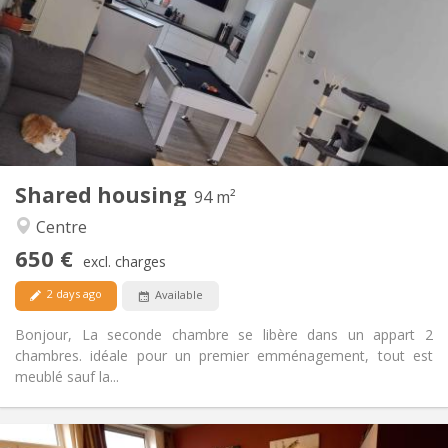
12 months, 11 months, 10 months
Duration:
Allowed
Domiciliation:
Arrangement
Shared bathroom
Bathroom:
Shared kitchen
Kitchen:
2
94 m
Surface:
1
Private rooms:
Shared housing
Other
94 m²
Calm, warm
Atmosphere:
Centre
Yes
Access for disabled:
650 €
Non-smoking
Smoking:
excl. charges
Allowed
Pets:
2 days ago
Available
Bonjour, La seconde chambre se libère dans un appart 2
chambres. idéale pour un premier emménagement, tout est
meublé sauf la...