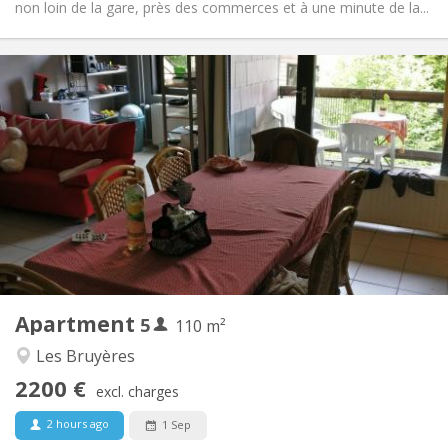
non loin de la gare, près des commerces et à une minute de la...
Practical Info
2200 € (440 €/pers.)
Rent:
375 € (75 €/pers.)
Charges:
12 months
Duration:
No
Domiciliation:
Arrangement
Shared bathroom
Bathroom:
Shared kitchen
Kitchen:
2
110 m
Surface:
5
Private rooms:
Apartment
5
Other
110 m²
Calm, studious
Atmosphere:
Les Bruyères
No
Access for disabled:
2200 €
Non-smoking
Smoking:
excl. charges
No
Pets:
2 hours ago
1 Sep