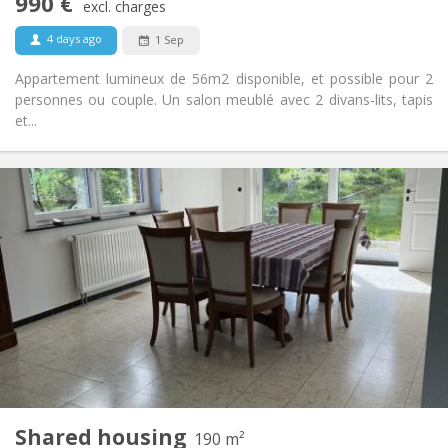
990 €
Non-smoking
Smoking:
excl. charges
No
Pets:
4 days ago
1 Sep
Appartement lumineux de 56m2 disponible, et possible pour 2
personnes ou couple. Un salon meublé avec 2 divans-lits, tapis
et...
Practical Info
435 €
Rent:
160 €
Charges:
12 months, 11 months
Duration:
Allowed
Domiciliation:
Arrangement
Shared bathroom
Bathroom:
Shared kitchen
Kitchen:
2
190 m
Surface:
1
Private rooms:
Shared housing
Other
190 m²