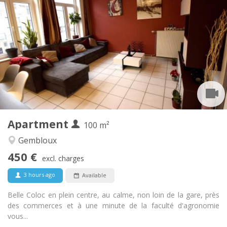
Practical Info
450 €
Rent:
150 €
Charges:
12 months, 11 months, 10 months, 5-6 months
Duration:
With conditions
Domiciliation:
Arrangement
Shared bathroom
Bathroom:
Shared kitchen
Kitchen:
2
100 m
Surface:
1
Private rooms:
Apartment
Other
100 m²
Studious, warm, calm, community
Atmosphere:
Gembloux
No
Access for disabled:
450 €
Non-smoking
Smoking:
excl. charges
No
Pets:
3 hours ago
Available
Belle Coloc en plein centre, au calme, non loin de la gare, près
des commerces et à une minute de la faculté d'agronomie
vous...