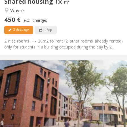
Shared housing
Other
100 m²
Calm
Atmosphere:
Wavre
No
Access for disabled:
450 €
Non-smoking
Smoking:
excl. charges
No
Pets:
2 days ago
1 Sep
2 nice rooms + - 20m2 to rent (2 other rooms already rented)
only for students in a building occupied during the day by 2...
Practical Info
1050 €
Rent:
120 €
Charges:
12 months, 3-4 months, monthly
Duration:
Allowed
Domiciliation:
Arrangement
Private bathroom
Bathroom:
Private (separate room)
Kitchen:
2
60 m
Surface:
5
Private rooms: