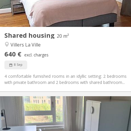
Arrangement
Private bathroom
Bathroom:
Shared kitchen
Kitchen:
2
20 m
Surface:
1
Private rooms:
Shared housing
20 m²
Other
Villers La Ville
Studious, warm, calm, community
Atmosphere:
640 €
No
Access for disabled:
excl. charges
Non-smoking
Smoking:
8 Sep
No
Pets:
4 comfortable furnished rooms in an idyllic setting: 2 bedrooms
with private bathroom and 2 bedrooms with shared bathroom...
Practical Info
350 €
Rent:
100 €
Charges:
10 months, 5-6 months, 3-4 months
Duration:
No
Domiciliation: