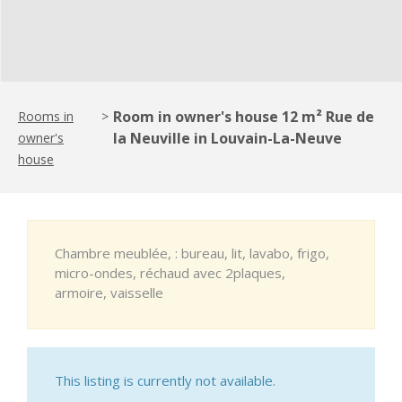
Room in owner's house 12 m² Rue de
Rooms in
>
la Neuville in Louvain-La-Neuve
owner's
house
Chambre meublée, : bureau, lit, lavabo, frigo,
micro-ondes, réchaud avec 2plaques,
armoire, vaisselle
This listing is currently not available.