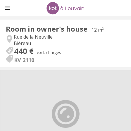
Room in owner's house
12 m²
Rue de la Neuville
Biéreau
440 €
excl. charges
KV 2110