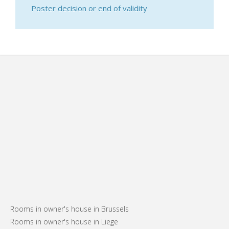
Poster decision or end of validity
Rooms in owner's house in Brussels
Rooms in owner's house in Liege