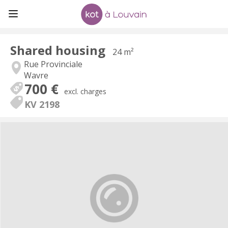
Shared housing
24 m²
Rue Provinciale
Wavre
700 €
excl. charges
KV 2198