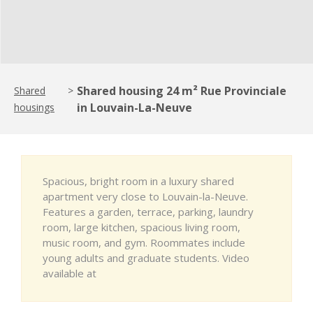
Shared housing 24 m² Rue Provinciale
Shared
>
in Louvain-La-Neuve
housings
Spacious, bright room in a luxury shared
apartment very close to Louvain-la-Neuve.
Features a garden, terrace, parking, laundry
room, large kitchen, spacious living room,
music room, and gym. Roommates include
young adults and graduate students. Video
available at