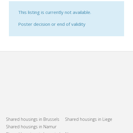
This listing is currently not available.
Poster decision or end of validity
Shared housings in Brussels
Shared housings in Liege
Shared housings in Namur