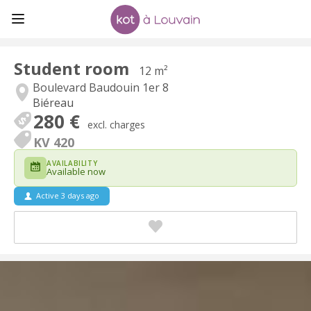
Student room
12 m²
Boulevard Baudouin 1er 8
Biéreau
280 €
excl. charges
KV 420
AVAILABILITY
Available now
Active 3 days ago