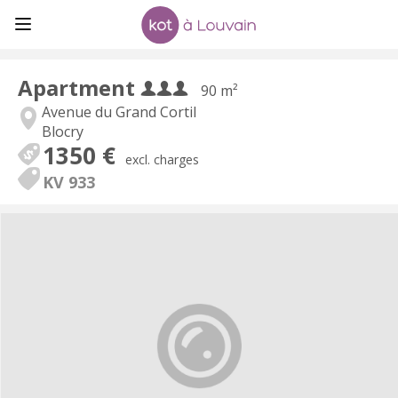
Apartment
90 m²
Avenue du Grand Cortil
Blocry
1350 €
excl. charges
KV 933