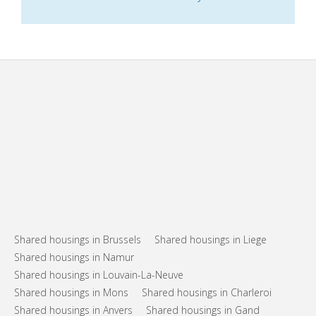
Shared housings in Brussels
Shared housings in Liege
Shared housings in Namur
Shared housings in Louvain-La-Neuve
Shared housings in Mons
Shared housings in Charleroi
Shared housings in Anvers
Shared housings in Gand