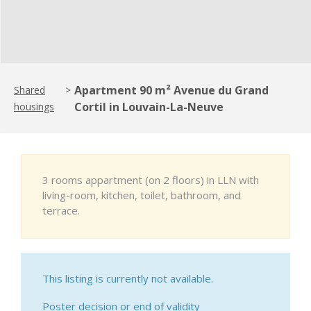
Apartment 90 m² Avenue du Grand
Shared
>
Cortil in Louvain-La-Neuve
housings
3 rooms appartment (on 2 floors) in LLN with
living-room, kitchen, toilet, bathroom, and
terrace.
This listing is currently not available.
Poster decision or end of validity