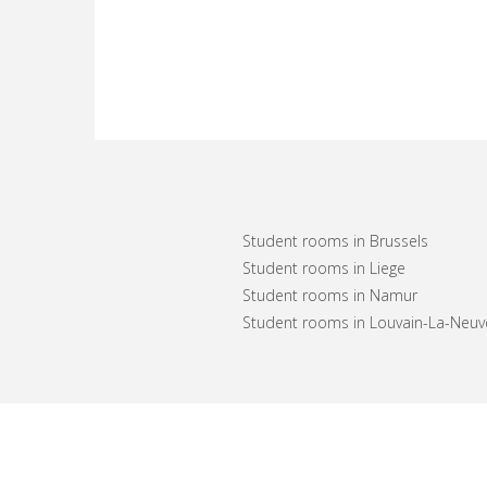
Student rooms in Brussels
Student rooms in Liege
Student rooms in Namur
Student rooms in Louvain-La-Neuv