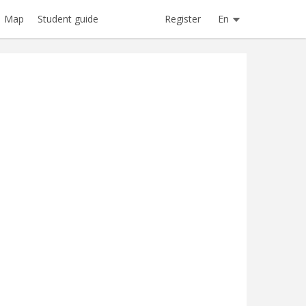
Register
En
Map
Student guide