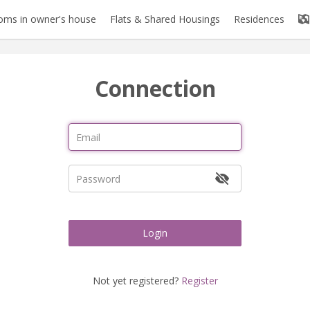
oms in owner's house
Flats & Shared Housings
Residences
Connection
Login
Not yet registered?
Register