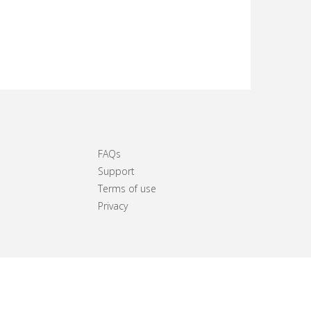
FAQs
Support
Terms of use
Privacy