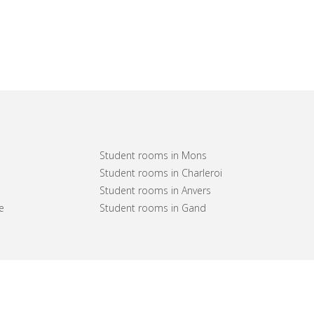
Student rooms in Mons
Student rooms in Charleroi
Student rooms in Anvers
e
Student rooms in Gand