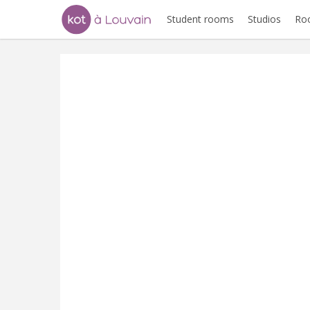
Student rooms
Studios
Ro