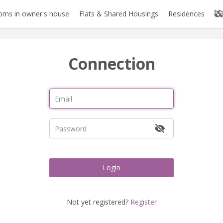
oms in owner's house
Flats & Shared Housings
Residences
Connection
Login
Not yet registered?
Register