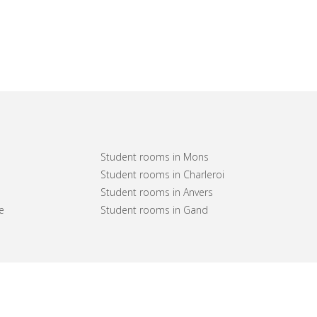
Student rooms in Mons
Student rooms in Charleroi
Student rooms in Anvers
e
Student rooms in Gand