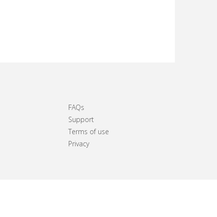
FAQs
Support
Terms of use
Privacy