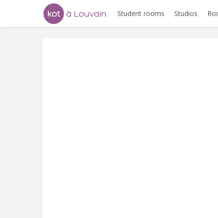
Student rooms
Studios
Ro