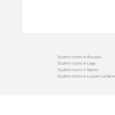
Student rooms in Brussels
Student rooms in Liege
Student rooms in Namur
Student rooms in Louvain-La-Neuv