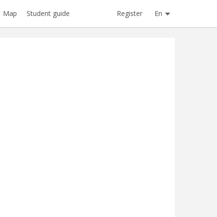
Register
En
Map
Student guide