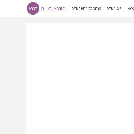
Student rooms
Studios
Ro