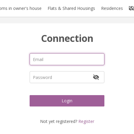
oms in owner's house
Flats & Shared Housings
Residences
Connection
Login
Not yet registered?
Register