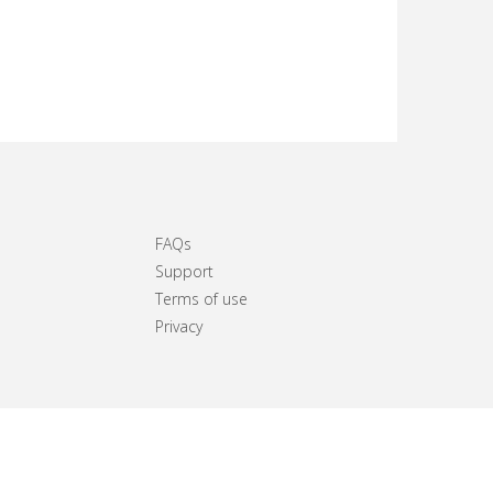
FAQs
Support
Terms of use
Privacy