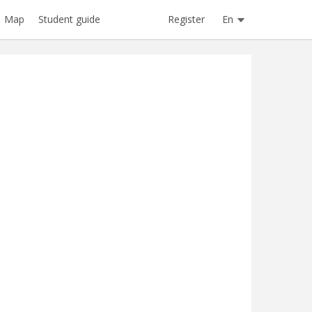
Register
En
Map
Student guide