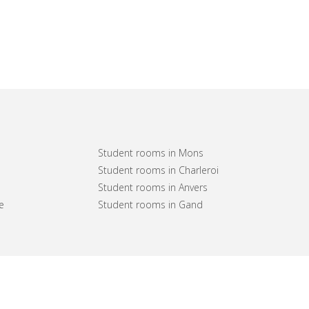
Student rooms in Mons
Student rooms in Charleroi
Student rooms in Anvers
e
Student rooms in Gand