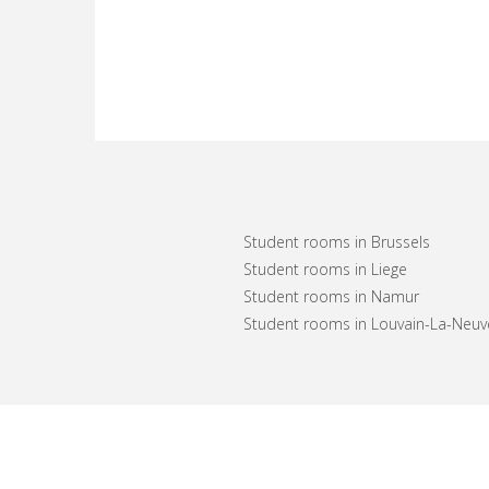
Student rooms in Brussels
Student rooms in Liege
Student rooms in Namur
Student rooms in Louvain-La-Neuv