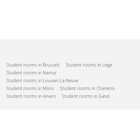
Student rooms in Brussels
Student rooms in Liege
Student rooms in Namur
Student rooms in Louvain-La-Neuve
Student rooms in Mons
Student rooms in Charleroi
Student rooms in Anvers
Student rooms in Gand
FAQs
Support
Terms of use
Privacy