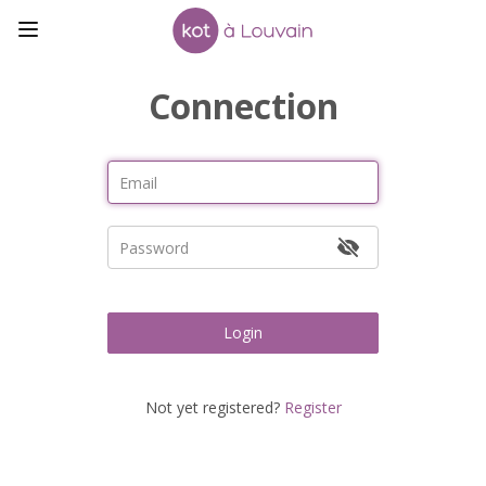
Connection
Login
Not yet registered?
Register