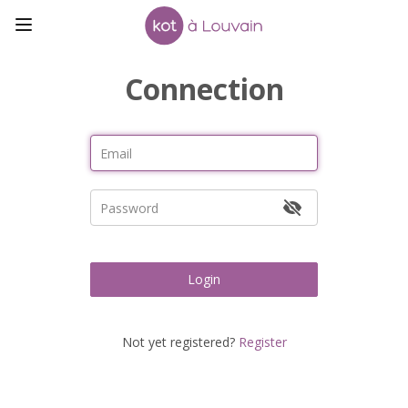
Connection
Login
Not yet registered?
Register