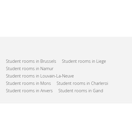
Student rooms in Brussels
Student rooms in Liege
Student rooms in Namur
Student rooms in Louvain-La-Neuve
Student rooms in Mons
Student rooms in Charleroi
Student rooms in Anvers
Student rooms in Gand
FAQs
Support
Terms of use
Privacy