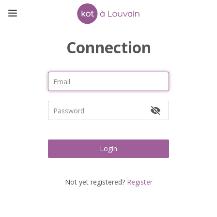
Connection
Login
Not yet registered?
Register