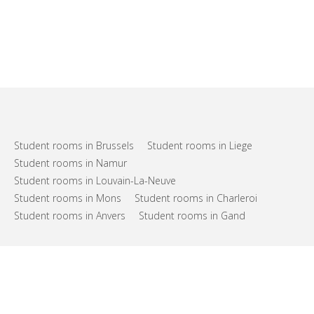
Student rooms in Brussels
Student rooms in Liege
Student rooms in Namur
Student rooms in Louvain-La-Neuve
Student rooms in Mons
Student rooms in Charleroi
Student rooms in Anvers
Student rooms in Gand
FAQs
Support
Terms of use
Privacy