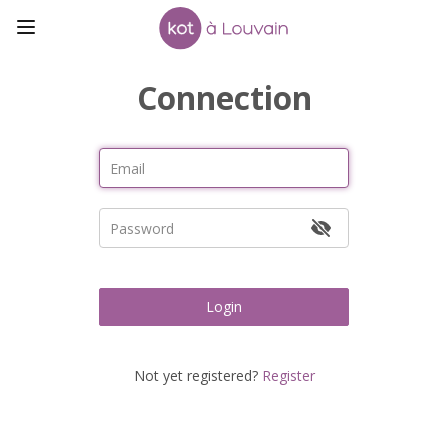
Connection
Login
Not yet registered?
Register