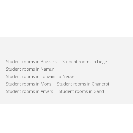
Student rooms in Brussels
Student rooms in Liege
Student rooms in Namur
Student rooms in Louvain-La-Neuve
Student rooms in Mons
Student rooms in Charleroi
Student rooms in Anvers
Student rooms in Gand
FAQs
Support
Terms of use
Privacy