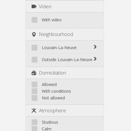
Video
With video
Neighbourhood
Louvain-La-Neuve
Biéreau
Outside Louvain-La-Neuve
Blocry
Court-St.-Étienne
Domiciliation
Centre
Gembloux
L'Hocaille
Genappe
Allowed
La Baraque
With conditions
Mont-Saint-Guibert
Lauzelle
Not allowed
Nivelles
Les Bruyères
Ottignies
Atmosphere
Rixensart
Walhain
Studious
Wavre
Calm