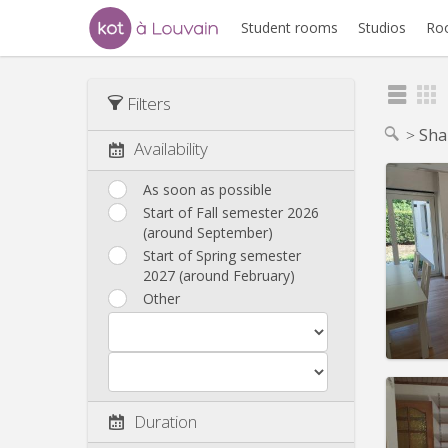
Student rooms
Studios
Ro
Filters
Sha
Availability
As soon as possible
Start of Fall semester 2026
(around September)
Domicil
Duratio
Start of Spring semester
Charge
2027 (around February)
Rent:
4
Other
Pract
Duration