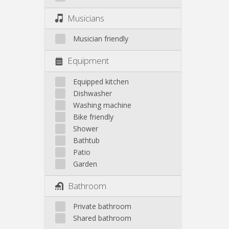
Musicians
Musician friendly
Equipment
Equipped kitchen
Dishwasher
Washing machine
Bike friendly
Shower
Bathtub
Patio
Garden
Bathroom
Private bathroom
Shared bathroom