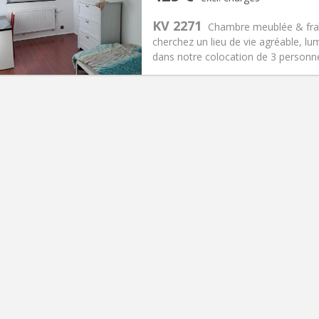
n:
12 months, 11 months, 10
Surface:
10 m
2
s:
150 €
Kitchen:
Shared kitchen
KV 2271
Chambre meublée & fraîc
25 €
Bathroom:
Shared bathroom
cherchez un lieu de vie agréable, lu
ical Info
Arrangement
dans notre colocation de 3 personne