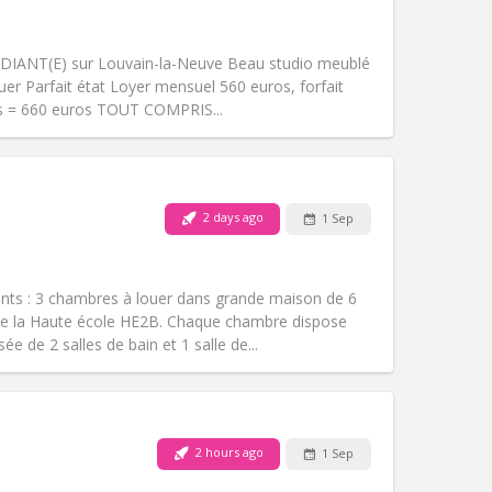
Pets:
No
Smoking:
Non-smoking
m)
Access for disabled:
No
DIANT(E) sur Louvain-la-Neuve Beau studio meublé
Atmosphere:
Studious
er Parfait état Loyer mensuel 560 euros, forfait
Other
is = 660 euros TOUT COMPRIS...
2 days ago
1 Sep
Pets:
No
Smoking:
Non-smoking
Access for disabled:
No
nts : 3 chambres à louer dans grande maison de 6
Atmosphere:
Calm
de la Haute école HE2B. Chaque chambre dispose
Other
e de 2 salles de bain et 1 salle de...
2 hours ago
1 Sep
Pets:
No