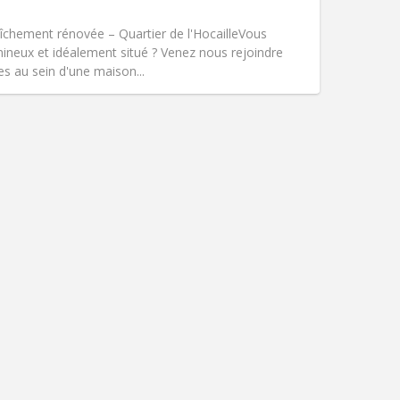
Smoking:
Non-smoking
Access for disabled:
No
hement rénovée – Quartier de l'Hocaille ​Vous
Atmosphere:
Warm, studious, calm
mineux et idéalement situé ? Venez nous rejoindre
Other
s au sein d'une maison...