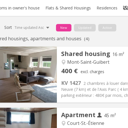
oms in owner's house
Flats & Shared Housings
Residences
Sort
Time updated Asc
New
Updated
Active
red housings, apartments and houses
(4)
Shared housing
16 m²
Mont-Saint-Guibert
iation:
No
Private rooms:
1
400 €
excl. charges
n:
12 months, 10 months
Surface:
16 m
2
s:
80 €
Kitchen:
Shared kitchen
KV 1427
2 chambres à louer dans
00 €
Bathroom:
Shared bathroom
Neuve (7 km) et de l'Axis Parc ( 4 
ical Info
Arrangement
parking extérieur : 480€ par mois, c
Apartment
45 m²
Court-St.-Étienne