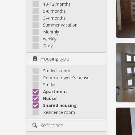
Domicil
10-12 months
Duratio
5-6 months
Charge
3-4 months
Rent:
5
Summer vacation
Pract
Monthly
weekly
Daily
Housing type
Domicil
Duratio
Student room
Charge
Room in owner's house
Rent:
3
Studio
Apartment
Pract
House
Shared housing
Residence room
Domicil
Reference
month