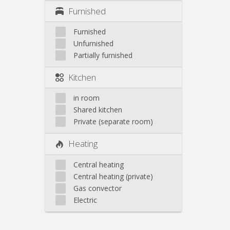
Furnished
Furnished
Unfurnished
Partially furnished
Kitchen
in room
Shared kitchen
Private (separate room)
Heating
Central heating
Central heating (private)
Gas convector
Electric