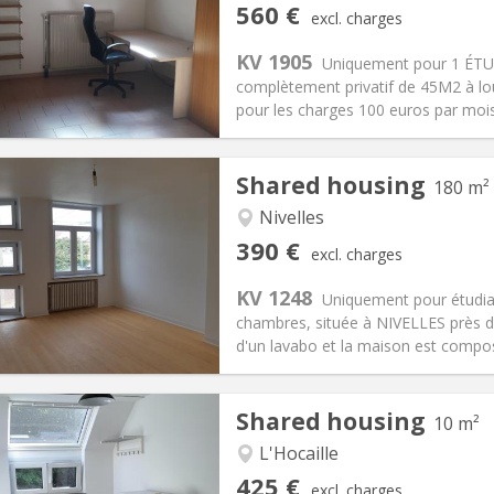
iation:
No
Private rooms:
3
560 €
excl. charges
n:
12 months
Surface:
45 m
2
s:
100 €
Kitchen:
Private (separate roo
KV 1905
Uniquement pour 1 ÉTU
60 €
Bathroom:
Private bathroom
complètement privatif de 45M2 à lou
ical Info
Arrangement
pour les charges 100 euros par mo
Shared housing
180 m²
Nivelles
iation:
With conditions
Private rooms:
1
390 €
excl. charges
n:
12 months
Surface:
180 m
2
s:
75 €
Kitchen:
Shared kitchen
KV 1248
Uniquement pour étudia
90 €
Bathroom:
Shared bathroom
chambres, située à NIVELLES près 
ical Info
Arrangement
d'un lavabo et la maison est composé
Shared housing
10 m²
iation:
No
L'Hocaille
s
Private rooms:
1
425 €
excl. charges