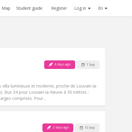
Register
Log in
En
Map
Student guide
6 days ago
1 Sep
Pets:
No
Smoking:
Non-smoking
Access for disabled:
No
 villa lumineuse et moderne, proche de Louvain-la-
Atmosphere:
Calm
km). Bus 34 pour Louvain-la-Neuve à 30 mètres ;
Other
harges comprises. Pour...
2 days ago
15 Sep