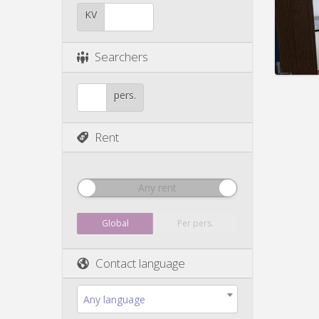
Duratio
Charge
KV
Rent:
4
Pract
Searchers
pers.
Rent
Any rent
Global
Per pers.
Contact language
Any language