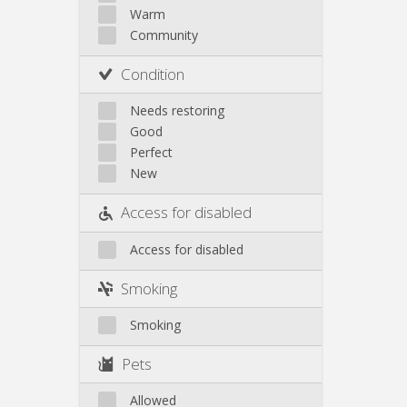
Other
Warm
Community
Condition
Needs restoring
Good
Perfect
New
Access for disabled
Access for disabled
Smoking
Smoking
Pets
Allowed