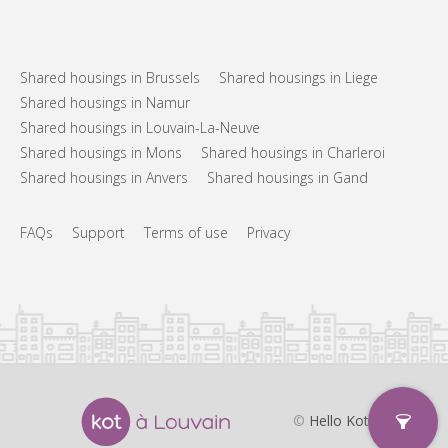
Shared housings in Brussels
Shared housings in Liege
Shared housings in Namur
Shared housings in Louvain-La-Neuve
Shared housings in Mons
Shared housings in Charleroi
Shared housings in Anvers
Shared housings in Gand
FAQs
Support
Terms of use
Privacy
©
Hello Kot