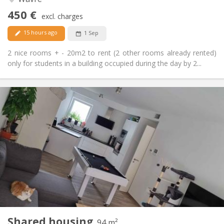
No
Access for disabled:
450 €
Non-smoking
Smoking:
excl. charges
No
Pets:
15 hours ago
1 Sep
2 nice rooms + - 20m2 to rent (2 other rooms already rented)
only for students in a building occupied during the day by 2...
Practical Info
650 €
Rent:
150 €
Charges:
12 months, 11 months, 10 months
Duration:
Allowed
Domiciliation:
Arrangement
Shared bathroom
Bathroom:
Shared kitchen
Kitchen:
2
94 m
Surface:
1
Private rooms:
Shared housing
Other
94 m²