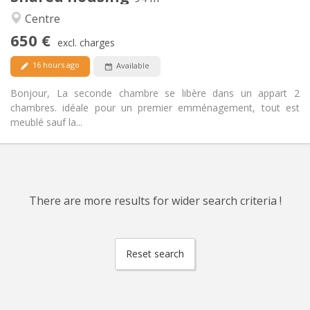
Warm, calm
Atmosphere:
Centre
Yes
Access for disabled:
650 €
Non-smoking
Smoking:
excl. charges
Allowed
Pets:
16 hours ago
Available
Bonjour, La seconde chambre se libère dans un appart 2
chambres. idéale pour un premier emménagement, tout est
meublé sauf la...
There are more results for wider search criteria !
Reset search