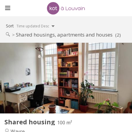
Sort
Time updated Desc
Shared housings, apartments and houses
(2)
Practical Info
450 €
Rent:
50 €
Charges:
12 months
Duration:
No
Domiciliation:
Arrangement
Shared bathroom
Bathroom:
Shared kitchen
Kitchen:
2
100 m
Surface:
5
Private rooms:
Shared housing
Other
100 m²
Calm
Atmosphere:
Wavre