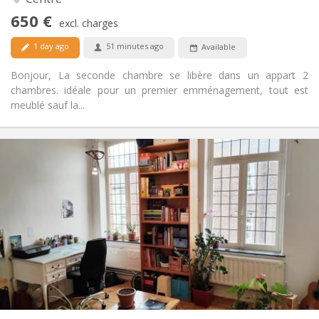
Yes
Access for disabled:
650 €
Non-smoking
Smoking:
excl. charges
Allowed
Pets:
1 day ago
51 minutes ago
Available
Bonjour, La seconde chambre se libère dans un appart 2
chambres. idéale pour un premier emménagement, tout est
meublé sauf la...
Practical Info
450 €
Rent:
50 €
Charges:
12 months
Duration:
No
Domiciliation:
Arrangement
Shared bathroom
Bathroom:
Shared kitchen
Kitchen:
2
100 m
Surface:
5
Private rooms: