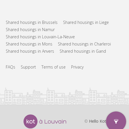
Shared housings in Brussels
Shared housings in Liege
Shared housings in Namur
Shared housings in Louvain-La-Neuve
Shared housings in Mons
Shared housings in Charleroi
Shared housings in Anvers
Shared housings in Gand
FAQs
Support
Terms of use
Privacy
©
Hello Kot