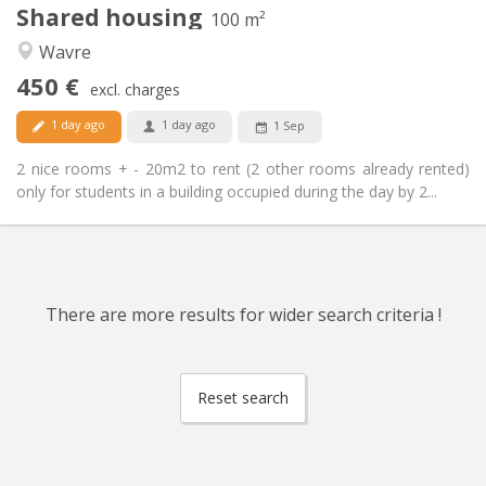
Shared housing
Other
100 m²
Calm
Atmosphere:
Wavre
No
Access for disabled:
450 €
Non-smoking
Smoking:
excl. charges
No
Pets:
1 day ago
1 day ago
1 Sep
2 nice rooms + - 20m2 to rent (2 other rooms already rented)
only for students in a building occupied during the day by 2...
There are more results for wider search criteria !
Reset search