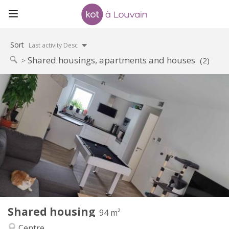
Sort
Last activity Desc
Shared housings, apartments and houses
(2)
Practical Info
650 €
Rent:
150 €
Charges:
12 months, 11 months, 10 months
Duration:
Allowed
Domiciliation:
Arrangement
Shared bathroom
Bathroom:
Shared kitchen
Kitchen:
2
94 m
Surface:
1
Private rooms:
Shared housing
Other
94 m²
Warm, calm
Atmosphere:
Centre