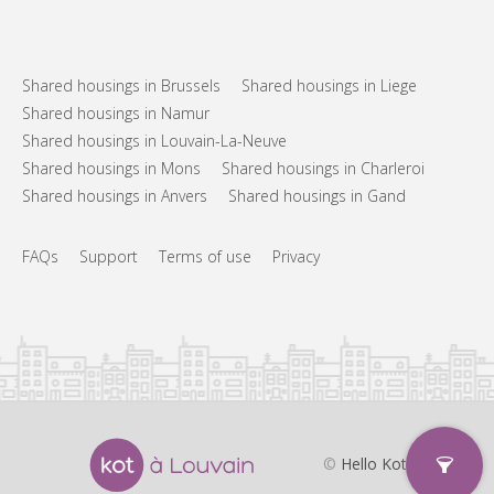
Shared housings in Brussels
Shared housings in Liege
Shared housings in Namur
Shared housings in Louvain-La-Neuve
Shared housings in Mons
Shared housings in Charleroi
Shared housings in Anvers
Shared housings in Gand
FAQs
Support
Terms of use
Privacy
©
Hello Kot