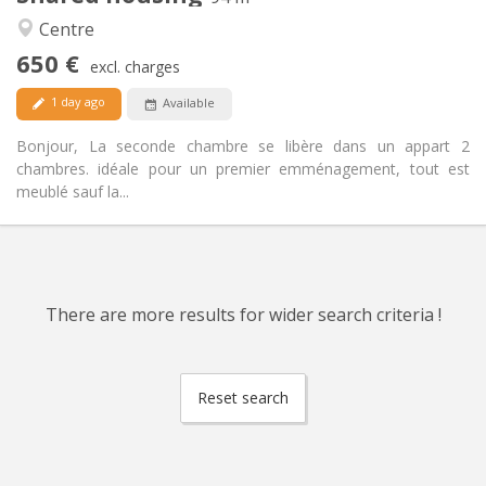
Warm, calm
Atmosphere:
Centre
Yes
Access for disabled:
650 €
Non-smoking
Smoking:
excl. charges
Allowed
Pets:
1 day ago
Available
Bonjour, La seconde chambre se libère dans un appart 2
chambres. idéale pour un premier emménagement, tout est
meublé sauf la...
There are more results for wider search criteria !
Reset search