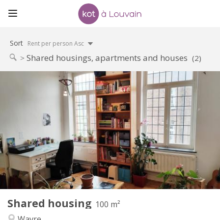
Sort
Rent per person Asc
Shared housings, apartments and houses
(2)
Practical Info
450 €
Rent:
50 €
Charges:
12 months
Duration:
No
Domiciliation:
Arrangement
Shared bathroom
Bathroom:
Shared kitchen
Kitchen:
2
100 m
Surface:
5
Private rooms:
Shared housing
Other
100 m²
Calm
Atmosphere:
Wavre