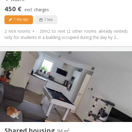
No
Access for disabled:
450 €
Non-smoking
Smoking:
excl. charges
No
Pets:
1 day ago
1 Sep
2 nice rooms + - 20m2 to rent (2 other rooms already rented)
only for students in a building occupied during the day by 2...
Practical Info
650 €
Rent:
150 €
Charges:
12 months, 11 months, 10 months
Duration:
Allowed
Domiciliation:
Arrangement
Shared bathroom
Bathroom:
Shared kitchen
Kitchen:
2
94 m
Surface:
1
Private rooms:
Shared housing
Other
94 m²