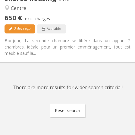
Warm, calm
Atmosphere:
Centre
Yes
Access for disabled:
650 €
Non-smoking
Smoking:
excl. charges
Allowed
Pets:
3 days ago
Available
Bonjour, La seconde chambre se libère dans un appart 2
chambres. idéale pour un premier emménagement, tout est
meublé sauf la...
There are more results for wider search criteria !
Reset search