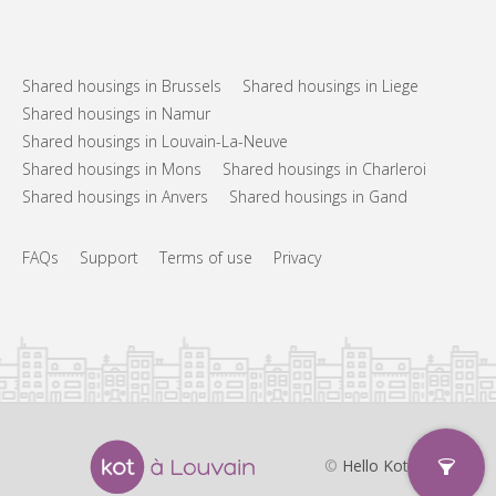
Shared housings in Brussels
Shared housings in Liege
Shared housings in Namur
Shared housings in Louvain-La-Neuve
Shared housings in Mons
Shared housings in Charleroi
Shared housings in Anvers
Shared housings in Gand
FAQs
Support
Terms of use
Privacy
©
Hello Kot