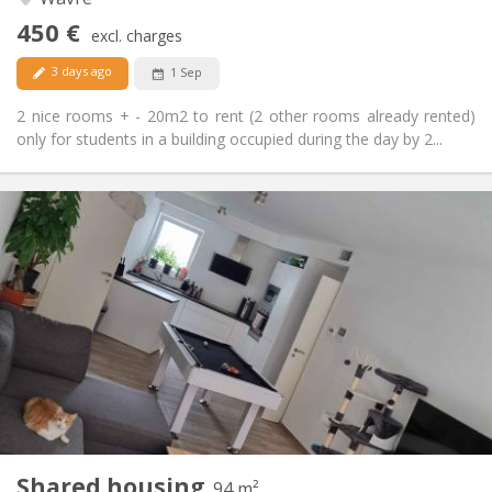
No
Access for disabled:
450 €
Non-smoking
Smoking:
excl. charges
No
Pets:
3 days ago
1 Sep
2 nice rooms + - 20m2 to rent (2 other rooms already rented)
only for students in a building occupied during the day by 2...
Practical Info
650 €
Rent:
150 €
Charges:
12 months, 11 months, 10 months
Duration:
Allowed
Domiciliation:
Arrangement
Shared bathroom
Bathroom:
Shared kitchen
Kitchen:
2
94 m
Surface:
1
Private rooms:
Shared housing
Other
94 m²