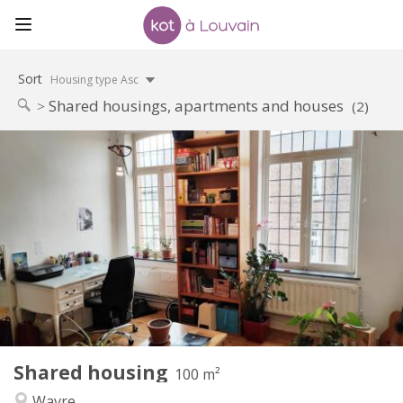
Sort
Housing type Asc
Shared housings, apartments and houses
(2)
Practical Info
450 €
Rent:
50 €
Charges:
12 months
Duration:
No
Domiciliation:
Arrangement
Shared bathroom
Bathroom:
Shared kitchen
Kitchen:
2
100 m
Surface:
5
Private rooms:
Shared housing
Other
100 m²
Calm
Atmosphere:
Wavre