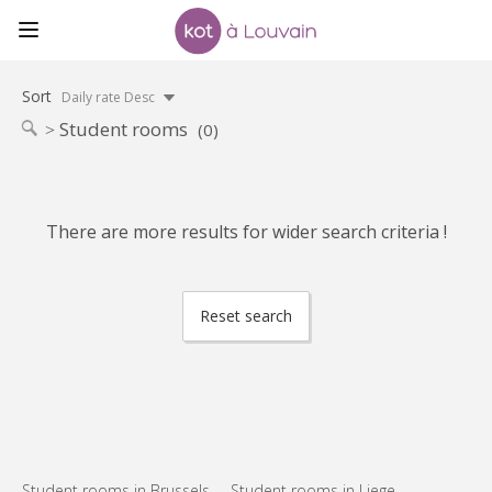
Sort
Daily rate Desc
Student rooms
(0)
There are more results for wider search criteria !
Reset search
Student rooms in Brussels
Student rooms in Liege