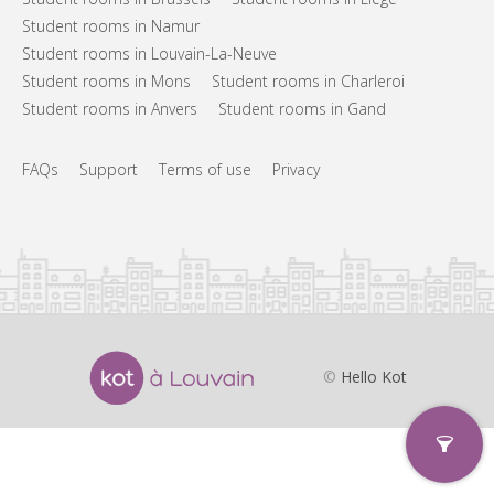
Student rooms in Namur
Student rooms in Louvain-La-Neuve
Student rooms in Mons
Student rooms in Charleroi
Student rooms in Anvers
Student rooms in Gand
FAQs
Support
Terms of use
Privacy
©
Hello Kot