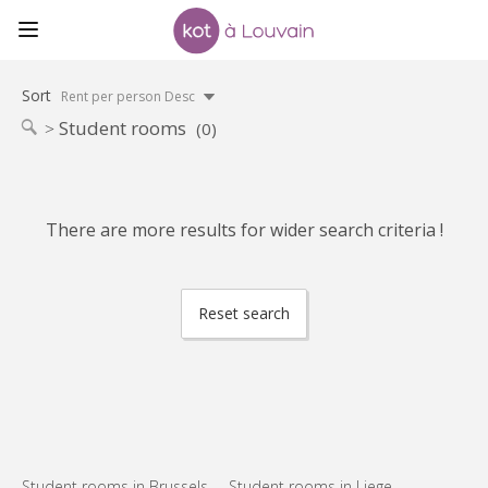
Sort
Rent per person Desc
Student rooms
(0)
There are more results for wider search criteria !
Reset search
Student rooms in Brussels
Student rooms in Liege