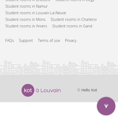
Student rooms in Namur
Student rooms in Louvain-La-Neuve
Student rooms in Mons
Student rooms in Charleroi
Student rooms in Anvers
Student rooms in Gand
FAQs
Support
Terms of use
Privacy
©
Hello Kot