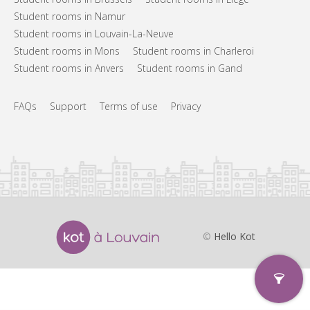
Student rooms in Namur
Student rooms in Louvain-La-Neuve
Student rooms in Mons
Student rooms in Charleroi
Student rooms in Anvers
Student rooms in Gand
FAQs
Support
Terms of use
Privacy
©
Hello Kot