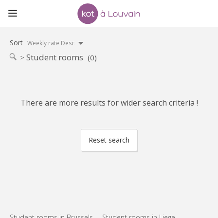
Sort
Weekly rate Desc
Student rooms
(0)
There are more results for wider search criteria !
Reset search
Student rooms in Brussels
Student rooms in Liege