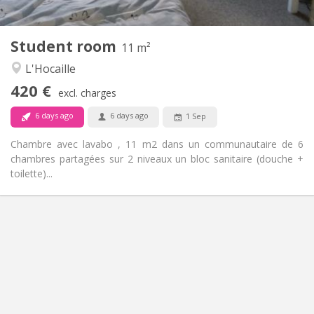
2
11 m
Surface:
1
Private rooms:
Student room
Other
11 m²
Community
Atmosphere:
L'Hocaille
No
Access for disabled:
420 €
Non-smoking
Smoking:
excl. charges
No
Pets:
6 days ago
6 days ago
1 Sep
Chambre avec lavabo , 11 m2 dans un communautaire de 6
chambres partagées sur 2 niveaux un bloc sanitaire (douche +
toilette)...