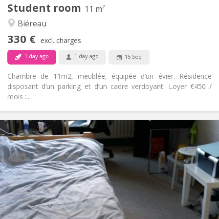
Student room
Other
11 m²
Community, studious
Atmosphere:
Biéreau
No
Access for disabled:
330 €
Non-smoking
Smoking:
excl. charges
No
Pets:
1 day ago
1 day ago
15 Sep
Chambre de 11m2, meublée, équipée d’un évier. Résidence
disposant d’un parking et d’un cadre verdoyant. Loyer €450 /
mois :...
Practical Info
420 €
Rent:
110 €
Charges:
12 months
Duration:
No
Domiciliation:
Arrangement
Shared bathroom
Bathroom:
Shared kitchen
Kitchen: