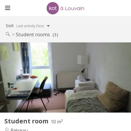
Sort
Last activity Desc
Student rooms
(3)
Practical Info
420 €
Rent:
80 €
Charges:
12 months
Duration:
No
Domiciliation:
Arrangement
Shared bathroom
Bathroom:
Shared kitchen
Kitchen:
2
10 m
Surface:
1
Private rooms:
Student room
Other
10 m²
Calm
Atmosphere:
Biéreau