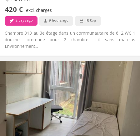
No
Access for disabled:
420 €
Non-smoking
Smoking:
excl. charges
No
Pets:
2 days ago
9 hours ago
15 Sep
Chambre 313 au 3e étage dans un communautaire de 6. 2 WC 1
douche commune pour 2 chambres Lit sans matelas
Environnement...
Practical Info
330 €
Rent:
120 €
Charges:
12 months
Duration:
No
Domiciliation:
Arrangement
Shared bathroom
Bathroom:
Shared kitchen
Kitchen:
2
11 m
Surface:
1
Private rooms: