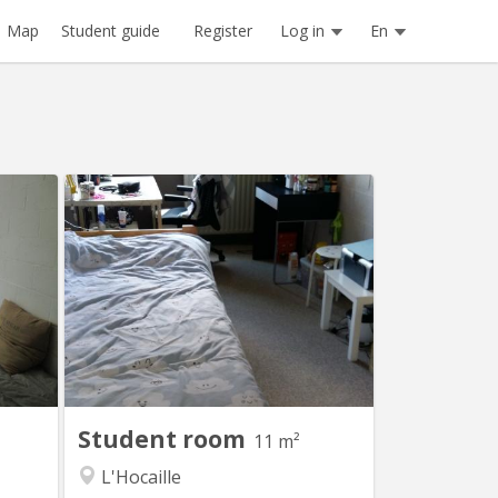
Register
Log in
En
Map
Student guide
 1412
KV 1764
ans un
Chambre avec lavabo , 11 m2 dans un
douche
communautaire de 6 chambres
t sans
partagées sur 2 niveaux un bloc
ant et
sanitaire (douche + toilette) pour 3
calme.
chambres
Student room
11 m²
L'Hocaille