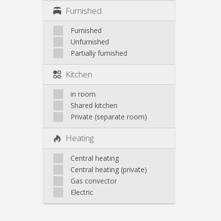
Furnished
Furnished
Unfurnished
Partially furnished
Kitchen
in room
Shared kitchen
Private (separate room)
Heating
Central heating
Central heating (private)
Gas convector
Electric