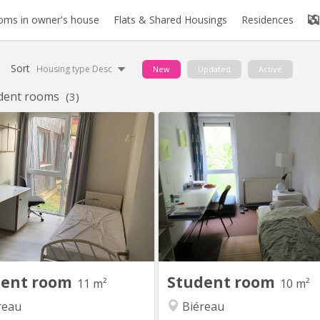
oms in owner's house
Flats & Shared Housings
Residences
Sort
Housing type Desc
New
Updated
Active
dent rooms
(3)
KV 2256
KV
re de 11m2, meublée, équipée
Chambre 313 au 3e étage d
 évier. Résidence disposant d’un
communautaire de 6. 2 WC 1 
g et d’un cadre verdoyant. Loyer
commune pour 2 chambres Li
€450 / mois : toutes charges
matelas Environnement verdoy
es Garantie locative €700 Taxe
our lln : €325 / an Commun de 8
ambres au rez-de-chaussée-de-
haussée, comprenant 1 salle de
douche, 2 WC, 1...
dent room
Student room
11 m²
10 m²
reau
Biéreau