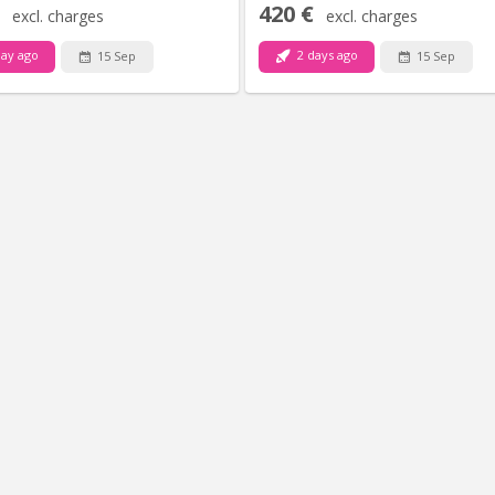
420 €
excl. charges
excl. charges
ay ago
2 days ago
15 Sep
15 Sep