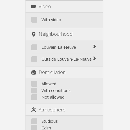
Video
With video
Neighbourhood
Louvain-La-Neuve
Biéreau
Outside Louvain-La-Neuve
Blocry
Court-St.-Étienne
Domiciliation
Centre
Gembloux
L'Hocaille
Genappe
Allowed
La Baraque
With conditions
Mont-Saint-Guibert
Lauzelle
Not allowed
Nivelles
Les Bruyères
Ottignies
Atmosphere
Rixensart
Walhain
Studious
Wavre
Calm