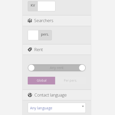
KV
Searchers
pers.
Rent
Any rent
Global
Per pers.
Contact language
Any language