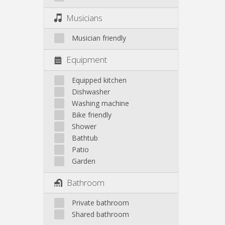
Musicians
Musician friendly
Equipment
Equipped kitchen
Dishwasher
Washing machine
Bike friendly
Shower
Bathtub
Patio
Garden
Bathroom
Private bathroom
Shared bathroom