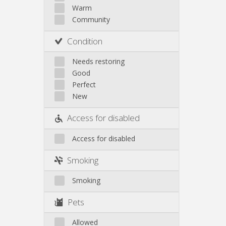
Other
Warm
Community
Condition
Needs restoring
Good
Perfect
New
Access for disabled
Access for disabled
Smoking
Smoking
Pets
Allowed