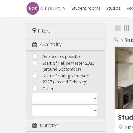
Student rooms
Studios
Ro
Filters
Stu
Availability
As soon as possible
Start of Fall semester 2026
Chamb
(around September)
d’un
Start of Spring semester
parkin
2027 (around February)
Other
compris
de séj
ch
c
Stu
Duration
Bié