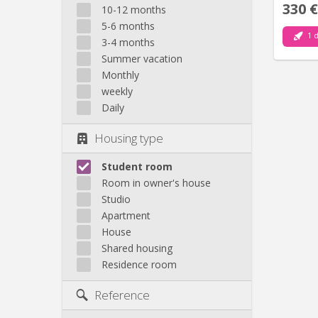
330 €
10-12 months
5-6 months
1 d
3-4 months
Summer vacation
Monthly
weekly
Daily
Housing type
Student room
Room in owner's house
Studio
Apartment
House
Shared housing
Residence room
Reference