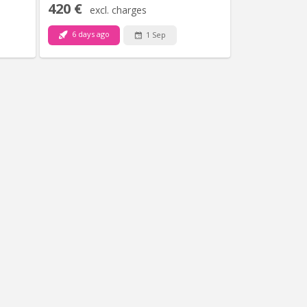
420 €
excl. charges
6 days ago
1 Sep