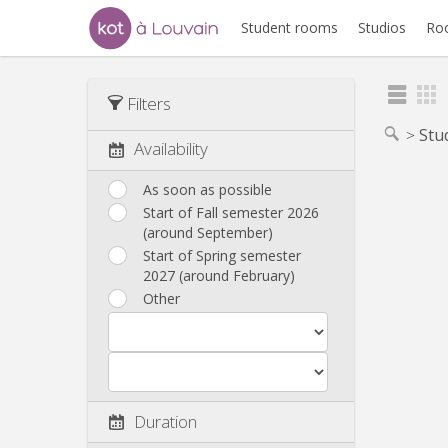
Student rooms
Studios
Ro
Filters
Stu
Availability
As soon as possible
Start of Fall semester 2026
(around September)
Start of Spring semester
2027 (around February)
Other
Duration