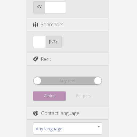
KV
Searchers
pers.
Rent
Any rent
Global
Per pers.
Contact language
Any language