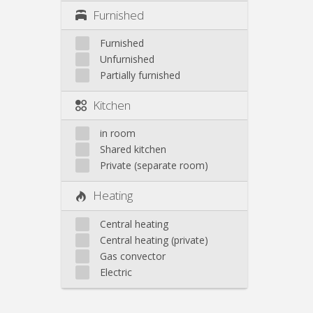
Furnished
Furnished
Unfurnished
Partially furnished
Kitchen
in room
Shared kitchen
Private (separate room)
Heating
Central heating
Central heating (private)
Gas convector
Electric