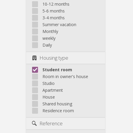
10-12 months
5-6 months
3-4 months
Summer vacation
Monthly
weekly
Daily
Housing type
Student room
Room in owner's house
Studio
Apartment
House
Shared housing
Residence room
Reference