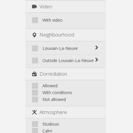
Video
With video
Neighbourhood
Louvain-La-Neuve
Biéreau
Outside Louvain-La-Neuve
Blocry
Court-St.-Étienne
Domiciliation
Centre
Gembloux
L'Hocaille
Genappe
Allowed
La Baraque
With conditions
Mont-Saint-Guibert
Lauzelle
Not allowed
Nivelles
Les Bruyères
Ottignies
Atmosphere
Rixensart
Walhain
Studious
Wavre
Calm