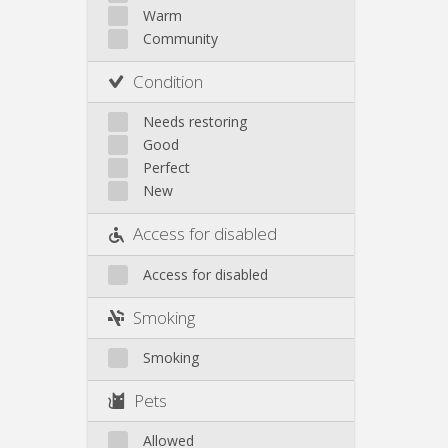
Other
Warm
Community
Condition
Needs restoring
Good
Perfect
New
Access for disabled
Access for disabled
Smoking
Smoking
Pets
Allowed