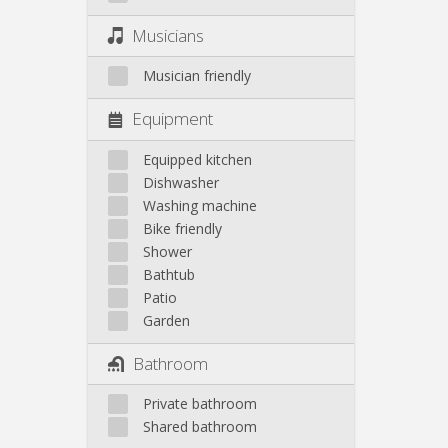
Musicians
Musician friendly
Equipment
Equipped kitchen
Dishwasher
Washing machine
Bike friendly
Shower
Bathtub
Patio
Garden
Bathroom
Private bathroom
Shared bathroom