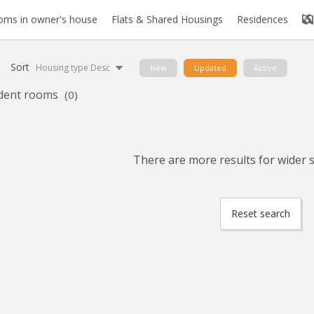
oms in owner's house
Flats & Shared Housings
Residences
Sort
Housing type Desc
New
Updated
Active
dent rooms
(0)
There are more results for wider se
Reset search