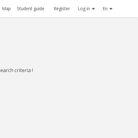
Register
Log in
En
Map
Student guide
arch criteria !