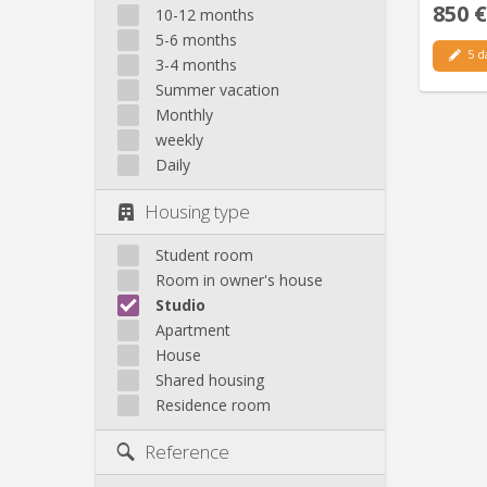
850 €
10-12 months
5-6 months
5 d
3-4 months
Summer vacation
Monthly
weekly
Daily
Housing type
Student room
Room in owner's house
Studio
Apartment
House
Shared housing
Residence room
Reference