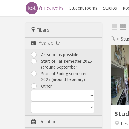
Student rooms
Studios
Ro
Filters
Stu
Availability
As soon as possible
Start of Fall semester 2026
Bo
(around September)
appart
Start of Spring semester
aux
2027 (around February)
mois, d
Other
2027, o
Le log
en 
(pas 
Stu
Duration
Les