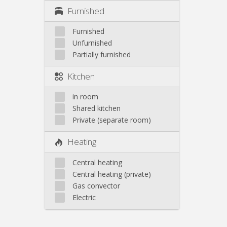
Furnished
Furnished
Unfurnished
Partially furnished
Kitchen
in room
Shared kitchen
Private (separate room)
Heating
Central heating
Central heating (private)
Gas convector
Electric