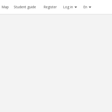
Register
Log in
En
Map
Student guide