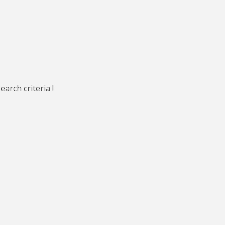
arch criteria !