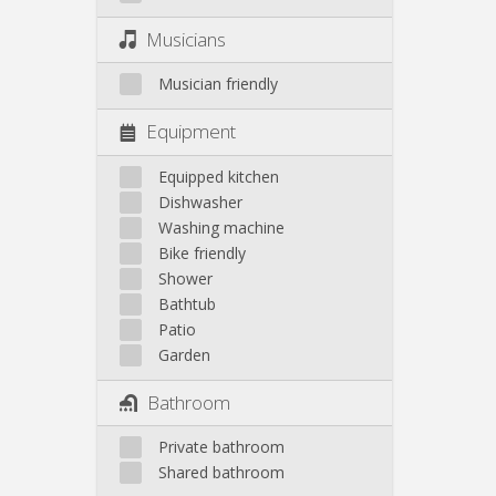
Musicians
Musician friendly
Equipment
Equipped kitchen
Dishwasher
Washing machine
Bike friendly
Shower
Bathtub
Patio
Garden
Bathroom
Private bathroom
Shared bathroom