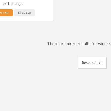
excl. charges
ays ago
30 Sep
There are more results for wider se
Reset search