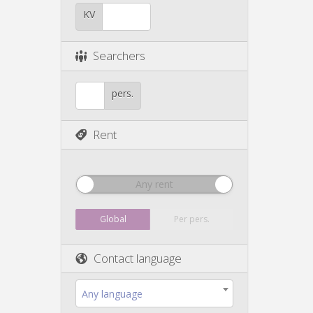
KV
Searchers
pers.
Rent
Any rent
Global
Per pers.
Contact language
Any language