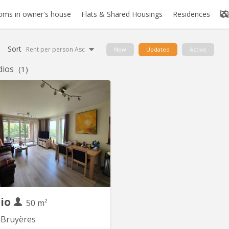
oms in owner's house
Flats & Shared Housings
Residences
Sort
Rent per person Asc
New
Updated
Active
dios
(1)
KV 1091
njour, Je sous-loue mon studio-
ement meublé (1 chambre) situé
 Bruyères pour une durée de 11
e fin septembre 2026 à fin août
u 11 mois à convenir ensemble.
ement est destiné à un étudiant
master ou à un jeune travailleur
de couple svp). Il se trouve dans
un...
dio
50 m²
 Bruyères