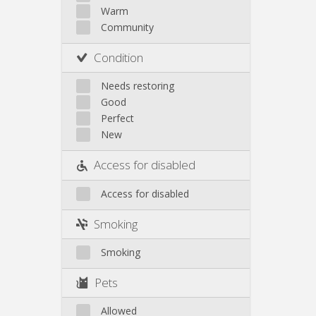
Other
Warm
Community
Condition
Needs restoring
Good
Perfect
New
Access for disabled
Access for disabled
Smoking
Smoking
Pets
Allowed