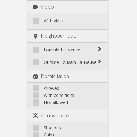
Video
With video
Neighbourhood
Louvain-La-Neuve
Biéreau
Outside Louvain-La-Neuve
Blocry
Court-St.-Étienne
Domiciliation
Centre
Gembloux
L'Hocaille
Genappe
Allowed
La Baraque
With conditions
Mont-Saint-Guibert
Lauzelle
Not allowed
Nivelles
Les Bruyères
Ottignies
Atmosphere
Rixensart
Walhain
Studious
Wavre
Calm