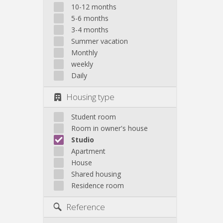
10-12 months
5-6 months
3-4 months
Summer vacation
Monthly
weekly
Daily
Housing type
Student room
Room in owner's house
Studio
Apartment
House
Shared housing
Residence room
Reference