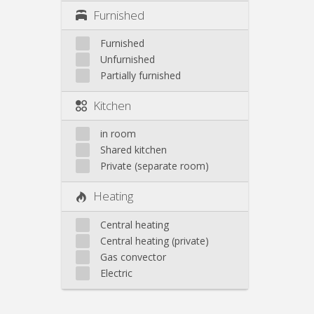
Furnished
Furnished
Unfurnished
Partially furnished
Kitchen
in room
Shared kitchen
Private (separate room)
Heating
Central heating
Central heating (private)
Gas convector
Electric