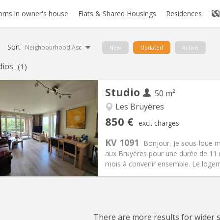
oms in owner's house
Flats & Shared Housings
Residences
Sort
Neighbourhood Asc
New
Updated
Active
dios
(1)
Studio
50 m²
Les Bruyères
iation:
No
Private rooms:
4
850 €
excl. charges
n:
11 months
Surface:
50 m
2
s:
60 €
Kitchen:
Private (separate roo
KV 1091
Bonjour, Je sous-loue 
50 €
Bathroom:
Private bathroom
aux Bruyères pour une durée de 11 
ical Info
Arrangement
mois à convenir ensemble. Le logeme
There are more results for wider se