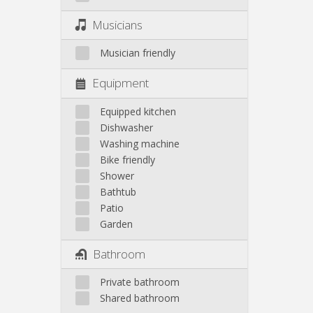
Musicians
Musician friendly
Equipment
Equipped kitchen
Dishwasher
Washing machine
Bike friendly
Shower
Bathtub
Patio
Garden
Bathroom
Private bathroom
Shared bathroom