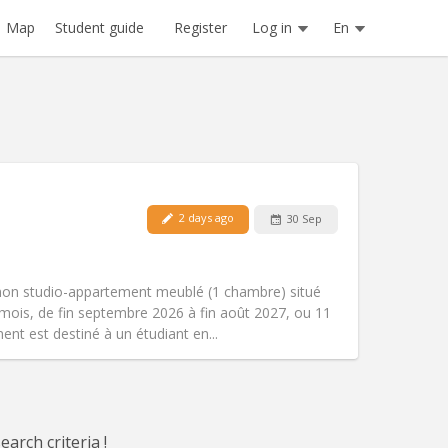
Register
Log in
En
Map
Student guide
2 days ago
30 Sep
Pets:
No
Smoking:
Non-smoking
m)
Access for disabled:
Yes
mon studio-appartement meublé (1 chambre) situé
Atmosphere:
Studious, warm, calm
mois, de fin septembre 2026 à fin août 2027, ou 11
Other
nt est destiné à un étudiant en...
arch criteria !