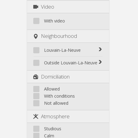
Video
With video
Neighbourhood
Louvain-La-Neuve
Biéreau
Outside Louvain-La-Neuve
Blocry
Court-St.-Étienne
Domiciliation
Centre
Gembloux
L'Hocaille
Genappe
Allowed
La Baraque
With conditions
Mont-Saint-Guibert
Lauzelle
Not allowed
Nivelles
Les Bruyères
Ottignies
Atmosphere
Rixensart
Walhain
Studious
Wavre
Calm