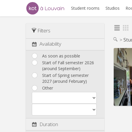
Student rooms
Studios
Ro
Filters
Stu
Availability
As soon as possible
Start of Fall semester 2026
(around September)
Domicil
Duratio
Start of Spring semester
Charge
2027 (around February)
Rent:
8
Other
Pract
Duration