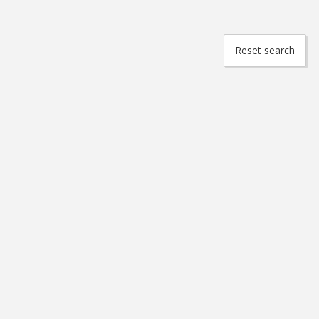
Reset search