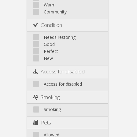
Other
Warm
Community
Condition
Needs restoring
Good
Perfect
New
Access for disabled
Access for disabled
Smoking
Smoking
Pets
Allowed