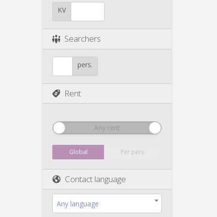
KV
Searchers
pers.
Rent
Any rent
Global
Per pers.
Contact language
Any language