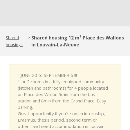
Shared housing 12 m² Place des Wallons
Shared
>
in Louvain-La-Neuve
housings
!! JUNE 20 to SEPTEMBER 6 !!!
1 or 2 rooms in a fully-equipped community
(kitchen and bathrooms) for 4 people located
on Place des Wallon 5min from the bus
station and 8min from the Grand Place. Easy
parking.
Great opportunity if you're on an internship,
Erasmus, thesis period, second term or
other... and need accommodation in Louvain-