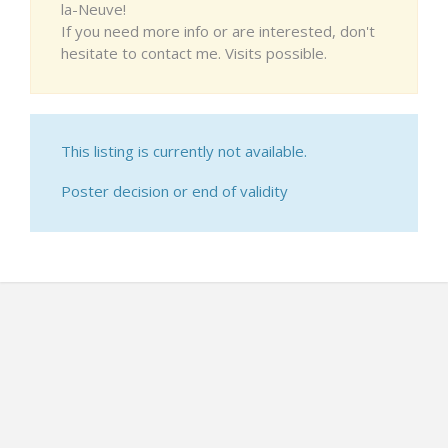
la-Neuve!
If you need more info or are interested, don't
hesitate to contact me. Visits possible.
This listing is currently not available.
Poster decision or end of validity