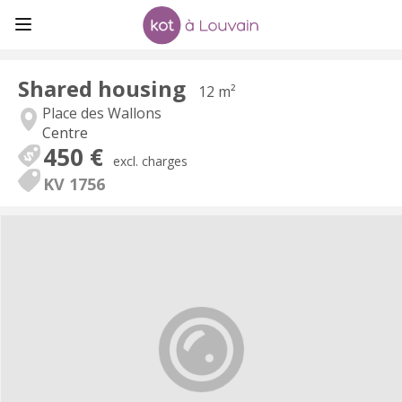
Shared housing
12 m²
Place des Wallons
Centre
450 €
excl. charges
KV 1756