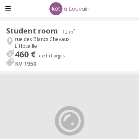
Student room
12 m²
rue des Blancs Chevaux
L'Hocaille
460 €
excl. charges
KV 1950