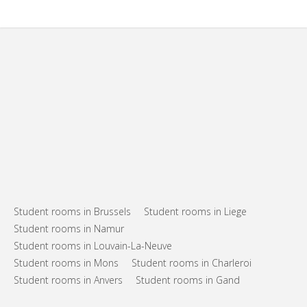
Student rooms in Brussels
Student rooms in Liege
Student rooms in Namur
Student rooms in Louvain-La-Neuve
Student rooms in Mons
Student rooms in Charleroi
Student rooms in Anvers
Student rooms in Gand