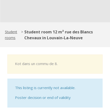
Student room 12 m² rue des Blancs
Student
>
Chevaux in Louvain-La-Neuve
rooms
Kot dans un commu de 8.
This listing is currently not available.
Poster decision or end of validity