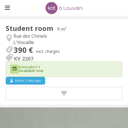
Student room
9 m²
Rue des Chinels
L'Hocaille
390 €
excl. charges
KV 2207
AVAILABILITY
Available now
Active 2 days ago