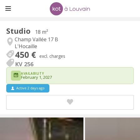
Studio
18 m²
Champ Vallée 17 B
L'Hocaille
450 €
excl. charges
KV 256
AVAILABILITY
February 1, 2027
Active 2 days ago