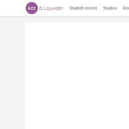
Student rooms
Studios
Ro