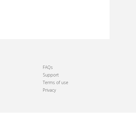
FAQs
Support
Terms of use
Privacy