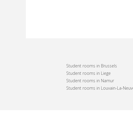
Student rooms in Brussels
Student rooms in Liege
Student rooms in Namur
Student rooms in Louvain-La-Neuv