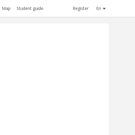
Register
En
Map
Student guide