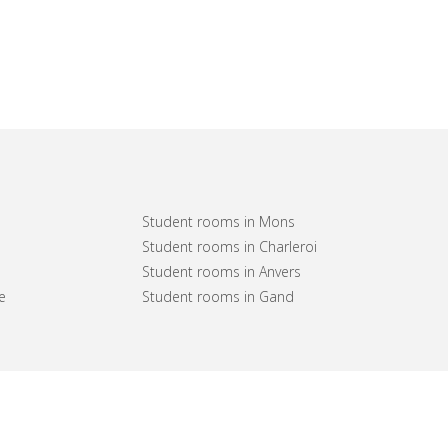
Student rooms in Mons
Student rooms in Charleroi
Student rooms in Anvers
e
Student rooms in Gand