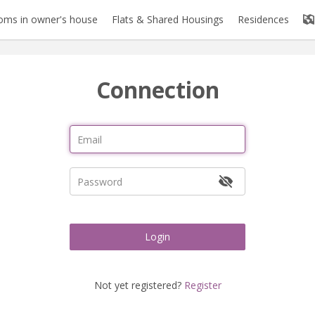
oms in owner's house
Flats & Shared Housings
Residences
Connection
Login
Not yet registered?
Register