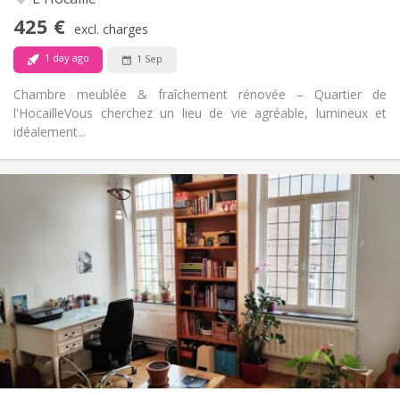
No
Access for disabled:
425 €
Non-smoking
Smoking:
excl. charges
No
Pets:
1 day ago
1 Sep
Chambre meublée & fraîchement rénovée – Quartier de
l'Hocaille ​Vous cherchez un lieu de vie agréable, lumineux et
idéalement...
Practical Info
450 €
Rent:
50 €
Charges:
12 months
Duration:
No
Domiciliation:
Arrangement
Shared bathroom
Bathroom:
Shared kitchen
Kitchen:
2
100 m
Surface:
5
Private rooms: