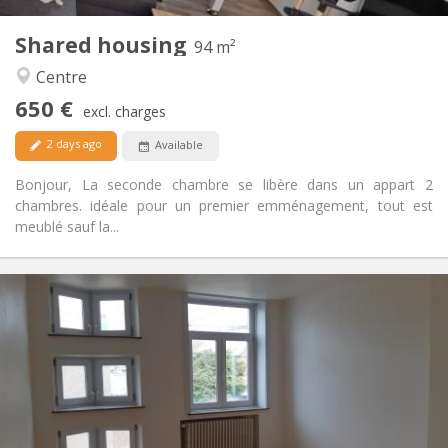
1
Private rooms:
Shared housing
Other
94 m²
Warm, calm
Atmosphere:
Centre
Yes
Access for disabled:
650 €
Non-smoking
Smoking:
excl. charges
Allowed
Pets:
2 days ago
Available
Bonjour, La seconde chambre se libère dans un appart 2
chambres. idéale pour un premier emménagement, tout est
meublé sauf la...
Practical Info
390 €
Rent:
75 €
Charges:
12 months
Duration:
With conditions
Domiciliation:
Arrangement
Shared bathroom
Bathroom: