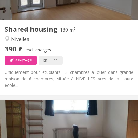
Shared kitchen
Kitchen:
2
180 m
Surface:
1
Private rooms:
Shared housing
Other
180 m²
Calm
Atmosphere:
Nivelles
No
Access for disabled:
390 €
Non-smoking
Smoking:
excl. charges
No
Pets:
3 days ago
1 Sep
Uniquement pour étudiants : 3 chambres à louer dans grande
maison de 6 chambres, située à NIVELLES près de la Haute
école...
Practical Info
560 €
Rent:
100 €
Charges:
12 months
Duration:
No
Domiciliation: