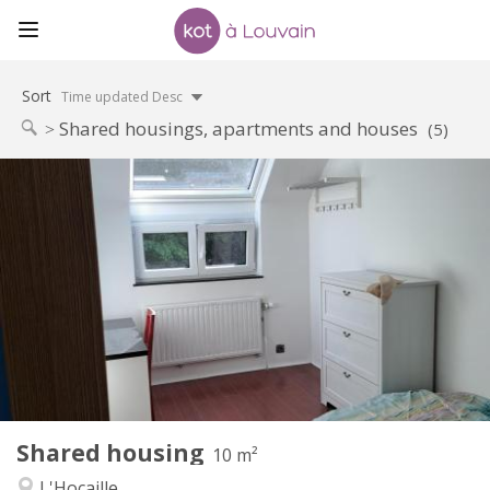
Sort
Time updated Desc
Shared housings, apartments and houses
(5)
Practical Info
425 €
Rent:
150 €
Charges:
12 months, 11 months, 10 months
Duration:
No
Domiciliation:
Arrangement
Shared bathroom
Bathroom:
Shared kitchen
Kitchen:
2
10 m
Surface:
1
Private rooms:
Shared housing
Other
10 m²
Warm, calm, studious
Atmosphere:
L'Hocaille