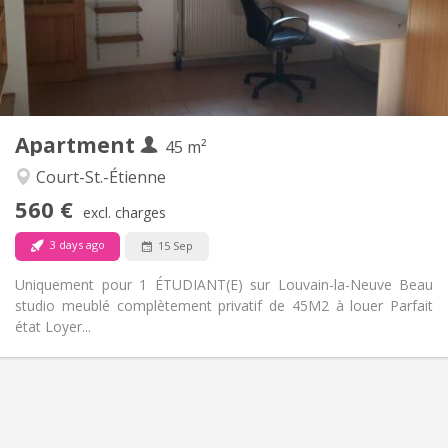
Arrangement
Private bathroom
Bathroom:
Private (separate room)
Kitchen:
2
45 m
Surface:
3
Private rooms:
Apartment
Other
45 m²
Studious
Atmosphere:
Court-St.-Étienne
No
Access for disabled:
560 €
Non-smoking
Smoking:
excl. charges
No
Pets:
3 days ago
15 Sep
Uniquement pour 1 ÉTUDIANT(E) sur Louvain-la-Neuve Beau
studio meublé complètement privatif de 45M2 à louer Parfait
état Loyer...