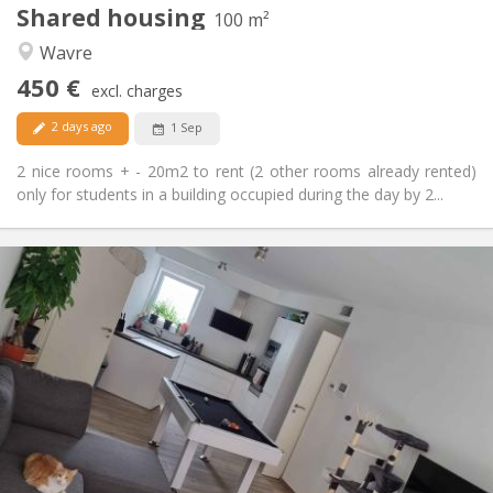
Shared housing
Other
100 m²
Calm
Atmosphere:
Wavre
No
Access for disabled:
450 €
Non-smoking
Smoking:
excl. charges
No
Pets:
2 days ago
1 Sep
2 nice rooms + - 20m2 to rent (2 other rooms already rented)
only for students in a building occupied during the day by 2...
Practical Info
650 €
Rent:
150 €
Charges:
12 months, 11 months, 10 months
Duration:
Allowed
Domiciliation:
Arrangement
Shared bathroom
Bathroom:
Shared kitchen
Kitchen:
2
94 m
Surface: