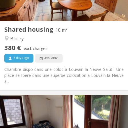
Shared bathroom
Bathroom:
Shared kitchen
Kitchen:
2
10 m
Surface:
1
Private rooms:
Shared housing
Other
10 m²
Calm, warm, studious
Atmosphere:
Blocry
No
Access for disabled:
380 €
Smoking ok
Smoking:
excl. charges
Allowed
Pets:
6 days ago
Available
Chambre dispo dans une coloc à Louvain-la-Neuve Salut ! Une
place se libère dans une superbe colocation à Louvain-la-Neuve
à...
Practical Info
430 €
Rent:
100 €
Charges:
12 months
Duration:
Allowed
Domiciliation: