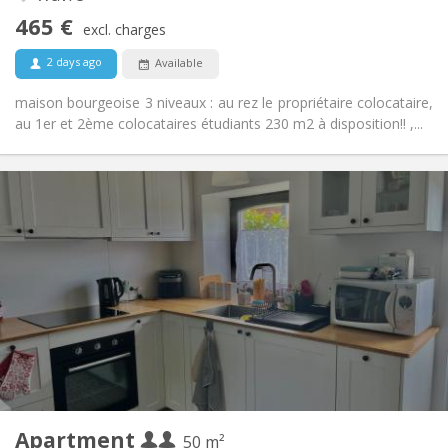
No
Access for disabled:
465 €
Non-smoking
Smoking:
excl. charges
No
Pets:
2 days ago
Available
maison bourgeoise 3 niveaux : au rez le propriétaire colocataire,
au 1er et 2ème colocataires étudiants 230 m2 à disposition!! ,...
Practical Info
700 € (350 €/pers.)
Rent:
110 € (55 €/pers.)
Charges:
12 months
Duration:
No
Domiciliation:
Arrangement
Private bathroom
Bathroom:
Private (separate room)
Kitchen:
2
50 m
Surface:
2
Private rooms:
Apartment
Other
50 m²