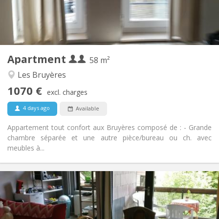
Private bathroom
Bathroom:
Private (separate room)
Kitchen:
2
58 m
Surface:
2
Private rooms:
Apartment
Other
58 m²
Studious, calm, warm
Atmosphere:
Les Bruyères
Yes
Access for disabled:
1070 €
Non-smoking
Smoking:
excl. charges
No
Pets:
4 days ago
Available
Appartement tout confort aux Bruyères composé de : - Grande
chambre séparée et une autre pièce/bureau ou ch. avec
meubles à...
Practical Info
2200 € (440 €/pers.)
Rent:
375 € (75 €/pers.)
Charges:
12 months
Duration: