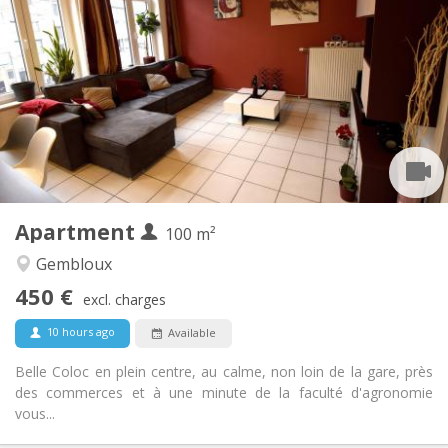
450 €
Rent:
150 €
Charges:
12 months, 11 months, 10 months, 5-6 months
Duration:
With conditions
Domiciliation:
Arrangement
Shared bathroom
Bathroom:
Shared kitchen
Kitchen:
2
100 m
Surface:
1
Private rooms:
Apartment
Other
100 m²
Warm, calm, community, studious
Atmosphere:
Gembloux
No
Access for disabled:
450 €
Non-smoking
Smoking:
excl. charges
No
Pets:
10 hours ago
Available
Belle Coloc en plein centre, au calme, non loin de la gare, près
des commerces et à une minute de la faculté d'agronomie
vous...