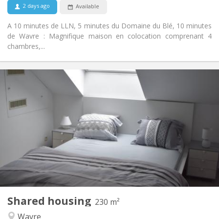
2 days ago
Available
A 10 minutes de LLN, 5 minutes du Domaine du Blé, 10 minutes
de Wavre : Magnifique maison en colocation comprenant 4
chambres,...
Practical Info
465 €
Rent:
75 €
Charges:
12 months
Duration:
With conditions
Domiciliation:
Arrangement
Private bathroom
Bathroom:
Shared kitchen
Kitchen:
2
230 m
Surface:
7
Private rooms:
Shared housing
Other
230 m²
Community, studious, warm, calm
Atmosphere:
Wavre