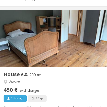
Practical Info
450 € (75 €/pers.)
Rent:
75 € (13 €/pers.)
Charges:
12 months
Duration:
Allowed
Domiciliation:
Arrangement
Shared bathroom
Bathroom:
Shared kitchen
Kitchen:
2
200 m
Surface:
1
Private rooms:
House
6
Other
200 m²
Warm
Atmosphere:
Wavre
No
Access for disabled:
450 €
Non-smoking
Smoking:
excl. charges
No
Pets:
1 day ago
1 Sep