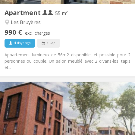
4
Private rooms:
Apartment
Other
55 m²
Warm, calm, studious
Atmosphere:
Les Bruyères
Yes
Access for disabled:
990 €
Non-smoking
Smoking:
excl. charges
No
Pets:
4 days ago
1 Sep
Appartement lumineux de 56m2 disponible, et possible pour 2
personnes ou couple. Un salon meublé avec 2 divans-lits, tapis
et...
Practical Info
1050 €
Rent:
120 €
Charges:
12 months, 3-4 months, monthly
Duration:
Allowed
Domiciliation:
Arrangement
Private bathroom
Bathroom: