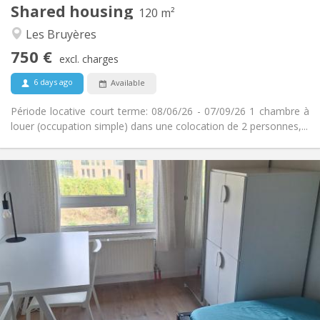
Shared housing
Other
120 m²
Warm, studious, calm
Atmosphere:
Les Bruyères
No
Access for disabled:
750 €
Non-smoking
Smoking:
excl. charges
No
Pets:
6 days ago
Available
Période locative court terme: 08/06/26 - 07/09/26 1 chambre à
louer (occupation simple) dans une colocation de 2 personnes,...
Practical Info
350 €
Rent:
100 €
Charges:
10 months, 5-6 months, 3-4 months
Duration:
No
Domiciliation:
Arrangement
Shared bathroom
Bathroom:
Shared kitchen
Kitchen:
2
12 m
Surface: