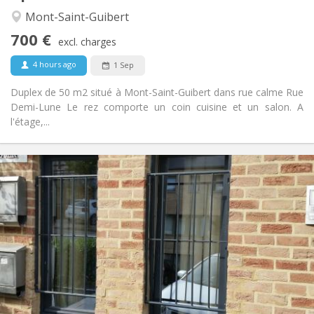
Calm
Atmosphere:
Mont-Saint-Guibert
No
Access for disabled:
700 €
Non-smoking
Smoking:
excl. charges
No
Pets:
4 hours ago
1 Sep
Duplex de 50 m2 situé à Mont-Saint-Guibert dans rue calme Rue
Demi-Lune Le rez comporte un coin cuisine et un salon. A
l'étage,...
Practical Info
990 € (495 €/pers.)
Rent:
260 € (130 €/pers.)
Charges:
12 months, 5-6 months
Duration:
No
Domiciliation:
Arrangement
Private bathroom
Bathroom:
Private (separate room)
Kitchen:
2
55 m
Surface: