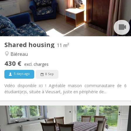
Arrangement
Shared bathroom
Bathroom:
Shared kitchen
Kitchen:
2
11 m
Surface:
1
Private rooms:
Shared housing
Other
11 m²
Community, calm
Atmosphere:
Biéreau
No
Access for disabled:
430 €
Non-smoking
Smoking:
excl. charges
No
Pets:
5 days ago
8 Sep
Vidéo disponible ici ! Agréable maison communautaire de 6
étudiant(e)s, située à Vieusart, juste en périphérie de...
Practical Info
435 €
Rent:
160 €
Charges: