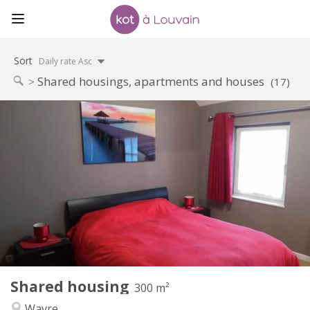
Sort
Daily rate Asc
Shared housings, apartments and houses
(17)
Practical Info
600 €
Rent:
0 €
Charges:
12 months, 11 months, 10 months, 5-6 months,
Duration:
3-4 months, summer vacation, monthly, weekly, daily
No
Domiciliation:
Arrangement
Private bathroom
Bathroom:
Shared kitchen
Kitchen:
2
300 m
Surface:
2
Private rooms:
Shared housing
300 m²
Other
Wavre