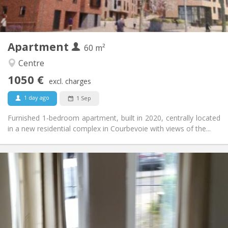
Private (separate room)
Kitchen:
2
60 m
Surface:
5
Private rooms:
Apartment
Other
60 m²
Calm
Atmosphere:
Centre
No
Access for disabled:
1050 €
Non-smoking
Smoking:
excl. charges
No
Pets:
1 day ago
1 Sep
Furnished 1-bedroom apartment, built in 2020, centrally located
in a new residential complex in Courbevoie with views of the...
Practical Info
1070 € (535 €/pers.)
Rent:
230 € (115 €/pers.)
Charges:
12 months
Duration:
With conditions
Domiciliation:
Arrangement