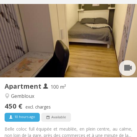
Practical Info
450 €
Rent:
150 €
Charges:
12 months, 11 months, 10 months, 5-6 months
Duration:
With conditions
Domiciliation:
Arrangement
Shared bathroom
Bathroom:
Shared kitchen
Kitchen:
2
100 m
Surface:
1
Private rooms:
Apartment
Other
100 m²
Warm, studious, community, calm
Atmosphere:
Gembloux
No
Access for disabled:
450 €
Non-smoking
Smoking:
excl. charges
No
Pets:
10 hours ago
Available
Belle coloc full équipée et meublée, en plein centre, au calme,
non loin de la gare, près des commerces et à une minute de la...