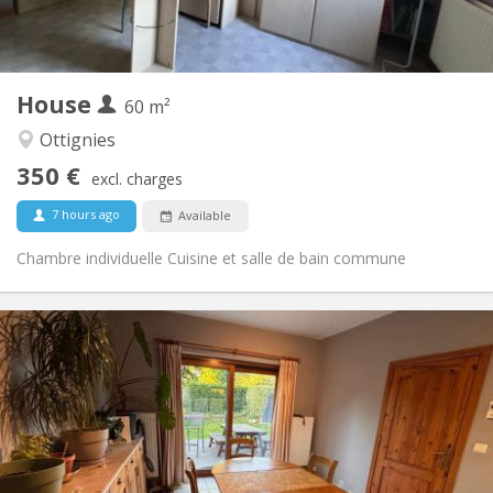
Shared kitchen
Kitchen:
2
60 m
Surface:
1
Private rooms:
House
Other
60 m²
Community, calm, warm, studious
Atmosphere:
Ottignies
No
Access for disabled:
350 €
Non-smoking
Smoking:
excl. charges
No
Pets:
7 hours ago
Available
Chambre individuelle Cuisine et salle de bain commune
Practical Info
380 €
Rent:
120 €
Charges:
12 months
Duration:
Allowed
Domiciliation:
Arrangement