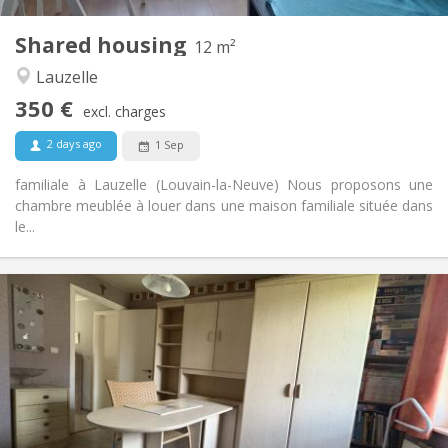
1
Private rooms:
Shared housing
Other
12 m²
Studious, calm
Atmosphere:
Lauzelle
No
Access for disabled:
350 €
Non-smoking
Smoking:
excl. charges
No
Pets:
2 days ago
1 Sep
familiale à Lauzelle (Louvain-la-Neuve) Nous proposons une
chambre meublée à louer dans une maison familiale située dans
le...
Practical Info
350 €
Rent:
50 €
Charges:
12 months, 10 months
Duration:
No
Domiciliation:
Arrangement
Shared bathroom
Bathroom: