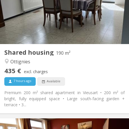
12 months, 11 months
Duration:
Allowed
Domiciliation:
Arrangement
Shared bathroom
Bathroom:
Shared kitchen
Kitchen:
2
190 m
Surface:
1
Private rooms:
Shared housing
Other
190 m²
Community, calm
Atmosphere:
Ottignies
No
Access for disabled:
435 €
Non-smoking
Smoking:
excl. charges
No
Pets:
7 hours ago
Available
Premium 200 m² shared apartment in Vieusart • 200 m² of
bright, fully equipped space • Large south-facing garden +
terrace • 3...
Practical Info