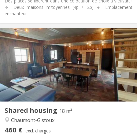
Des places se libèrent dans une colocation de choix à Vieusart !
🔸 Deux maisons mitoyennes (4p + 2p) 🔸 Emplacement
enchanteur...
Practical Info
460 €
Rent:
80 €
Charges:
12 months, 11 months, 10 months
Duration:
Allowed
Domiciliation:
Arrangement
Private bathroom
Bathroom:
Shared kitchen
Kitchen:
2
18 m
Surface:
1
Private rooms:
Shared housing
Other
18 m²
Warm, community, calm
Atmosphere:
Chaumont-Gistoux
No
Access for disabled:
460 €
Smoking ok
Smoking:
excl. charges
No
Pets: