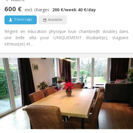
Studious, community, calm, warm
Atmosphere:
600 €
No
Access for disabled:
excl. charges
200 €
/week
40 €
/day
Non-smoking
Smoking:
3 hours ago
Available
No
Pets:
Régent en éducation physique loue chambre(lit double) dans
une belle villa pour UNIQUEMENT étudiant(e), stagiaire
sérieux(se) et...
Practical Info
750 €
Rent:
50 €
Charges:
3-4 months, summer vacation
Duration:
No
Domiciliation:
Arrangement
Private bathroom
Bathroom:
Shared kitchen
Kitchen:
2
120 m
Surface:
2
Private rooms: