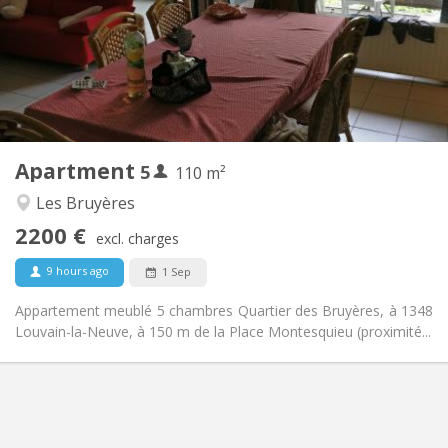
No
Domiciliation:
Arrangement
Shared bathroom
Bathroom:
Shared kitchen
Kitchen:
2
110 m
Surface:
5
Private rooms:
Apartment
5
Other
110 m²
Calm, studious
Atmosphere:
Les Bruyères
No
Access for disabled:
2200 €
Non-smoking
Smoking:
excl. charges
No
Pets:
9 hours ago
1 Sep
Appartement meublé 5 chambres Quartier des Bruyères, à 1348
Louvain-la-Neuve, à 150 m de la Place Montesquieu (proximité...