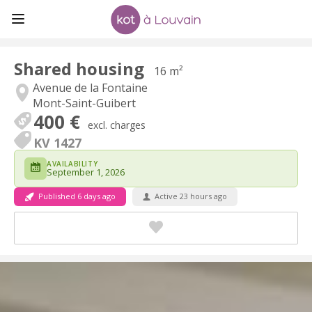
Shared housing
16 m²
Avenue de la Fontaine
Mont-Saint-Guibert
400 €
excl. charges
KV 1427
AVAILABILITY
September 1, 2026
Published 6 days ago
Active 23 hours ago