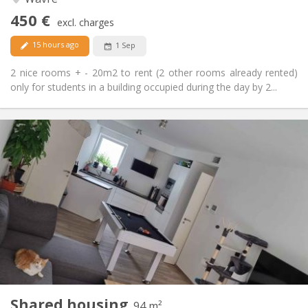
No
Access for disabled:
450 €
Non-smoking
Smoking:
excl. charges
No
Pets:
15 hours ago
1 Sep
2 nice rooms + - 20m2 to rent (2 other rooms already rented)
only for students in a building occupied during the day by 2...
Practical Info
650 €
Rent:
150 €
Charges:
12 months, 11 months, 10 months
Duration:
Allowed
Domiciliation:
Arrangement
Shared bathroom
Bathroom:
Shared kitchen
Kitchen:
2
94 m
Surface:
1
Private rooms:
Shared housing
Other
94 m²