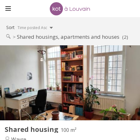
Sort
Time posted Asc
Shared housings, apartments and houses
(2)
Practical Info
450 €
Rent:
50 €
Charges:
12 months
Duration:
No
Domiciliation:
Arrangement
Shared bathroom
Bathroom:
Shared kitchen
Kitchen:
2
100 m
Surface:
5
Private rooms:
Shared housing
Other
100 m²
Calm
Atmosphere:
Wavre