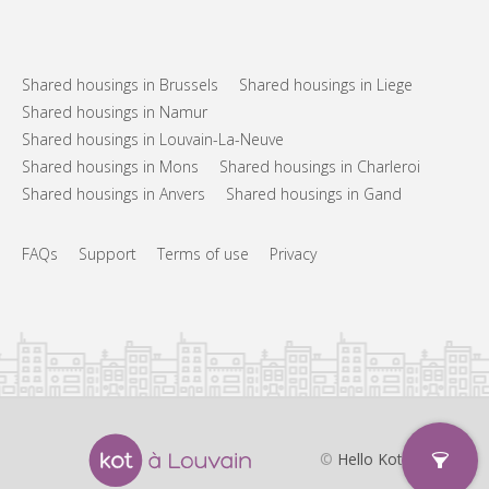
Shared housings in Brussels
Shared housings in Liege
Shared housings in Namur
Shared housings in Louvain-La-Neuve
Shared housings in Mons
Shared housings in Charleroi
Shared housings in Anvers
Shared housings in Gand
FAQs
Support
Terms of use
Privacy
©
Hello Kot