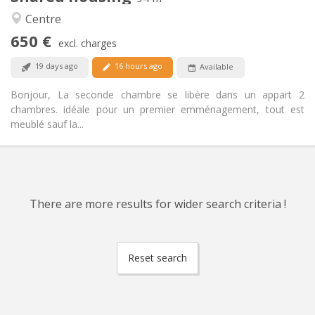
Warm, calm
Atmosphere:
Centre
Yes
Access for disabled:
650 €
Non-smoking
Smoking:
excl. charges
Allowed
Pets:
19 days ago
16 hours ago
Available
Bonjour, La seconde chambre se libère dans un appart 2
chambres. idéale pour un premier emménagement, tout est
meublé sauf la...
There are more results for wider search criteria !
Reset search