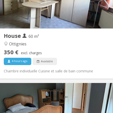
Arrangement
Shared bathroom
Bathroom:
Shared kitchen
Kitchen:
2
60 m
Surface:
1
Private rooms:
House
Other
60 m²
Community, calm, warm, studious
Atmosphere:
Ottignies
No
Access for disabled:
350 €
Non-smoking
Smoking:
excl. charges
No
Pets:
4 hours ago
Available
Chambre individuelle Cuisine et salle de bain commune
Practical Info
450 € (75 €/pers.)
Rent:
75 € (13 €/pers.)
Charges:
12 months
Duration:
Allowed
Domiciliation: