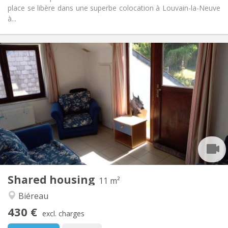
place se libère dans une superbe colocation à Louvain-la-Neuve
à...
Practical Info
430 €
Rent:
100 €
Charges:
12 months
Duration:
Allowed
Domiciliation:
Arrangement
Shared bathroom
Bathroom:
Shared kitchen
Kitchen:
2
11 m
Surface:
1
Private rooms:
Shared housing
Other
11 m²
Calm, community
Atmosphere:
Biéreau
No
Access for disabled:
430 €
Non-smoking
Smoking:
excl. charges
No
Pets: