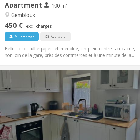
Apartment
Other
100 m²
Calm, community, warm, studious
Atmosphere:
Gembloux
No
Access for disabled:
450 €
Non-smoking
Smoking:
excl. charges
No
Pets:
6 hours ago
Available
Belle coloc full équipée et meublée, en plein centre, au calme,
non loin de la gare, près des commerces et à une minute de la...
Practical Info
700 € (350 €/pers.)
Rent:
110 € (55 €/pers.)
Charges:
12 months
Duration:
No
Domiciliation:
Arrangement
Private bathroom
Bathroom:
Private (separate room)
Kitchen:
2
50 m
Surface: