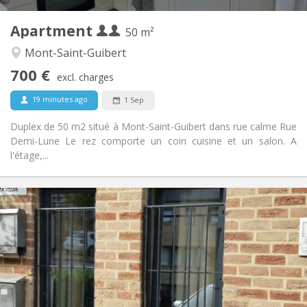
2
Private rooms:
Apartment
Other
50 m²
Calm
Atmosphere:
Mont-Saint-Guibert
No
Access for disabled:
700 €
Non-smoking
Smoking:
excl. charges
No
Pets:
19 minutes ago
1 Sep
Duplex de 50 m2 situé à Mont-Saint-Guibert dans rue calme Rue
Demi-Lune Le rez comporte un coin cuisine et un salon. A
l'étage,...
Practical Info
990 € (495 €/pers.)
Rent:
260 € (130 €/pers.)
Charges:
12 months, 5-6 months
Duration:
No
Domiciliation:
Arrangement
Private bathroom
Bathroom: