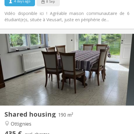
4 days ago
8 Sep
Vidéo disponible ici ! Agréable maison communautaire de 6
étudiant(e)s, située à Vieusart, juste en périphérie de...
Practical Info
435 €
Rent:
160 €
Charges:
12 months, 11 months
Duration:
Allowed
Domiciliation:
Arrangement
Shared bathroom
Bathroom:
Shared kitchen
Kitchen:
2
190 m
Surface:
1
Private rooms:
Shared housing
Other
190 m²
Calm, community
Atmosphere:
Ottignies
No
Access for disabled:
435 €