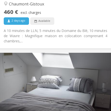
Warm, community, calm
Atmosphere:
Chaumont-Gistoux
No
Access for disabled:
460 €
Smoking ok
Smoking:
excl. charges
No
Pets:
2 days ago
Available
A 10 minutes de LLN, 5 minutes du Domaine du Blé, 10 minutes
de Wavre : Magnifique maison en colocation comprenant 4
chambres,...
Practical Info
465 €
Rent:
75 €
Charges:
12 months
Duration:
With conditions
Domiciliation:
Arrangement
Private bathroom
Bathroom:
Shared kitchen
Kitchen:
2
230 m
Surface:
7
Private rooms: