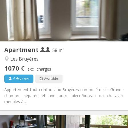
With conditions
Domiciliation:
Arrangement
Private bathroom
Bathroom:
Private (separate room)
Kitchen:
2
58 m
Surface:
2
Private rooms:
Apartment
Other
58 m²
Calm, warm, studious
Atmosphere:
Les Bruyères
Yes
Access for disabled:
1070 €
Non-smoking
Smoking:
excl. charges
No
Pets:
4 days ago
Available
Appartement tout confort aux Bruyères composé de : - Grande
chambre séparée et une autre pièce/bureau ou ch. avec
meubles à...
Practical Info