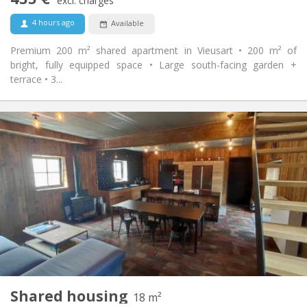
Non-smoking
Smoking:
excl. charges
No
Pets:
4 hours ago
Available
Premium 200 m² shared apartment in Vieusart • 200 m² of
bright, fully equipped space • Large south-facing garden +
terrace • 3...
Practical Info
460 €
Rent:
80 €
Charges:
12 months, 11 months, 10 months
Duration:
Allowed
Domiciliation:
Arrangement
Private bathroom
Bathroom:
Shared kitchen
Kitchen:
2
18 m
Surface:
1
Private rooms:
Shared housing
Other
18 m²