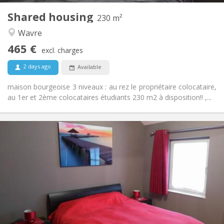
Shared housing
Other
230 m²
Warm, studious, calm, community
Atmosphere:
Wavre
No
Access for disabled:
465 €
Non-smoking
Smoking:
excl. charges
No
Pets:
2 days ago
Available
maison bourgeoise 3 niveaux : au rez le propriétaire colocataire,
au 1er et 2ème colocataires étudiants 230 m2 à disposition!! ,...
Practical Info
600 €
Rent:
0 €
Charges:
12 months, 11 months, 10 months, 5-6 months,
Duration:
3-4 months, summer vacation, monthly, weekly, daily
No
Domiciliation:
Arrangement
Private bathroom
Bathroom: