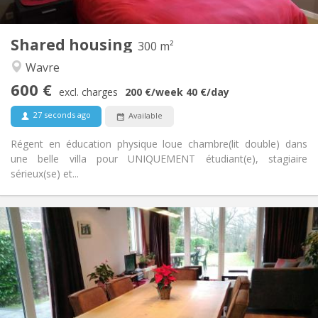
Shared kitchen
Kitchen:
2
300 m
Surface:
2
Private rooms:
Shared housing
300 m²
Other
Wavre
Warm, calm, studious, community
Atmosphere:
600 €
No
Access for disabled:
excl. charges
200 €
/week
40 €
/day
Non-smoking
Smoking:
27 seconds ago
Available
No
Pets:
Régent en éducation physique loue chambre(lit double) dans
une belle villa pour UNIQUEMENT étudiant(e), stagiaire
sérieux(se) et...
Practical Info
750 €
Rent:
50 €
Charges:
3-4 months, summer vacation
Duration:
No
Domiciliation:
Arrangement