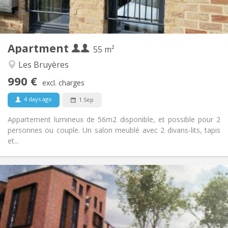
Private (separate room)
Kitchen:
2
55 m
Surface:
4
Private rooms:
Apartment
Other
55 m²
Studious, warm, calm
Atmosphere:
Les Bruyères
Yes
Access for disabled:
990 €
Non-smoking
Smoking:
excl. charges
No
Pets:
4 days ago
1 Sep
Appartement lumineux de 56m2 disponible, et possible pour 2
personnes ou couple. Un salon meublé avec 2 divans-lits, tapis
et...
Practical Info
1050 €
Rent:
120 €
Charges:
12 months, 3-4 months, monthly
Duration:
Allowed
Domiciliation: