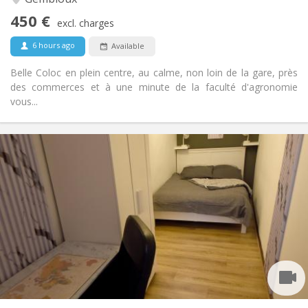
No
Access for disabled:
450 €
Non-smoking
Smoking:
excl. charges
No
Pets:
6 hours ago
Available
Belle Coloc en plein centre, au calme, non loin de la gare, près
des commerces et à une minute de la faculté d'agronomie
vous...
Practical Info
450 €
Rent:
150 €
Charges:
12 months, 11 months, 10 months, 5-6 months
Duration:
With conditions
Domiciliation:
Arrangement
Shared bathroom
Bathroom:
Shared kitchen
Kitchen:
2
100 m
Surface:
1
Private rooms: