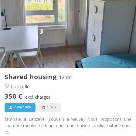
Practical Info
350 €
Rent:
100 €
Charges:
10 months, 5-6 months, 3-4 months
Duration:
No
Domiciliation:
Arrangement
Shared bathroom
Bathroom:
Shared kitchen
Kitchen:
2
12 m
Surface:
1
Private rooms:
Shared housing
Other
12 m²
Studious, calm
Atmosphere:
Lauzelle
No
Access for disabled:
350 €
Non-smoking
Smoking:
excl. charges
No
Pets:
2 days ago
1 Sep
familiale à Lauzelle (Louvain-la-Neuve) Nous proposons une
chambre meublée à louer dans une maison familiale située dans
le...