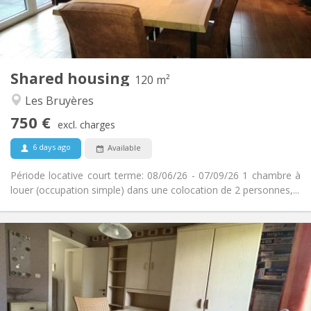
Private bathroom
Bathroom:
Shared kitchen
Kitchen:
2
120 m
Surface:
2
Private rooms:
Shared housing
Other
120 m²
Warm, calm, studious
Atmosphere:
Les Bruyères
No
Access for disabled:
750 €
Non-smoking
Smoking:
excl. charges
No
Pets:
6 days ago
Available
Période locative court terme: 08/06/26 - 07/09/26 1 chambre à
louer (occupation simple) dans une colocation de 2 personnes,...
Practical Info
350 €
Rent:
50 €
Charges:
12 months, 10 months
Duration:
No
Domiciliation: