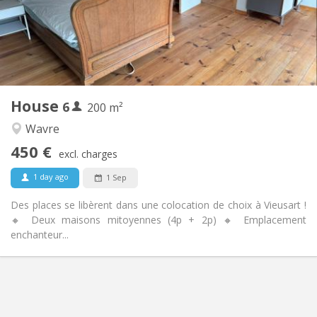
Arrangement
Shared bathroom
Bathroom:
Shared kitchen
Kitchen:
2
200 m
Surface:
1
Private rooms:
House
6
Other
200 m²
Warm
Atmosphere:
Wavre
No
Access for disabled:
450 €
Non-smoking
Smoking:
excl. charges
No
Pets:
1 day ago
1 Sep
Des places se libèrent dans une colocation de choix à Vieusart !
🔸 Deux maisons mitoyennes (4p + 2p) 🔸 Emplacement
enchanteur...