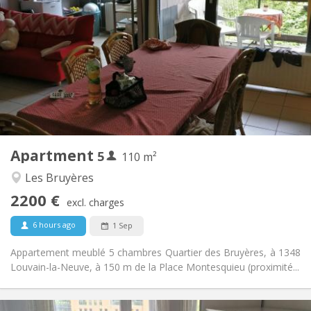
2200 € (440 €/pers.)
Rent:
375 € (75 €/pers.)
Charges:
12 months
Duration:
No
Domiciliation:
Arrangement
Shared bathroom
Bathroom:
Shared kitchen
Kitchen:
2
110 m
Surface:
5
Private rooms:
Apartment
5
Other
110 m²
Calm, studious
Atmosphere:
Les Bruyères
No
Access for disabled:
2200 €
Non-smoking
Smoking:
excl. charges
No
Pets:
6 hours ago
1 Sep
Appartement meublé 5 chambres Quartier des Bruyères, à 1348
Louvain-la-Neuve, à 150 m de la Place Montesquieu (proximité...