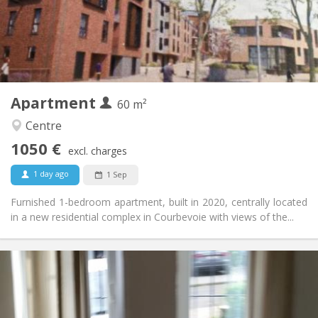
Arrangement
Private bathroom
Bathroom:
Private (separate room)
Kitchen:
2
60 m
Surface:
5
Private rooms:
Apartment
Other
60 m²
Calm
Atmosphere:
Centre
No
Access for disabled:
1050 €
Non-smoking
Smoking:
excl. charges
No
Pets:
1 day ago
1 Sep
Furnished 1-bedroom apartment, built in 2020, centrally located
in a new residential complex in Courbevoie with views of the...
Practical Info
1070 € (535 €/pers.)
Rent:
230 € (115 €/pers.)
Charges:
12 months
Duration: