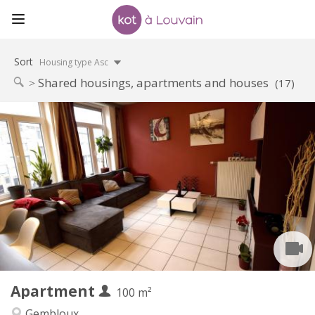
Sort
Housing type Asc
Shared housings, apartments and houses
(17)
Practical Info
450 €
Rent:
150 €
Charges:
12 months, 11 months, 10 months, 5-6 months
Duration:
With conditions
Domiciliation:
Arrangement
Shared bathroom
Bathroom:
Shared kitchen
Kitchen:
2
100 m
Surface:
1
Private rooms:
Apartment
Other
100 m²
Warm, studious, calm, community
Atmosphere:
Gembloux