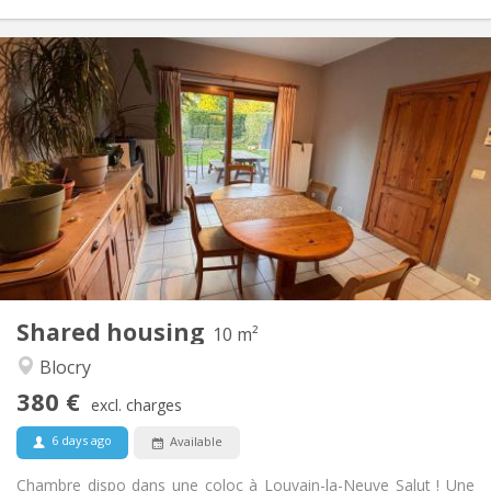
Practical Info
380 €
Rent:
120 €
Charges:
12 months
Duration:
Allowed
Domiciliation:
Arrangement
Shared bathroom
Bathroom:
Shared kitchen
Kitchen:
2
10 m
Surface:
1
Private rooms:
Shared housing
Other
10 m²
Studious, calm, warm
Atmosphere:
Blocry
No
Access for disabled:
380 €
Smoking ok
Smoking:
excl. charges
Allowed
Pets:
6 days ago
Available
Chambre dispo dans une coloc à Louvain-la-Neuve Salut ! Une