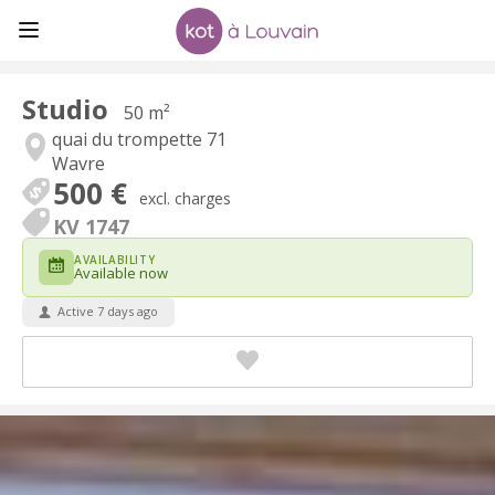
Studio
50 m²
quai du trompette 71
Wavre
500 €
excl. charges
KV 1747
AVAILABILITY
Available now
Active 7 days ago