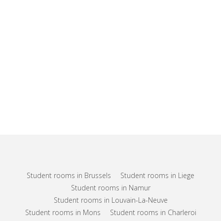
Student rooms in Brussels
Student rooms in Liege
Student rooms in Namur
Student rooms in Louvain-La-Neuve
Student rooms in Mons
Student rooms in Charleroi