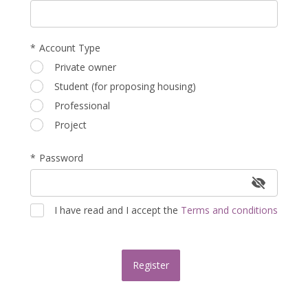
*
Account Type
Occupation
Private owner
Student (for proposing housing)
Professional
Project
Password
I have read and I accept the
Terms and conditions
Register