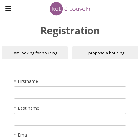
Registration
I am looking for housing
I propose a housing
Firstname
Last name
Email