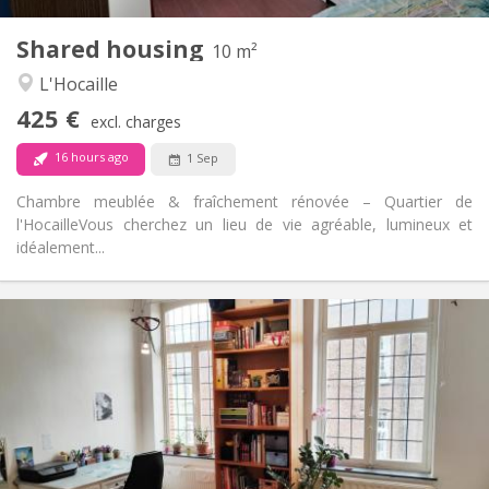
1
Private rooms:
Shared housing
Other
10 m²
Studious, warm, calm
Atmosphere:
L'Hocaille
No
Access for disabled:
425 €
Non-smoking
Smoking:
excl. charges
No
Pets:
16 hours ago
1 Sep
Chambre meublée & fraîchement rénovée – Quartier de
l'Hocaille ​Vous cherchez un lieu de vie agréable, lumineux et
idéalement...
Practical Info
450 €
Rent:
50 €
Charges:
12 months
Duration:
No
Domiciliation:
Arrangement
Shared bathroom
Bathroom: