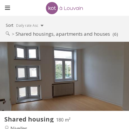
Sort
Daily rate Asc
Shared housings, apartments and houses
(6)
Practical Info
390 €
Rent:
75 €
Charges:
12 months
Duration:
With conditions
Domiciliation:
Arrangement
Shared bathroom
Bathroom:
Shared kitchen
Kitchen:
2
180 m
Surface:
1
Private rooms:
Shared housing
Other
180 m²
Calm
Atmosphere:
Nivelles