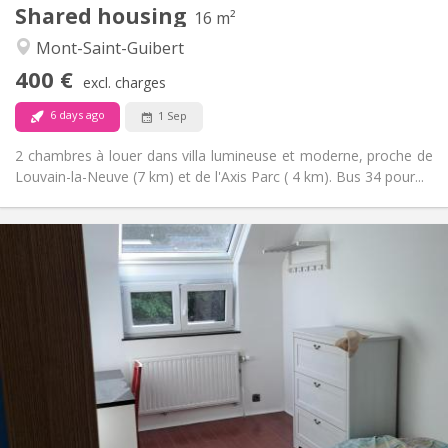
Shared housing
Other
16 m²
Calm
Atmosphere:
Mont-Saint-Guibert
No
Access for disabled:
400 €
Non-smoking
Smoking:
excl. charges
No
Pets:
6 days ago
1 Sep
2 chambres à louer dans villa lumineuse et moderne, proche de
Louvain-la-Neuve (7 km) et de l'Axis Parc ( 4 km). Bus 34 pour...
Practical Info
425 €
Rent:
150 €
Charges:
12 months, 11 months, 10 months
Duration:
No
Domiciliation:
Arrangement
Shared bathroom
Bathroom:
Shared kitchen
Kitchen:
2
10 m
Surface: