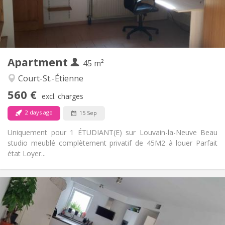
Arrangement
Private bathroom
Bathroom:
Private (separate room)
Kitchen:
2
45 m
Surface:
3
Private rooms:
Apartment
Other
45 m²
Studious
Atmosphere:
Court-St.-Étienne
No
Access for disabled:
560 €
Non-smoking
Smoking:
excl. charges
No
Pets:
2 days ago
15 Sep
Uniquement pour 1 ÉTUDIANT(E) sur Louvain-la-Neuve Beau
studio meublé complètement privatif de 45M2 à louer Parfait
état Loyer...
Practical Info
650 €
Rent:
150 €
Charges:
12 months, 11 months, 10 months
Duration: