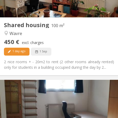
Shared kitchen
Kitchen:
2
100 m
Surface:
5
Private rooms:
Shared housing
Other
100 m²
Calm
Atmosphere:
Wavre
No
Access for disabled:
450 €
Non-smoking
Smoking:
excl. charges
No
Pets:
1 day ago
1 Sep
2 nice rooms + - 20m2 to rent (2 other rooms already rented)
only for students in a building occupied during the day by 2...
Practical Info
560 €
Rent:
100 €
Charges:
12 months
Duration:
No
Domiciliation: