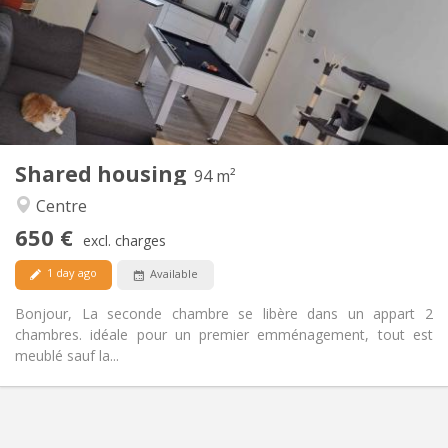
Allowed
Domiciliation:
Arrangement
Shared bathroom
Bathroom:
Shared kitchen
Kitchen:
2
94 m
Surface:
1
Private rooms:
Shared housing
Other
94 m²
Warm, calm
Atmosphere:
Centre
Yes
Access for disabled:
650 €
Non-smoking
Smoking:
excl. charges
Allowed
Pets:
1 day ago
Available
Bonjour, La seconde chambre se libère dans un appart 2
chambres. idéale pour un premier emménagement, tout est
meublé sauf la...