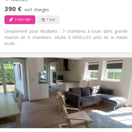
No
Access for disabled:
390 €
Non-smoking
Smoking:
excl. charges
No
Pets:
2 days ago
1 Sep
Uniquement pour étudiants : 3 chambres à louer dans grande
maison de 6 chambres, située à NIVELLES près de la Haute
école...
Practical Info
400 €
Rent:
80 €
Charges:
12 months, 10 months
Duration:
No
Domiciliation:
Arrangement
Shared bathroom
Bathroom:
Shared kitchen
Kitchen:
2
16 m
Surface:
1
Private rooms: