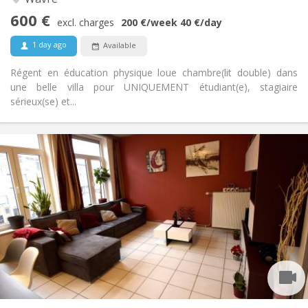
Studious, warm, calm, community
Atmosphere:
600 €
No
Access for disabled:
excl. charges
200 €
/week
40 €
/day
Non-smoking
Smoking:
1 day ago
Available
No
Pets:
Régent en éducation physique loue chambre(lit double) dans
une belle villa pour UNIQUEMENT étudiant(e), stagiaire
sérieux(se) et...
Practical Info
450 €
Rent:
150 €
Charges:
12 months, 11 months, 10 months, 5-6 months
Duration:
With conditions
Domiciliation:
Arrangement
Shared bathroom
Bathroom:
Shared kitchen
Kitchen:
2
100 m
Surface:
1
Private rooms: