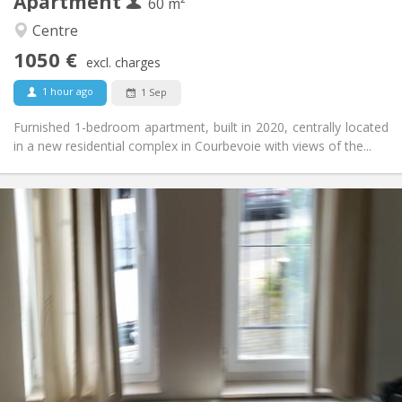
Apartment
Other
60 m²
Calm
Atmosphere:
Centre
No
Access for disabled:
1050 €
Non-smoking
Smoking:
excl. charges
No
Pets:
1 hour ago
1 Sep
Furnished 1-bedroom apartment, built in 2020, centrally located
in a new residential complex in Courbevoie with views of the...
Practical Info
1070 € (535 €/pers.)
Rent:
230 € (115 €/pers.)
Charges:
12 months
Duration:
With conditions
Domiciliation:
Arrangement
Private bathroom
Bathroom:
Private (separate room)
Kitchen:
2
58 m
Surface:
2
Private rooms: