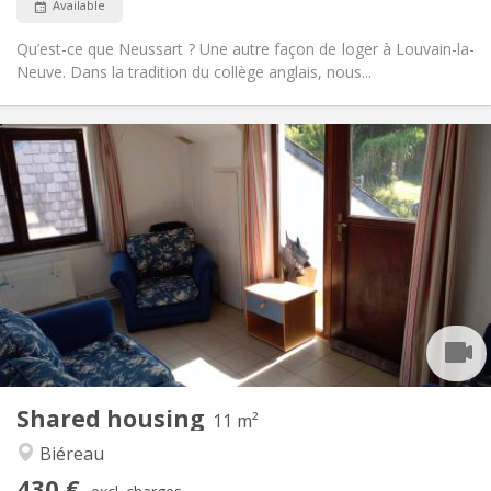
Available
Qu’est-ce que Neussart ? Une autre façon de loger à Louvain-la-
Neuve. Dans la tradition du collège anglais, nous...
Practical Info
430 €
Rent:
100 €
Charges:
12 months
Duration:
Allowed
Domiciliation:
Arrangement
Shared bathroom
Bathroom:
Shared kitchen
Kitchen:
2
11 m
Surface:
1
Private rooms:
Shared housing
Other
11 m²
Calm, community
Atmosphere:
Biéreau
No
Access for disabled:
430 €