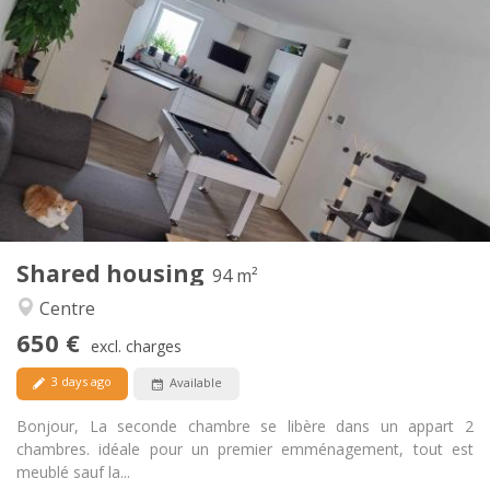
Practical Info
650 €
Rent:
150 €
Charges:
12 months, 11 months, 10 months
Duration:
Allowed
Domiciliation:
Arrangement
Shared bathroom
Bathroom:
Shared kitchen
Kitchen:
2
94 m
Surface:
1
Private rooms:
Shared housing
Other
94 m²
Calm, warm
Atmosphere:
Centre
Yes
Access for disabled:
650 €
Non-smoking
Smoking:
excl. charges
Allowed
Pets:
3 days ago
Available
Bonjour, La seconde chambre se libère dans un appart 2
chambres. idéale pour un premier emménagement, tout est
meublé sauf la...