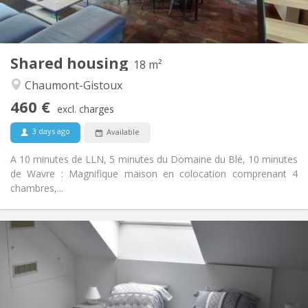
Shared kitchen
Kitchen:
2
18 m
Surface:
1
Private rooms:
Shared housing
Other
18 m²
Warm, calm, community
Atmosphere:
Chaumont-Gistoux
No
Access for disabled:
460 €
Smoking ok
Smoking:
excl. charges
No
Pets:
3 days ago
Available
A 10 minutes de LLN, 5 minutes du Domaine du Blé, 10 minutes
de Wavre : Magnifique maison en colocation comprenant 4
chambres,...
Practical Info
465 €
Rent:
75 €
Charges:
12 months
Duration:
With conditions
Domiciliation: