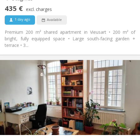
No
Access for disabled:
435 €
Non-smoking
Smoking:
excl. charges
No
Pets:
1 day ago
Available
Premium 200 m² shared apartment in Vieusart • 200 m² of
bright, fully equipped space • Large south-facing garden +
terrace • 3...
Practical Info
450 €
Rent:
50 €
Charges:
12 months
Duration:
No
Domiciliation:
Arrangement
Shared bathroom
Bathroom:
Shared kitchen
Kitchen:
2
100 m
Surface:
5
Private rooms: