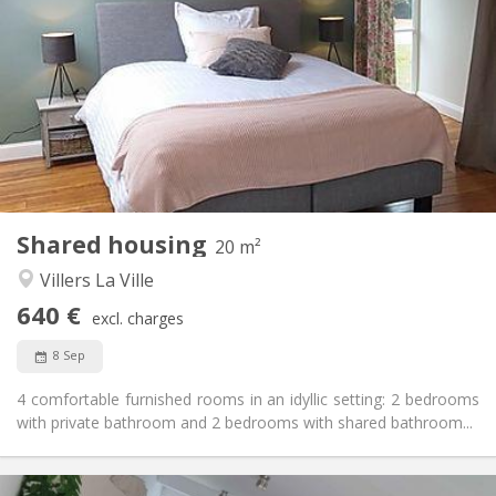
640 €
Rent:
125 €
Charges:
12 months, 11 months, 10 months, 5-6 months,
Duration:
3-4 months, monthly
No
Domiciliation:
Arrangement
Private bathroom
Bathroom:
Shared kitchen
Kitchen:
2
20 m
Surface:
1
Private rooms:
Shared housing
20 m²
Other
Villers La Ville
Studious, warm, calm, community
Atmosphere:
640 €
No
Access for disabled:
excl. charges
Non-smoking
Smoking:
8 Sep
No
Pets:
4 comfortable furnished rooms in an idyllic setting: 2 bedrooms
with private bathroom and 2 bedrooms with shared bathroom...