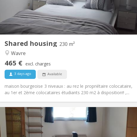
Arrangement
Private bathroom
Bathroom:
Shared kitchen
Kitchen:
2
230 m
Surface:
7
Private rooms:
Shared housing
Other
230 m²
Studious, warm, calm, community
Atmosphere:
Wavre
No
Access for disabled:
465 €
Non-smoking
Smoking:
excl. charges
No
Pets:
3 days ago
Available
maison bourgeoise 3 niveaux : au rez le propriétaire colocataire,
au 1er et 2ème colocataires étudiants 230 m2 à disposition!! ,...
Practical Info
560 €
Rent:
100 €
Charges:
12 months
Duration: