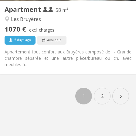
Apartment
Other
58 m²
Studious, calm, warm
Atmosphere:
Les Bruyères
Yes
Access for disabled:
1070 €
Non-smoking
Smoking:
excl. charges
No
Pets:
5 days ago
Available
Appartement tout confort aux Bruyères composé de : - Grande
chambre séparée et une autre pièce/bureau ou ch. avec
meubles à...
›
1
2