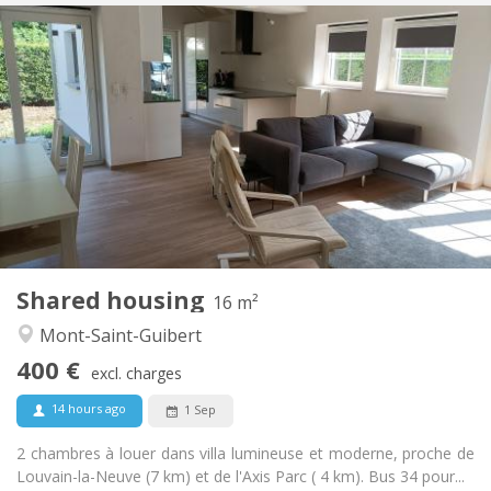
Practical Info
400 €
Rent:
80 €
Charges:
12 months, 10 months
Duration:
No
Domiciliation:
Arrangement
Shared bathroom
Bathroom:
Shared kitchen
Kitchen:
2
16 m
Surface:
1
Private rooms:
Shared housing
Other
16 m²
Calm
Atmosphere:
Mont-Saint-Guibert
No
Access for disabled:
400 €
Non-smoking
Smoking:
excl. charges
No
Pets:
14 hours ago
1 Sep
2 chambres à louer dans villa lumineuse et moderne, proche de
Louvain-la-Neuve (7 km) et de l'Axis Parc ( 4 km). Bus 34 pour...