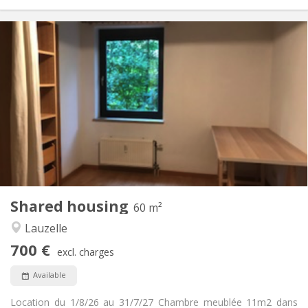
Practical Info
700 €
Rent:
100 €
Charges:
12 months
Duration:
No
Domiciliation:
Arrangement
Shared bathroom
Bathroom:
Shared kitchen
Kitchen:
2
60 m
Surface:
1
Private rooms:
Shared housing
Other
60 m²
Warm, studious, calm
Atmosphere:
Lauzelle
No
Access for disabled:
700 €
Non-smoking
Smoking:
excl. charges
No
Pets:
Available
Location du 1/8/26 au 31/7/27 Chambre meublée 11m2 dans