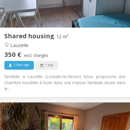
Arrangement
Shared bathroom
Bathroom:
Shared kitchen
Kitchen:
2
12 m
Surface:
1
Private rooms:
Shared housing
Other
12 m²
Calm, studious
Atmosphere:
Lauzelle
No
Access for disabled:
350 €
Non-smoking
Smoking:
excl. charges
No
Pets:
3 days ago
1 Sep
familiale à Lauzelle (Louvain-la-Neuve) Nous proposons une
chambre meublée à louer dans une maison familiale située dans
le...
Practical Info
380 €
Rent:
120 €
Charges:
12 months
Duration: