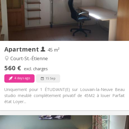
No
Domiciliation:
Arrangement
Private bathroom
Bathroom:
Private (separate room)
Kitchen:
2
45 m
Surface:
3
Private rooms:
Apartment
Other
45 m²
Studious
Atmosphere:
Court-St.-Étienne
No
Access for disabled:
560 €
Non-smoking
Smoking:
excl. charges
No
Pets:
4 days ago
15 Sep
Uniquement pour 1 ÉTUDIANT(E) sur Louvain-la-Neuve Beau
studio meublé complètement privatif de 45M2 à louer Parfait
état Loyer...
Practical Info