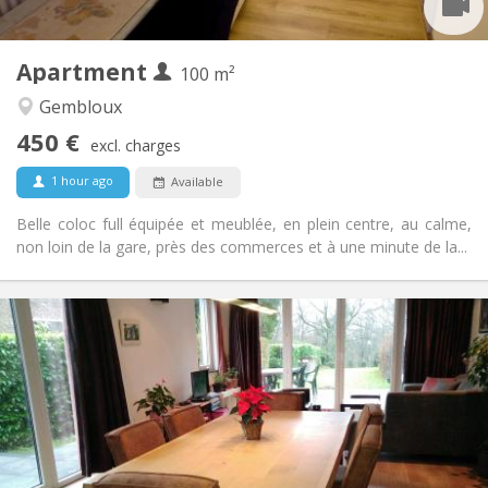
2
100 m
Surface:
1
Private rooms:
Apartment
Other
100 m²
Calm, studious, warm, community
Atmosphere:
Gembloux
No
Access for disabled:
450 €
Non-smoking
Smoking:
excl. charges
No
Pets:
1 hour ago
Available
Belle coloc full équipée et meublée, en plein centre, au calme,
non loin de la gare, près des commerces et à une minute de la...
Practical Info
750 €
Rent:
50 €
Charges:
3-4 months, summer vacation
Duration:
No
Domiciliation:
Arrangement
Private bathroom
Bathroom: