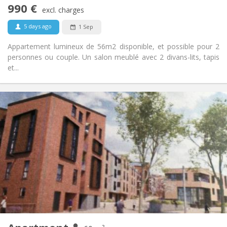
990 €
Non-smoking
Smoking:
excl. charges
No
Pets:
5 days ago
1 Sep
Appartement lumineux de 56m2 disponible, et possible pour 2
personnes ou couple. Un salon meublé avec 2 divans-lits, tapis
et...
Practical Info
1050 €
Rent:
120 €
Charges:
12 months, 3-4 months, monthly
Duration:
Allowed
Domiciliation:
Arrangement
Private bathroom
Bathroom:
Private (separate room)
Kitchen:
2
60 m
Surface:
5
Private rooms: