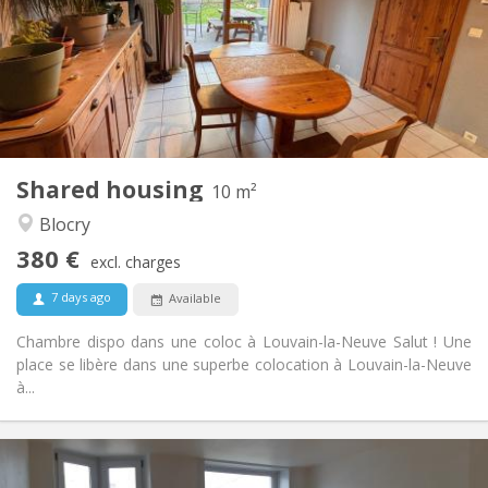
Allowed
Domiciliation:
Arrangement
Shared bathroom
Bathroom:
Shared kitchen
Kitchen:
2
10 m
Surface:
1
Private rooms:
Shared housing
Other
10 m²
Warm, studious, calm
Atmosphere:
Blocry
No
Access for disabled:
380 €
Smoking ok
Smoking:
excl. charges
Allowed
Pets:
7 days ago
Available
Chambre dispo dans une coloc à Louvain-la-Neuve Salut ! Une
place se libère dans une superbe colocation à Louvain-la-Neuve
à...
Practical Info