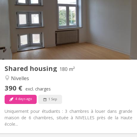
390 €
Rent:
75 €
Charges:
12 months
Duration:
With conditions
Domiciliation:
Arrangement
Shared bathroom
Bathroom:
Shared kitchen
Kitchen:
2
180 m
Surface:
1
Private rooms:
Shared housing
Other
180 m²
Calm
Atmosphere:
Nivelles
No
Access for disabled:
390 €
Non-smoking
Smoking:
excl. charges
No
Pets:
4 days ago
1 Sep
Uniquement pour étudiants : 3 chambres à louer dans grande
maison de 6 chambres, située à NIVELLES près de la Haute
école...