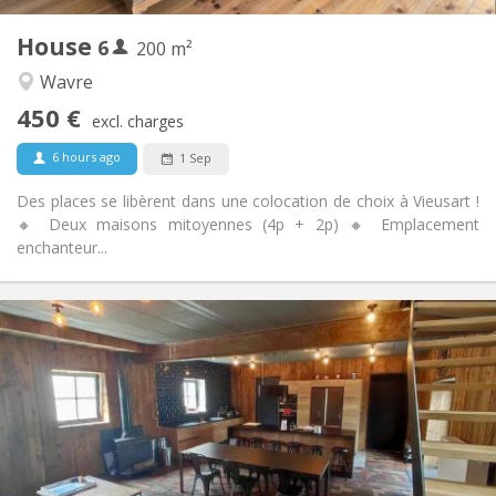
1
Private rooms:
House
6
Other
200 m²
Warm
Atmosphere:
Wavre
No
Access for disabled:
450 €
Non-smoking
Smoking:
excl. charges
No
Pets:
6 hours ago
1 Sep
Des places se libèrent dans une colocation de choix à Vieusart !
🔸 Deux maisons mitoyennes (4p + 2p) 🔸 Emplacement
enchanteur...
Practical Info
460 €
Rent:
80 €
Charges:
12 months, 11 months, 10 months
Duration:
Allowed
Domiciliation:
Arrangement
Private bathroom
Bathroom: