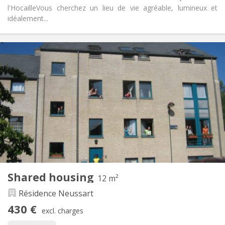
l'Hocaille ​Vous cherchez un lieu de vie agréable, lumineux et
idéalement...
Practical Info
430 €
Rent:
190 €
Charges:
10 months, 5-6 months
Duration:
Allowed
Domiciliation:
Arrangement
Shared bathroom
Bathroom:
Shared kitchen
Kitchen:
2
12 m
Surface:
1
Private rooms:
Shared housing
Other
12 m²
Warm, studious, community, calm
Atmosphere:
Résidence Neussart
No
Access for disabled:
430 €
Non-smoking
Smoking:
excl. charges
No
Pets: