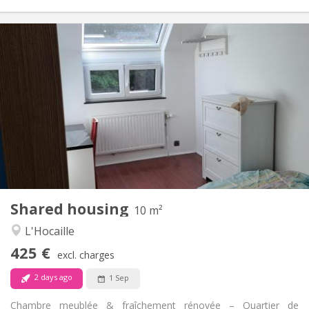
Practical Info
425 €
Rent:
150 €
Charges:
12 months, 11 months, 10 months
Duration:
No
Domiciliation:
Arrangement
Shared bathroom
Bathroom:
Shared kitchen
Kitchen:
2
10 m
Surface:
1
Private rooms:
Shared housing
Other
10 m²
Warm, calm, studious
Atmosphere:
L'Hocaille
No
Access for disabled:
425 €
Non-smoking
Smoking:
excl. charges
No
Pets:
2 days ago
1 Sep
Chambre meublée & fraîchement rénovée – Quartier de