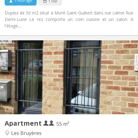
1 hour ago
1 Sep
Duplex de 50 m2 situé à Mont-Saint-Guibert dans rue calme Rue
Demi-Lune Le rez comporte un coin cuisine et un salon. A
l'étage,...
Practical Info
990 € (495 €/pers.)
Rent:
260 € (130 €/pers.)
Charges:
12 months, 5-6 months
Duration:
No
Domiciliation:
Arrangement
Private bathroom
Bathroom:
Private (separate room)
Kitchen:
2
55 m
Surface:
4
Private rooms:
Apartment
Other
55 m²
Warm, calm, studious
Atmosphere:
Les Bruyères
Yes
Access for disabled: