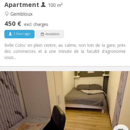
Apartment
Other
100 m²
Community, calm, warm, studious
Atmosphere:
Gembloux
No
Access for disabled:
450 €
Non-smoking
Smoking:
excl. charges
No
Pets:
1 hour ago
Available
Belle Coloc en plein centre, au calme, non loin de la gare, près
des commerces et à une minute de la faculté d'agronomie
vous...
Practical Info
450 €
Rent:
150 €
Charges:
12 months, 11 months, 10 months, 5-6 months
Duration:
With conditions
Domiciliation:
Arrangement
Shared bathroom
Bathroom:
Shared kitchen
Kitchen: