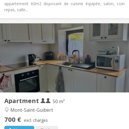
appartement 60m2 disposant de cuisine équipée, salon, coin
repas, salle...
Practical Info
700 € (350 €/pers.)
Rent:
110 € (55 €/pers.)
Charges:
12 months
Duration:
No
Domiciliation:
Arrangement
Private bathroom
Bathroom:
Private (separate room)
Kitchen:
2
50 m
Surface:
2
Private rooms:
Apartment
Other
50 m²
Calm
Atmosphere:
Mont-Saint-Guibert
No
Access for disabled:
700 €
Non-smoking
Smoking:
excl. charges
No
Pets: