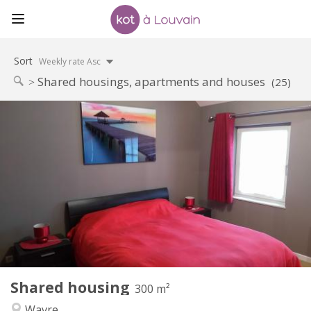
Sort
Weekly rate Asc
Shared housings, apartments and houses
(25)
Practical Info
600 €
Rent:
0 €
Charges:
12 months, 11 months, 10 months, 5-6 months,
Duration:
3-4 months, summer vacation, monthly, weekly, daily
No
Domiciliation:
Arrangement
Private bathroom
Bathroom:
Shared kitchen
Kitchen:
2
300 m
Surface:
2
Private rooms:
Shared housing
300 m²
Other
Wavre