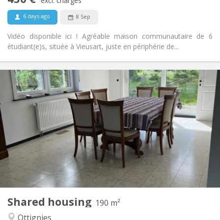
Non-smoking
Smoking:
excl. charges
No
Pets:
6 days ago
8 Sep
Vidéo disponible ici ! Agréable maison communautaire de 6
étudiant(e)s, située à Vieusart, juste en périphérie de...
Practical Info
435 €
Rent:
160 €
Charges:
12 months, 11 months
Duration:
Allowed
Domiciliation:
Arrangement
Shared bathroom
Bathroom:
Shared kitchen
Kitchen:
2
190 m
Surface:
1
Private rooms:
Shared housing
Other
190 m²
Calm, community
Atmosphere:
Ottignies