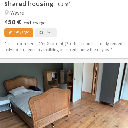
Shared housing
Other
100 m²
Calm
Atmosphere:
Wavre
No
Access for disabled:
450 €
Non-smoking
Smoking:
excl. charges
No
Pets:
3 days ago
1 Sep
2 nice rooms + - 20m2 to rent (2 other rooms already rented)
only for students in a building occupied during the day by 2...
Practical Info
450 € (75 €/pers.)
Rent:
75 € (13 €/pers.)
Charges:
12 months
Duration:
Allowed
Domiciliation:
Arrangement
Shared bathroom
Bathroom:
Shared kitchen
Kitchen:
2
200 m
Surface: