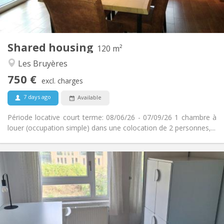
Shared kitchen
Kitchen:
2
120 m
Surface:
2
Private rooms:
Shared housing
Other
120 m²
Warm, studious, calm
Atmosphere:
Les Bruyères
No
Access for disabled:
750 €
Non-smoking
Smoking:
excl. charges
No
Pets:
7 days ago
Available
Période locative court terme: 08/06/26 - 07/09/26 1 chambre à
louer (occupation simple) dans une colocation de 2 personnes,...
Practical Info
350 €
Rent:
100 €
Charges:
10 months, 5-6 months, 3-4 months
Duration:
No
Domiciliation: